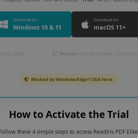
Download for
Download for
Windows 10 & 11
macOS 11+
:
May 2026
Version:
25.4.64.0 (Win) / 25.4.65.0
Blocked by Windows/Edge? Click here.
How to Activate the Trial
Follow these 4 simple steps to access Readiris PDF Elite