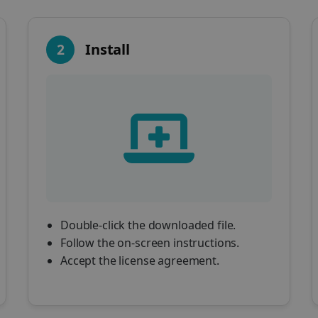
2
Install
Double-click the downloaded file.
Follow the on-screen instructions.
Accept the license agreement.