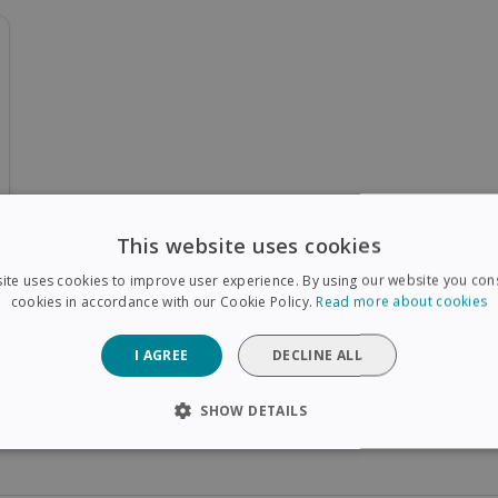
This website uses cookies
ite uses cookies to improve user experience. By using our website you cons
cookies in accordance with our Cookie Policy.
Read more about cookies
I AGREE
DECLINE ALL
SHOW DETAILS
SARY
PERFORMANCE
TARGETING
FUNCTIONAL