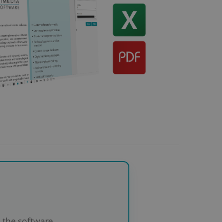
the software.