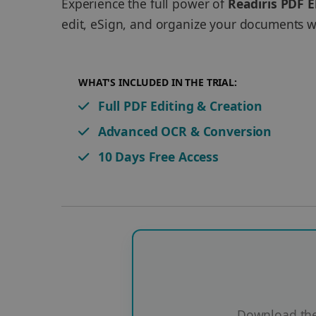
Experience the full power of
Readiris PDF E
edit, eSign, and organize your documents wi
WHAT'S INCLUDED IN THE TRIAL:
Full PDF Editing & Creation
Advanced OCR & Conversion
10 Days Free Access
Download the 