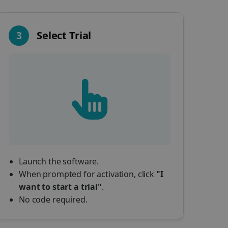
3
Select Trial
Launch the software.
When prompted for activation, click
"I
want to start a trial"
.
No code required.