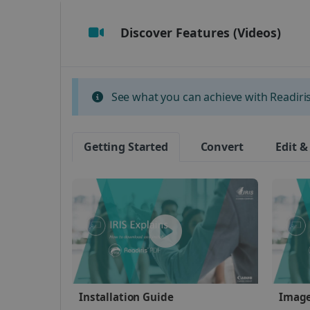
Discover Features (Videos)
Strictly necessary cookies
properly without strictly n
Name
See what you can achieve with Readiris 
li_gc
Getting Started
Convert
Edit &
CountryID
CookieScriptConsent
Google Priv
LanguageID
CountryTranslationCoup
ASP.NET_SessionId
Installation Guide
Image