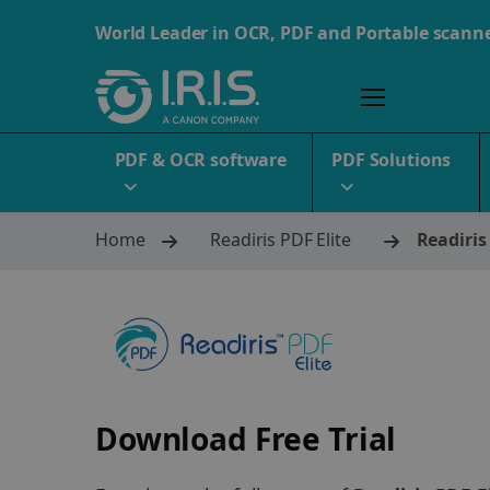
World Leader in OCR, PDF and Portable scann
PDF & OCR software
PDF Solutions
Home
Readiris PDF Elite
Readiris
Download Free Trial