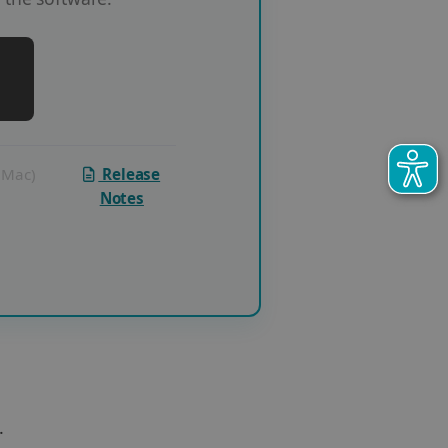
 (Mac)
Release
Notes
.