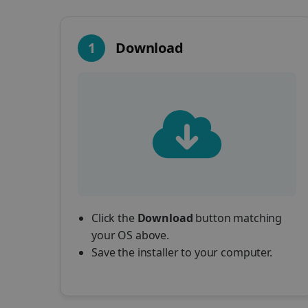
1
Download
Click the
Download
button matching
your OS above.
Save the installer to your computer.