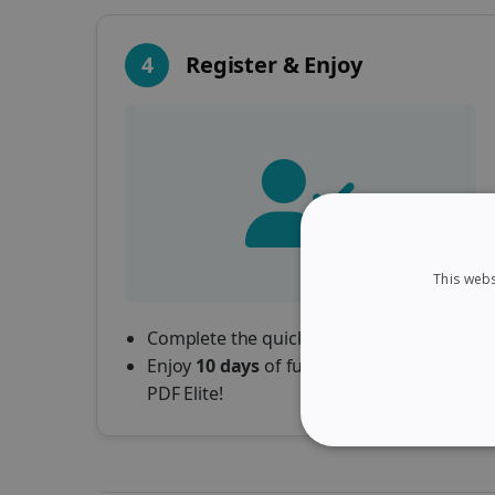
4
Register & Enjoy
This webs
Complete the quick registration form.
Enjoy
10 days
of full access to Readiris
PDF Elite!
STRICTLY NECES