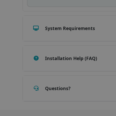
_fbp
optiMonkClient
System Requirements
IDE
lidc
Installation Help (FAQ)
Questions?