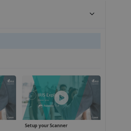
website cannot be used
kies for non-essential
vice to remember visitor
or Cookie-Script.com
 by sites written with
Setup your Scanner
sed to maintain an