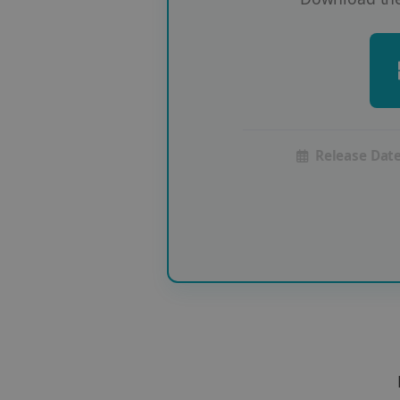
Release Date