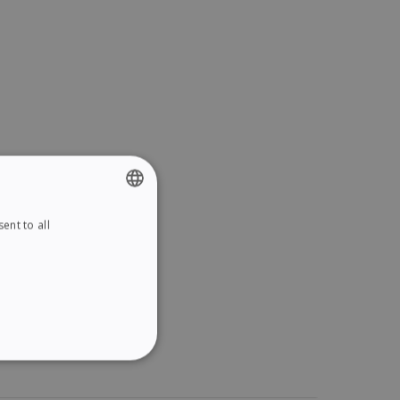
ent to all
ENGLISH
FRENCH
SPANISH
GERMAN
ITALIAN
ITY
DUTCH