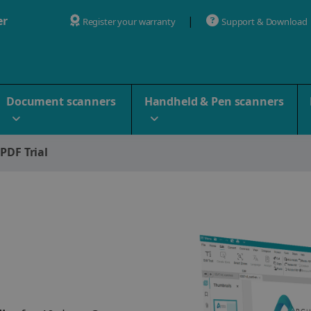
er
Register your warranty
Support & Download
Document scanners
Handheld & Pen scanners
 PDF Trial