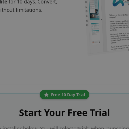
lite
for 10 days. Convert,
thout limitations.
Free 10-Day Trial
Start Your Free Trial
installer below. You will select
"Trial"
when launching 