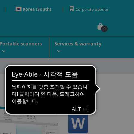
Korea (South)
Corporate website
0
Portable scanners
Services & warranty