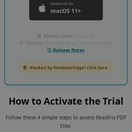
Download for
macOS 11+
Release Date:
May 2026
Version:
25.4.64.0 (Win) / 25.4.65.0 (Mac)
Release Notes
Blocked by Windows/Edge? Click here.
How to Activate the Trial
Follow these 4 simple steps to access Readiris PDF
Elite.