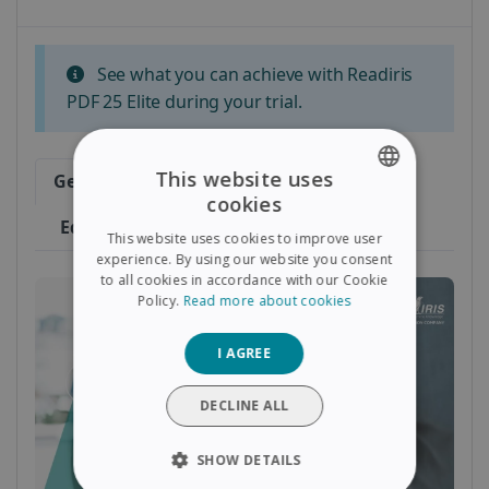
See what you can achieve with Readiris
PDF 25 Elite during your trial.
This website uses
Getting Started
Convert
cookies
ENGLISH
Edit & Sign
This website uses cookies to improve user
FRENCH
experience. By using our website you consent
to all cookies in accordance with our Cookie
SPANISH
Policy.
Read more about cookies
GERMAN
I AGREE
ITALIAN
DUTCH
DECLINE ALL
SHOW DETAILS