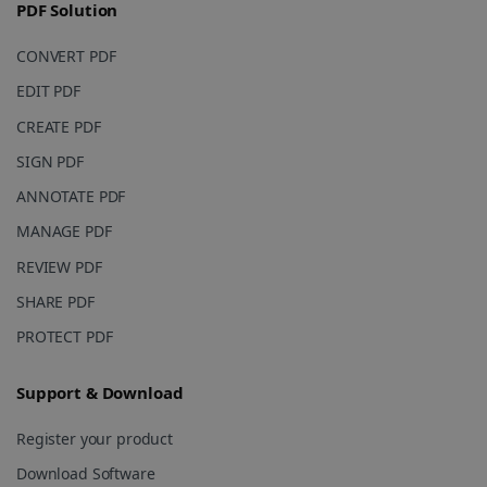
PDF Solution
_fbp
2 months
Meta Platform
4 weeks
Inc.
.irislink.com
CONVERT PDF
EDIT PDF
CREATE PDF
SIGN PDF
optiMonkClient
www.irislink.com
11
months 4
ANNOTATE PDF
weeks
MANAGE PDF
REVIEW PDF
SHARE PDF
PROTECT PDF
IDE
1 year
Google LLC
.doubleclick.net
Support & Download
Register your product
Download Software