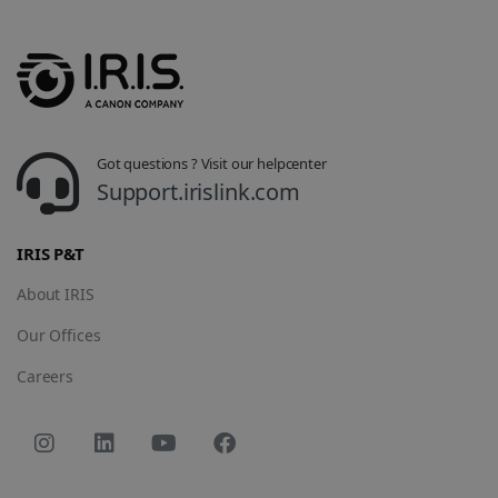
track view
by assigning
of
a randomly
embedde
generated
videos.
number as a
client
identifier. It
is included
in each page
request in a
optiMonkSession
www.irislink.com
Session
site and
Got questions ? Visit our helpcenter
used to
calculate
Support.irislink.com
visitor,
session and
campaign
data for the
IRIS P&T
sites
analytics
reports.
About IRIS
_clsk
1 day
This cookie
Microsoft
Our Offices
is associated
.irislink.com
with
bcookie
11
Microsoft
Microsoft
Careers
months 4
Corporation
Clarity
weeks
.linkedin.com
analytics
software. It
is used to
store
information
about the
user's