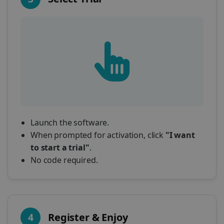
Launch the software.
When prompted for activation, click
"I want
to start a trial"
.
No code required.
4
Register & Enjoy