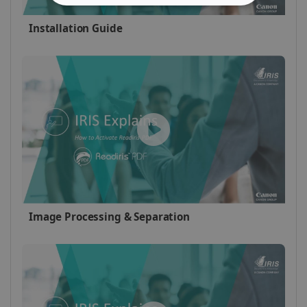
STRICTLY NECESSARY
Installation Guide
PERFORMANCE
TARGETING
FUNCTIONALITY
Strictly necessary
Performance
Targeting
Functionality
Strictly necessary cookies allow core website
Image Processing & Separation
functionality such as user login and account
management. The website cannot be used
properly without strictly necessary cookies.
Provider /
Name
Expiration
Domain
li_gc
5 months
LinkedIn
4 weeks
Corporation