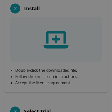
2
Install
Double-click the downloaded file.
Follow the on-screen instructions.
Accept the license agreement.
3
Select Trial