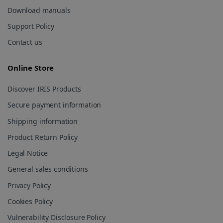
Download manuals
Support Policy
Contact us
lidc
1 day
Online Store
Microsoft
Corporation
.linkedin.com
Discover IRIS Products
Secure payment information
Shipping information
Product Return Policy
Legal Notice
General sales conditions
Privacy Policy
Cookies Policy
Vulnerability Disclosure Policy