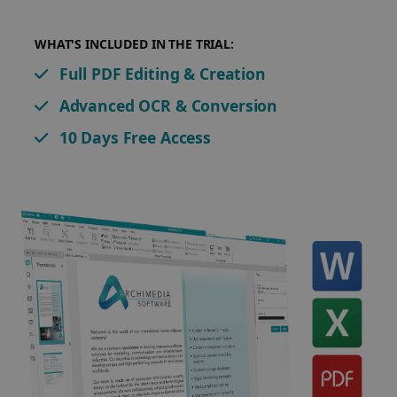
WHAT'S INCLUDED IN THE TRIAL:
Full PDF Editing & Creation
Advanced OCR & Conversion
10 Days Free Access