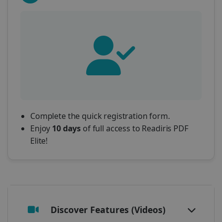
Complete the quick registration form.
Enjoy
10 days
of full access to Readiris PDF
Elite!
Discover Features (Videos)