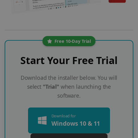
Free 10-Day Trial
Start Your Free Trial
Download the installer below. You will
select
"Trial"
when launching the
software.
Download for
Windows 10 & 11