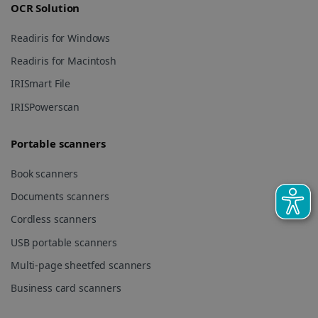
UserID
www.irislink.com
5 months
OCR Solution
session and
4 weeks
to combine
multiple
Readiris for Windows
page views
into a single
user session
Readiris for Macintosh
for analytics
purposes.
IRISmart File
_ga_XNJS6PHT1N
.irislink.com
1 year 1
This cookie
IRISPowerscan
month
is used by
Google
Analytics to
persist
Portable scanners
session
state.
Book scanners
Documents scanners
Cordless scanners
_gcl_au
2 months
Google LLC
4 weeks
.irislink.com
USB portable scanners
Multi-page sheetfed scanners
Business card scanners