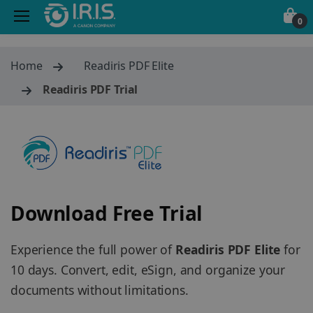
0
Home
Readiris PDF Elite
Readiris PDF Trial
Download Free Trial
Experience the full power of
Readiris PDF Elite
for
10 days. Convert, edit, eSign, and organize your
documents without limitations.