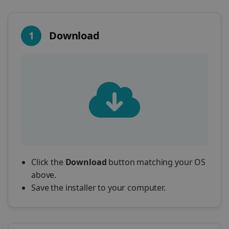
1
Download
Click the
Download
button matching your OS
above.
Save the installer to your computer.