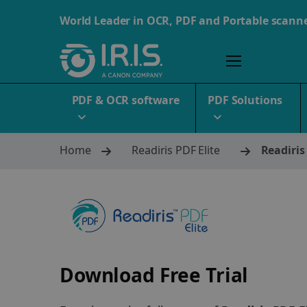
World Leader in OCR, PDF and Portable scann
PDF & OCR software
PDF Solutions
Home
Readiris PDF Elite
Readiris
Download Free Trial