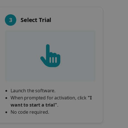
3
Select Trial
Launch the software.
When prompted for activation, click
"I
want to start a trial"
.
No code required.