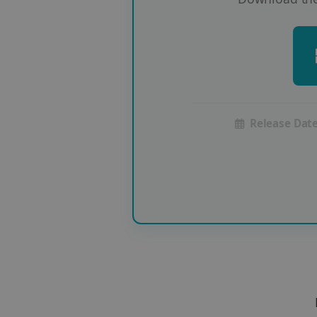
Release Date