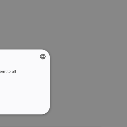
ent to all
ENGLISH
FRENCH
SPANISH
GERMAN
ITALIAN
ITY
DUTCH