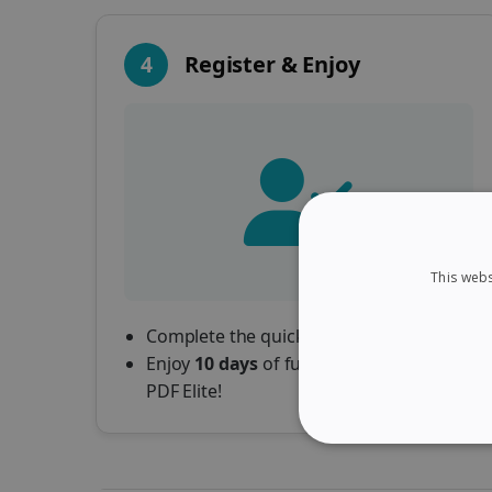
4
Register & Enjoy
This webs
Complete the quick registration form.
Enjoy
10 days
of full access to Readiris
PDF Elite!
STRICTLY NECES