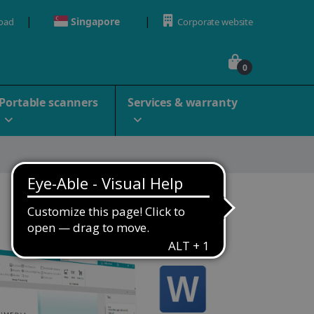
Singapore
oad
Corporate website
0
Portable scanners
Services & warranty