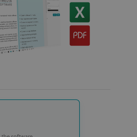
the software.