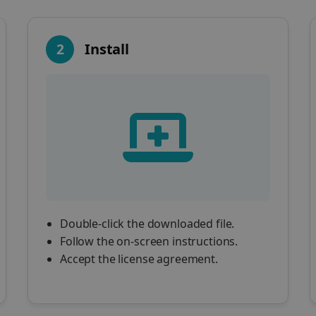
2
Install
Double-click the downloaded file.
Follow the on-screen instructions.
Accept the license agreement.