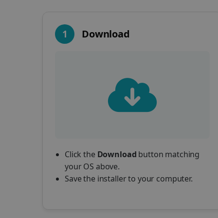
1
Download
Click the
Download
button matching
your OS above.
Save the installer to your computer.