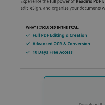
Experience the full power of
Readiris PDF E
edit, eSign, and organize your documents wi
WHAT'S INCLUDED IN THE TRIAL:
Full PDF Editing & Creation
Advanced OCR & Conversion
10 Days Free Access
Download the 