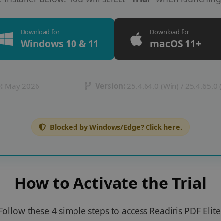
Download for
Download for
Windows 10 & 11
macOS 11+
:
May 2026
Version:
25.4.64.0 (Win) / 25.4.65.0
Blocked by Windows/Edge? Click here.
How to Activate the Trial
Follow these 4 simple steps to access Readiris PDF Elite