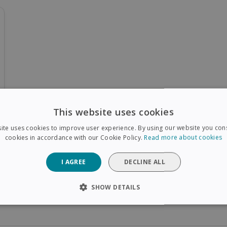
This website uses cookies
ite uses cookies to improve user experience. By using our website you cons
cookies in accordance with our Cookie Policy.
Read more about cookies
I AGREE
DECLINE ALL
SHOW DETAILS
SARY
PERFORMANCE
TARGETING
FUNCTIONAL