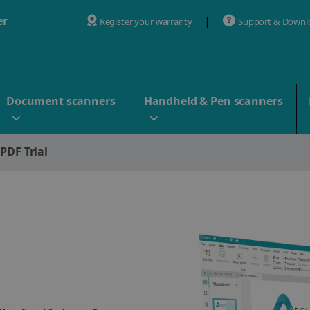
er
Register your warranty
Support & Downl
Document scanners
Handheld & Pen scanners
 PDF Trial