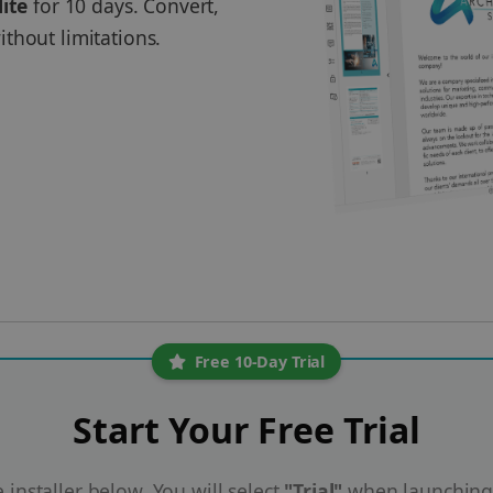
lite
for 10 days. Convert,
thout limitations.
Free 10-Day Trial
Start Your Free Trial
installer below. You will select
"Trial"
when launching 