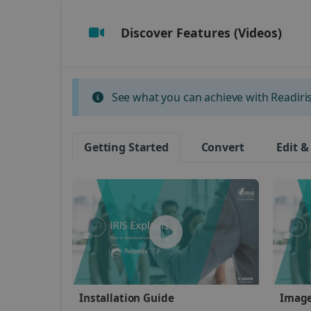
Discover Features (Videos)
Strictly necessary cookies
properly without strictly n
Name
See what you can achieve with Readiris 
li_gc
Getting Started
Convert
Edit &
CountryID
CookieScriptConsent
Google Priv
LanguageID
CountryTranslationCoup
ASP.NET_SessionId
Installation Guide
Image