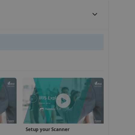
website cannot be used
kies for non-essential
vice to remember visitor
or Cookie-Script.com
 by sites written with
Setup your Scanner
sed to maintain an