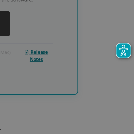
 (Mac)
Release
Notes
.