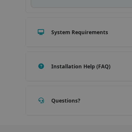
_fbp
optiMonkClient
System Requirements
IDE
lidc
Installation Help (FAQ)
Questions?