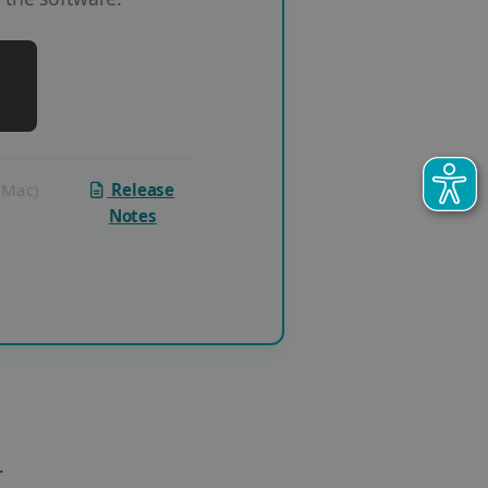
 (Mac)
Release
Notes
.