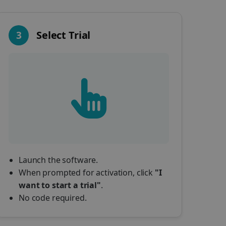
3
Select Trial
Launch the software.
When prompted for activation, click
"I
want to start a trial"
.
No code required.