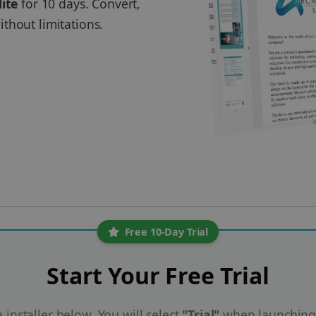
lite
for 10 days. Convert,
thout limitations.
Free 10-Day Trial
Start Your Free Trial
installer below. You will select
"Trial"
when launching 