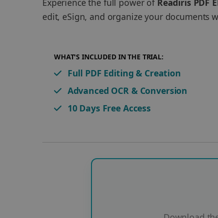
Experience the full power of
Readiris PDF E
edit, eSign, and organize your documents wi
WHAT'S INCLUDED IN THE TRIAL:
Full PDF Editing & Creation
Advanced OCR & Conversion
10 Days Free Access
Download the 