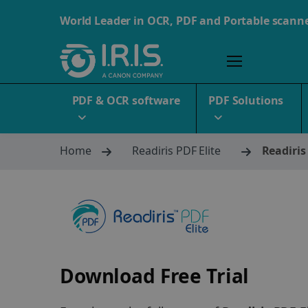
World Leader in OCR, PDF and Portable scann
PDF & OCR software
PDF Solutions
Home
Readiris PDF Elite
Readiris
Download Free Trial