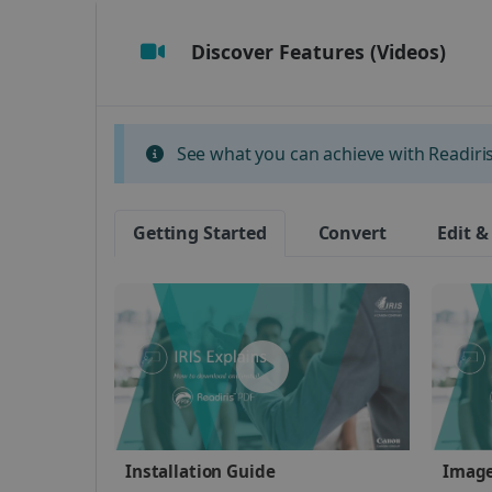
Discover Features (Videos)
Strictly necessary cookies
properly without strictly n
Name
See what you can achieve with Readiris 
li_gc
Getting Started
Convert
Edit &
CountryID
CookieScriptConsent
Google Priv
LanguageID
CountryTranslationCoup
ASP.NET_SessionId
Installation Guide
Image