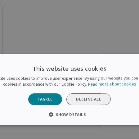
This website uses cookies
ite uses cookies to improve user experience. By using our website you cons
cookies in accordance with our Cookie Policy.
Read more about cookies
I AGREE
DECLINE ALL
SHOW DETAILS
SARY
PERFORMANCE
TARGETING
FUNCTIONAL