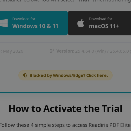
Download for
Download for
Windows 10 & 11
macOS 11+
:
May 2026
Version:
25.4.64.0 (Win) / 25.4.65.0
Blocked by Windows/Edge? Click here.
How to Activate the Trial
Follow these 4 simple steps to access Readiris PDF Elite