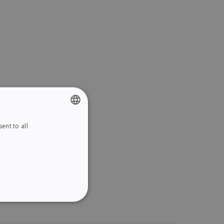
ent to all
ENGLISH
FRENCH
SPANISH
GERMAN
ITALIAN
ITY
DUTCH