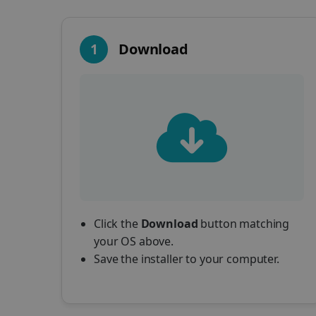
1
Download
Click the
Download
button matching
your OS above.
Save the installer to your computer.