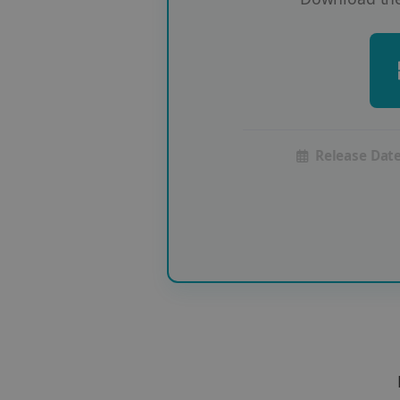
Release Date