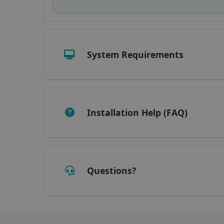
_fbp
optiMonkClient
System Requirements
IDE
lidc
Installation Help (FAQ)
Questions?