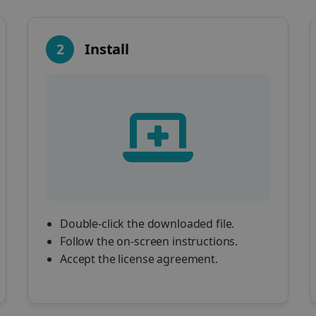
2
Install
Double-click the downloaded file.
Follow the on-screen instructions.
Accept the license agreement.