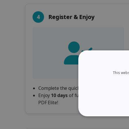
4
Register & Enjoy
This webs
Complete the quick registration form.
Enjoy
10 days
of full access to Readiris
PDF Elite!
STRICTLY NECES