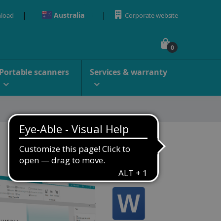
Australia
load
Corporate website
0
Portable scanners
Services & warranty