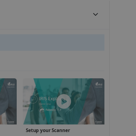
website cannot be used
kies for non-essential
vice to remember visitor
or Cookie-Script.com
 by sites written with
Setup your Scanner
sed to maintain an