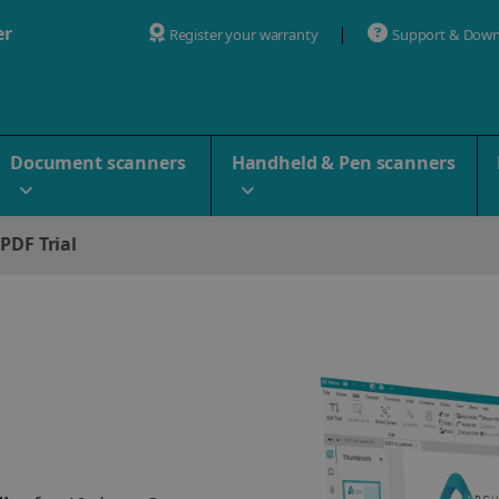
er
Register your warranty
Support & Down
Document scanners
Handheld & Pen scanners
 PDF Trial