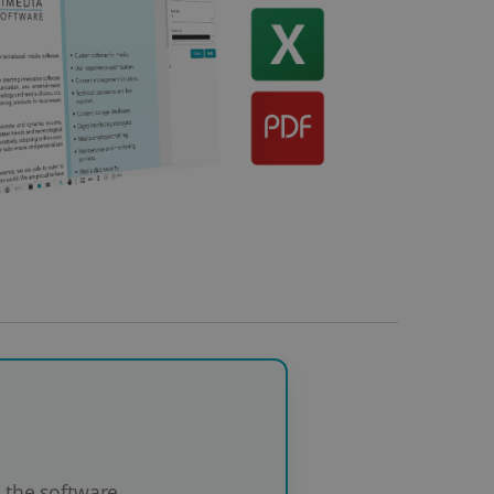
the software.