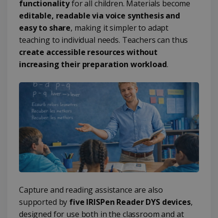
functionality
for all children. Materials become
editable, readable via voice synthesis and
easy to share
, making it simpler to adapt
teaching to individual needs. Teachers can thus
create accessible resources without
increasing their preparation workload
.
Capture and reading assistance are also
supported by
five IRISPen Reader DYS devices
,
designed for use both in the classroom and at