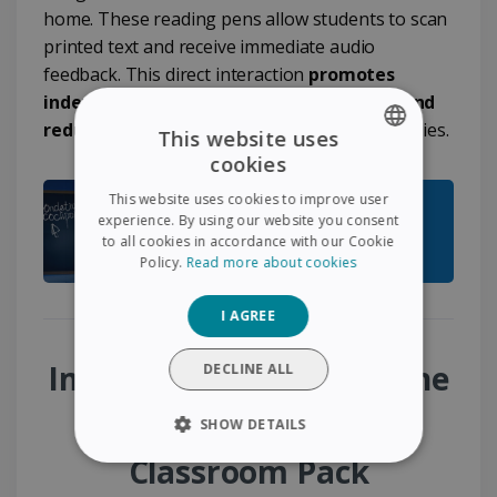
home. These reading pens allow students to scan
printed text and receive immediate audio
feedback. This direct interaction
promotes
independence, improves comprehension and
reduces frustration
linked to reading difficulties.
This website uses
cookies
ENGLISH
This website uses cookies to improve user
FRENCH
experience. By using our website you consent
to all cookies in accordance with our Cookie
SPANISH
Policy.
Read more about cookies
GERMAN
I AGREE
ITALIAN
DUTCH
Immediate benefits of the
DECLINE ALL
Special Education
SHOW DETAILS
Classroom Pack
STRICTLY NECESSARY