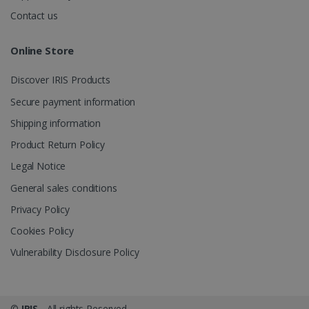
.irislink.com
Contact us
Online Store
Discover IRIS Products
optiMonkClient
www.irislink.com
11
months 4
Secure payment information
weeks
Shipping information
Product Return Policy
Legal Notice
General sales conditions
Privacy Policy
IDE
1 year
Google LLC
.doubleclick.net
Cookies Policy
Vulnerability Disclosure Policy
©
IRIS
- All rights Reserved