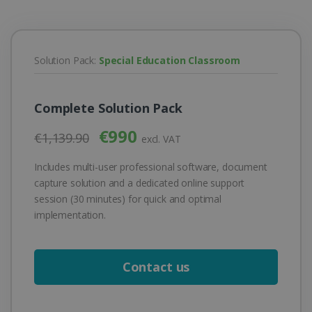
Solution Pack:
Special Education Classroom
Complete Solution Pack
€990
€1,139.90
excl. VAT
Includes multi-user professional software, document
capture solution and a dedicated online support
session (30 minutes) for quick and optimal
implementation.
Contact us