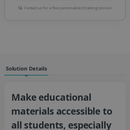
Contact us for a free personalized training session
Solution Details
Make educational
materials accessible to
all students, especially