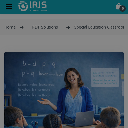
0
Home
PDF Solutions
Special Education Classroom