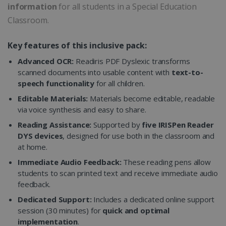
information
for all students in a Special Education
Classroom.
Key features of this inclusive pack:
Advanced OCR:
Readiris PDF Dyslexic transforms
scanned documents into usable content with
text-to-
speech functionality
for all children.
Editable Materials:
Materials become editable, readable
via voice synthesis and easy to share.
Reading Assistance:
Supported by
five IRISPen Reader
DYS devices
, designed for use both in the classroom and
at home.
Immediate Audio Feedback:
These reading pens allow
students to scan printed text and receive immediate audio
feedback.
Dedicated Support:
Includes a dedicated online support
session (30 minutes) for
quick and optimal
implementation
.