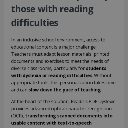
those with reading
difficulties
In an inclusive school environment, access to
educational content is a major challenge.
Teachers must adapt lesson materials, printed
documents and exercises to meet the needs of
diverse classrooms, particularly for
students
with dyslexia or reading difficulties
. Without
appropriate tools, this personalization takes time
and can
slow down the pace of teaching
.
At the heart of the solution, Readiris PDF Dyslexic
provides advanced optical character recognition
(OCR),
transforming scanned documents into
usable content with text-to-speech