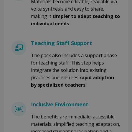
Materials become editable, readable via
voice synthesis and easy to share,
CountryID
www.irislink.com
5 months
making it
simpler to adapt teaching to
4 weeks
individual needs
.
CookieScriptConsent
5 months
CookieScript
4 weeks
www.irislink.com
Teaching Staff Support
The pack also includes a support phase
for teaching staff. This step helps
Google Privacy Policy
integrate the solution into existing
practices and ensures
rapid adoption
by specialized teachers
.
Inclusive Environment
LanguageID
www.irislink.com
5 months
4 weeks
The benefits are immediate: accessible
materials, simplified teaching adaptation,
CountryTranslationCouple
www.irislink.com
5 months
4 weeks
increased student participation and a