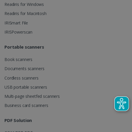
videos.
number as a
Readiris for Windows
client
identifier. It
Readiris for Macintosh
is included
in each page
IRISmart File
request in a
optiMonkSession
www.irislink.com
Session
site and
IRISPowerscan
used to
calculate
visitor,
session and
Portable scanners
campaign
data for the
sites
Book scanners
analytics
reports.
Documents scanners
_clsk
1 day
This cookie
Microsoft
Cordless scanners
is associated
.irislink.com
with
bcookie
11
Microsoft
USB portable scanners
Microsoft
months 4
Corporation
Clarity
weeks
.linkedin.com
analytics
Multi-page sheetfed scanners
software. It
is used to
Business card scanners
store
information
about the
user's
PDF Solution
UserID
www.irislink.com
5 months
session and
4 weeks
to combine
multiple