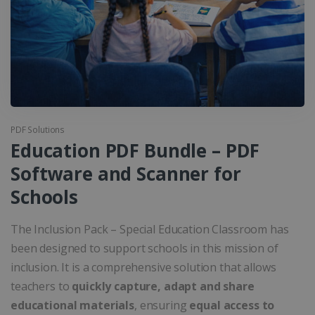
PDF Solutions
Education PDF Bundle – PDF
Software and Scanner for
Schools
The Inclusion Pack – Special Education Classroom has
been designed to support schools in this mission of
inclusion. It is a comprehensive solution that allows
teachers to
quickly capture, adapt and share
educational materials
, ensuring
equal access to