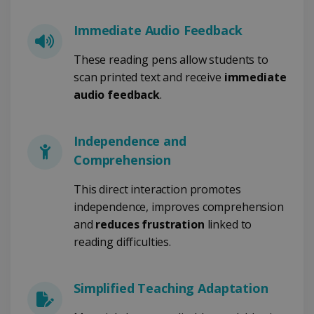
PERFORMANCE
Immediate Audio Feedback
TARGETING
These reading pens allow students to
scan printed text and receive
immediate
FUNCTIONALITY
audio feedback
.
Independence and
Strictly necessary
Performance
Comprehension
Targeting
Functionality
Strictly necessary cookies allow core website
This direct interaction promotes
functionality such as user login and account
independence, improves comprehension
management. The website cannot be used
properly without strictly necessary cookies.
and
reduces frustration
linked to
Provider /
reading difficulties.
Name
Expiration
Domain
li_gc
5 months
LinkedIn
4 weeks
Corporation
Simplified Teaching Adaptation
.linkedin.com