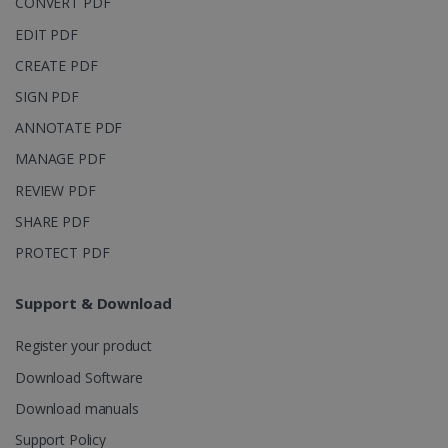
CONVERT PDF
page views
into a single
EDIT PDF
user session
for analytics
CREATE PDF
purposes.
SIGN PDF
_ga_XNJS6PHT1N
.irislink.com
1 year 1
This cookie
month
is used by
ANNOTATE PDF
Google
Analytics to
persist
MANAGE PDF
session
state.
REVIEW PDF
SHARE PDF
PROTECT PDF
_gcl_au
2 months
Google LLC
4 weeks
.irislink.com
Support & Download
Register your product
Download Software
Download manuals
_fbp
2 months
Meta Platform
Support Policy
4 weeks
Inc.