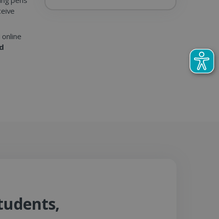
ceive
 online
nd
tudents,