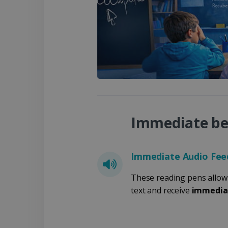
Strikt noodzakelijke cooki
website kan niet goed word
Naam
li_gc
CountryID
Immediate ben
CookieScriptConsent
LanguageID
Immediate Audio Fee
These reading pens allow 
CountryTranslationCoup
text and receive
immedia
ASP.NET_SessionId