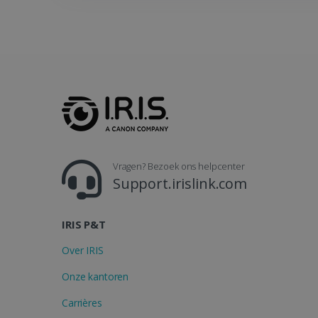
_gcl_au
_fbp
optiMonkClient
IDE
Vragen? Bezoek ons helpcenter
Support.irislink.com
lidc
IRIS P&T
Over IRIS
Onze kantoren
Carrières