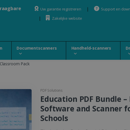
draagbare
Uw garantie registreren
Support en dow
Zakelijke website
n
Documentscanners
Handheld-scanners
D
 Classroom Pack
PDF Solutions
Education PDF Bundle –
Software and Scanner f
Schools