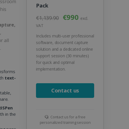
lassroom
Pack
his
€990
€1,139.90
excl.
apture,
VAT
,
Includes multi-user professional
r all
software, document capture
.
solution and a dedicated online
support session (30 minutes)
for quick and optimal
implementation.
ansforms
ith
text-
Contact us
table,
hare.
IRISPen
th in the
Contact us for a free
personalized training session
ing pens