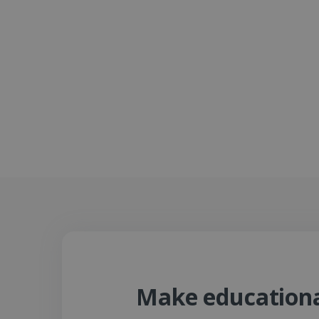
Make educational