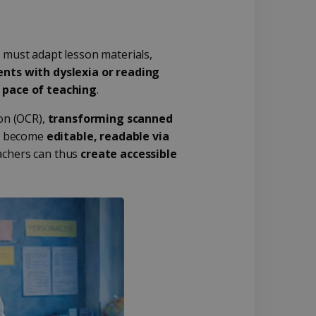
s must adapt lesson materials,
ents with dyslexia or reading
 pace of teaching
.
ion (OCR),
transforming scanned
ls become
editable, readable via
eachers can thus
create accessible