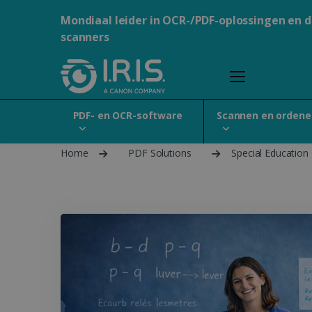
Mondiaal leider in OCR-/PDF-oplossingen en 
scanners
PDF- en OCR-software
Scannen en ordene
Home
PDF Solutions
Special Education