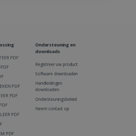
eclick en voert
er de website gebruikt en
dgebruiker heeft gezien
ht.
advertentieproducten te
erne adverteerders
ossing
Ondersteuning en
ersinteracties en gedrag
downloads
nhoud en aanbiedingen te
TEER PDF
Registreer uw product
eclick en voert
 PDF
er de website gebruikt en
Software downloaden
dgebruiker heeft gezien
DF
ht.
Handleidingen
EKEN PDF
ie die zorgt voor de goede
downloaden
EER PDF
Ondersteuningsbeleid
PDF
Neem contact op
LEER PDF
F
RM PDF