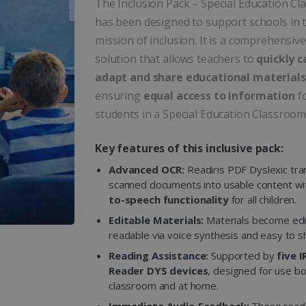
The Inclusion Pack – Special Education C
has been designed to support schools in t
mission of inclusion. It is a comprehensive
solution that allows teachers to
quickly c
adapt and share educational materials
ensuring
equal access to information
fo
students in a Special Education Classroom
Key features of this inclusive pack:
Advanced OCR:
Readiris PDF Dyslexic tr
scanned documents into usable content w
to-speech functionality
for all children.
Editable Materials:
Materials become edi
readable via voice synthesis and easy to s
Reading Assistance:
Supported by
five 
Reader DYS devices
, designed for use bo
classroom and at home.
Immediate Audio Feedback:
These read