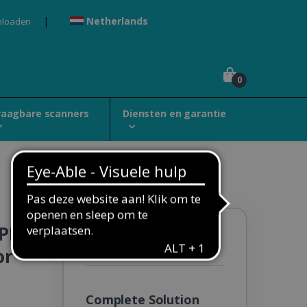
Netherlands
nloaden
0
raagbare scanners
Diensten en garantie
 PDF
Solution Pack:
Special
or
Education Classroom
Complete Solution