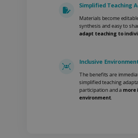
Simplified Teaching 
Materials become editable
Aa
Naam
Aanb
D
Naam
synthesis and easy to sha
Dom
Naam
VISITOR_INFO1_LIVE
Go
adapt teaching to indiv
.y
_clck
.iris
VISITOR_PRIVACY_META
__Secure-
.y
_ga
Goog
ROLLOUT_TOKEN
.iris
Inclusive Environmen
YSC
Go
.y
optiMonkClientId
The benefits are immediate
simplified teaching adapt
_clsk
Micr
.iris
participation and a
more i
optiMonkSession
environment
.
_ga_XNJS6PHT1N
.iris
bcookie
UserID