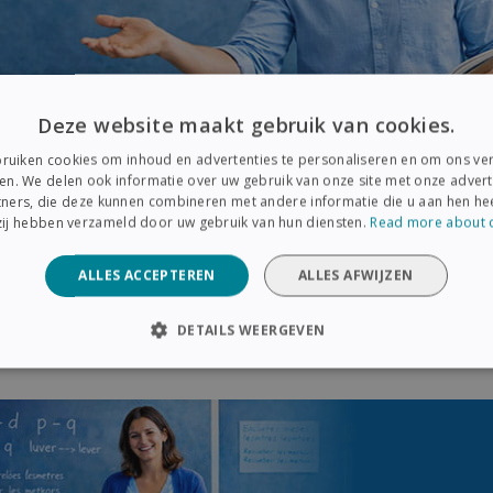
Deze website maakt gebruik van cookies.
ruiken cookies om inhoud en advertenties te personaliseren en om ons ver
en. We delen ook informatie over uw gebruik van onze site met onze advert
ners, die deze kunnen combineren met andere informatie die u aan hen hee
 zij hebben verzameld door uw gebruik van hun diensten.
Read more about 
ALLES ACCEPTEREN
ALLES AFWIJZEN
e also supported by
five IRISPen Reader DYS devices
, desig
low students to scan printed text and receive immediate audio
DETAILS WEERGEVEN
es comprehension and reduces frustration
linked to readin
ELIJK
PRESTATIE
TARGETING
FUNCTIONEEL
Strikt noodzakelijk
Prestatie
Targeting
Functioneel