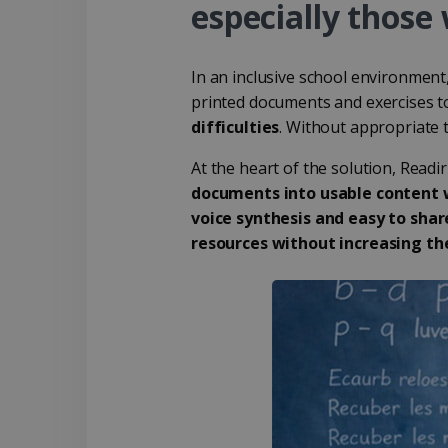
especially those 
In an inclusive school environment
printed documents and exercises to
difficulties
. Without appropriate 
At the heart of the solution, Readi
documents into usable content w
voice synthesis and easy to shar
resources without increasing th