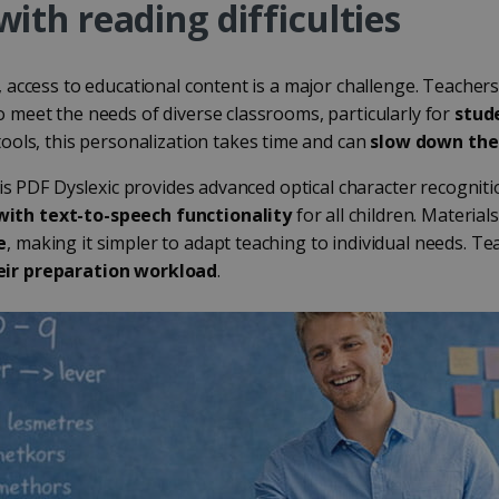
with reading difficulties
, access to educational content is a major challenge. Teacher
 meet the needs of diverse classrooms, particularly for
stud
tools, this personalization takes time and can
slow down the
ris PDF Dyslexic provides advanced optical character recognit
ith text-to-speech functionality
for all children. Materia
e
, making it simpler to adapt teaching to individual needs. T
eir preparation workload
.