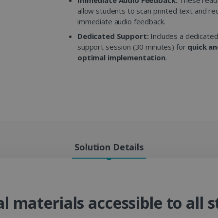
allow students to scan printed text and re
immediate audio feedback.
Dedicated Support:
Includes a dedicated
support session (30 minutes) for
quick a
optimal implementation
.
Solution Details
 materials accessible to all s