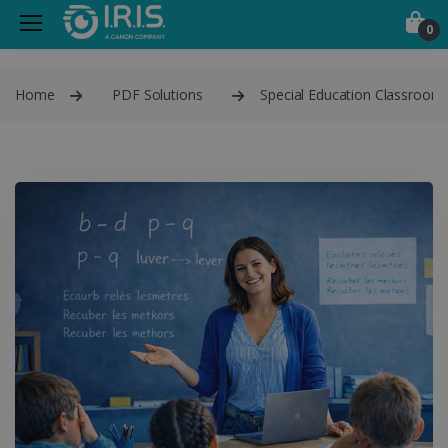
0
Home
PDF Solutions
Special Education Classroom