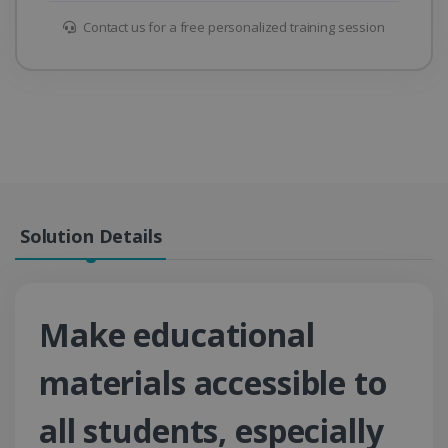
Contact us for a free personalized training session
Solution Details
Make educational
materials accessible to
all students, especially