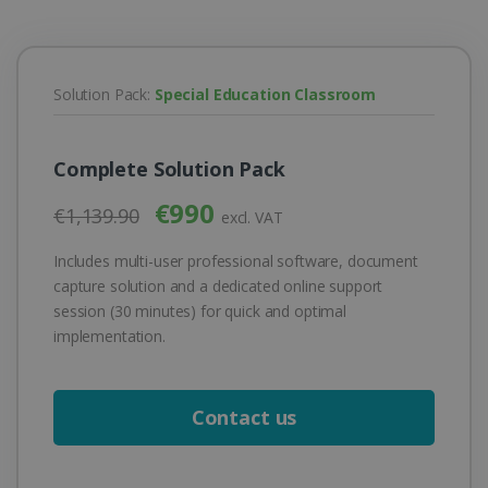
Solution Pack:
Special Education Classroom
Complete Solution Pack
€990
€1,139.90
excl. VAT
Includes multi-user professional software, document
capture solution and a dedicated online support
session (30 minutes) for quick and optimal
implementation.
Contact us