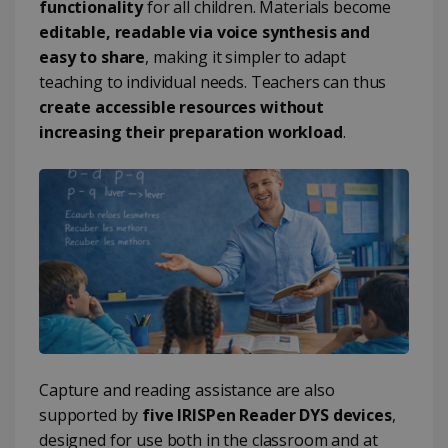
functionality
for all children. Materials become
editable, readable via voice synthesis and
easy to share
, making it simpler to adapt
teaching to individual needs. Teachers can thus
create accessible resources without
increasing their preparation workload
.
Capture and reading assistance are also
supported by
five IRISPen Reader DYS devices
,
designed for use both in the classroom and at