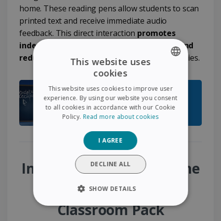
home. These reading pens allow students to scan
printed text and receive immediate audio
feedback. This direct interaction
promotes
independence, improves comprehension and
reduces frustration
linked to reading difficulties.
This website uses
cookies
ENGLISH
This website uses cookies to improve user
FRENCH
experience. By using our website you consent
to all cookies in accordance with our Cookie
SPANISH
Policy.
Read more about cookies
GERMAN
I AGREE
ITALIAN
DUTCH
Immediate benefits of the
DECLINE ALL
Special Education
SHOW DETAILS
Classroom Pack
STRICTLY NECESSARY