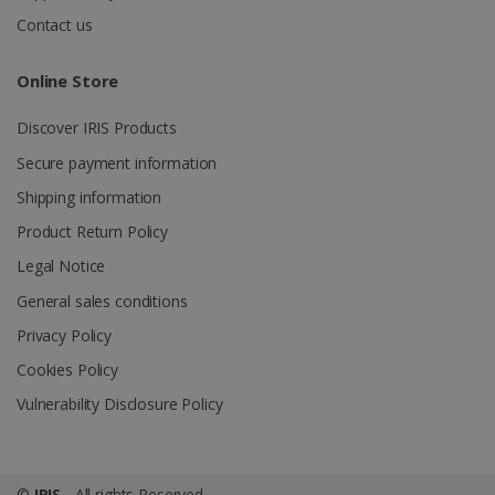
.irislink.com
Contact us
Online Store
Discover IRIS Products
optiMonkClient
www.irislink.com
11
months 4
Secure payment information
weeks
Shipping information
Product Return Policy
Legal Notice
General sales conditions
Privacy Policy
IDE
1 year
Google LLC
.doubleclick.net
Cookies Policy
Vulnerability Disclosure Policy
©
IRIS
- All rights Reserved