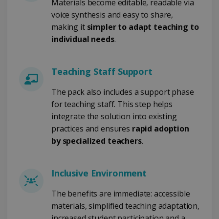
Materials become editable, readable via
voice synthesis and easy to share,
CountryID
www.irislink.com
5 months
making it
simpler to adapt teaching to
4 weeks
individual needs
.
CookieScriptConsent
5 months
CookieScript
4 weeks
www.irislink.com
Teaching Staff Support
The pack also includes a support phase
for teaching staff. This step helps
Google Privacy Policy
integrate the solution into existing
practices and ensures
rapid adoption
by specialized teachers
.
Inclusive Environment
LanguageID
www.irislink.com
5 months
4 weeks
The benefits are immediate: accessible
materials, simplified teaching adaptation,
CountryTranslationCouple
www.irislink.com
5 months
4 weeks
increased student participation and a