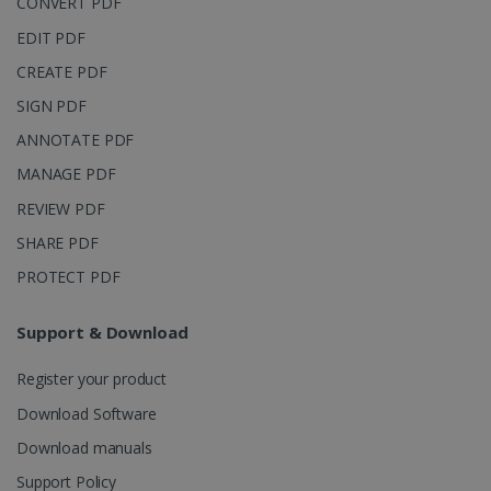
CONVERT PDF
page views
into a single
EDIT PDF
user session
for analytics
CREATE PDF
purposes.
SIGN PDF
_ga_XNJS6PHT1N
.irislink.com
1 year 1
This cookie
month
is used by
ANNOTATE PDF
Google
Analytics to
persist
MANAGE PDF
session
state.
REVIEW PDF
SHARE PDF
PROTECT PDF
_gcl_au
2 months
Google LLC
4 weeks
.irislink.com
Support & Download
Register your product
Download Software
Download manuals
_fbp
2 months
Meta Platform
Support Policy
4 weeks
Inc.