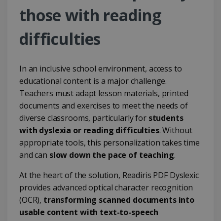
those with reading
difficulties
In an inclusive school environment, access to
educational content is a major challenge.
Teachers must adapt lesson materials, printed
documents and exercises to meet the needs of
diverse classrooms, particularly for
students
with dyslexia or reading difficulties
. Without
appropriate tools, this personalization takes time
and can
slow down the pace of teaching
.
At the heart of the solution, Readiris PDF Dyslexic
provides advanced optical character recognition
(OCR),
transforming scanned documents into
usable content with text-to-speech