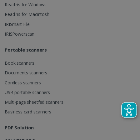
videos.
number as a
Readiris for Windows
client
identifier. It
Readiris for Macintosh
is included
in each page
IRISmart File
request in a
optiMonkSession
www.irislink.com
Session
site and
IRISPowerscan
used to
calculate
visitor,
session and
Portable scanners
campaign
data for the
sites
Book scanners
analytics
reports.
Documents scanners
_clsk
1 day
This cookie
Microsoft
Cordless scanners
is associated
.irislink.com
with
bcookie
11
Microsoft
USB portable scanners
Microsoft
months 4
Corporation
Clarity
weeks
.linkedin.com
analytics
Multi-page sheetfed scanners
software. It
is used to
Business card scanners
store
information
about the
user's
PDF Solution
UserID
www.irislink.com
5 months
session and
4 weeks
to combine
multiple