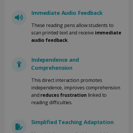
PERFORMANCE
Immediate Audio Feedback
TARGETING
These reading pens allow students to
scan printed text and receive
immediate
FUNCTIONALITY
audio feedback
.
Independence and
Strictly necessary
Performance
Comprehension
Targeting
Functionality
Strictly necessary cookies allow core website
This direct interaction promotes
functionality such as user login and account
independence, improves comprehension
management. The website cannot be used
properly without strictly necessary cookies.
and
reduces frustration
linked to
Provider /
reading difficulties.
Name
Expiration
Domain
li_gc
5 months
LinkedIn
4 weeks
Corporation
Simplified Teaching Adaptation
.linkedin.com