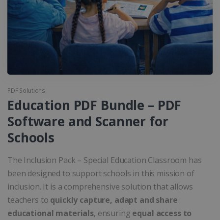
PDF Solutions
Education PDF Bundle – PDF
Software and Scanner for
Schools
The Inclusion Pack – Special Education Classroom has
been designed to support schools in this mission of
inclusion. It is a comprehensive solution that allows
teachers to
quickly capture, adapt and share
educational materials
, ensuring
equal access to