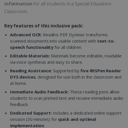
information
for all students in a Special Education
Classroom.
Key features of this inclusive pack:
Advanced OCR:
Readiris PDF Dyslexic transforms
scanned documents into usable content with
text-to-
speech functionality
for all children.
Editable Materials:
Materials become editable, readable
via voice synthesis and easy to share.
Reading Assistance:
Supported by
five IRISPen Reader
DYS devices
, designed for use both in the classroom and
at home.
Immediate Audio Feedback:
These reading pens allow
students to scan printed text and receive immediate audio
feedback.
Dedicated Support:
Includes a dedicated online support
session (30 minutes) for
quick and optimal
implementation
.