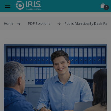
0
Home
PDF Solutions
Public Municipality Desk Pack