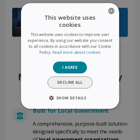
This website uses
cookies
ENGLISH
This website uses cookies to improve user
FRENCH
experience. By using our website you consent
to all cookies in accordance with our Cookie
SPANISH
Policy.
Read more about cookies
GERMAN
Why Choose the
I AGREE
ITALIAN
Municipality Desk & City
DUTCH
DECLINE ALL
Administration Pack?
SHOW DETAILS
Built for Local Government
STRICTLY NECESSARY
A comprehensive, purpose-built solution
PERFORMANCE
designed specifically to meet the needs
of
local government organizations