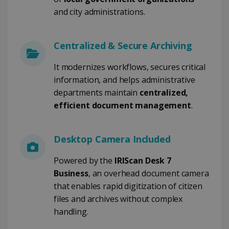
TARGETING
and city administrations.
FUNCTIONALITY
Centralized & Secure Archiving
It modernizes workflows, secures critical
Strictly necessary
Performance
information, and helps administrative
Targeting
Functionality
departments maintain
centralized,
Strictly necessary cookies allow core website
efficient document management
.
functionality such as user login and account
management. The website cannot be used
properly without strictly necessary cookies.
Desktop Camera Included
Provider /
Name
Expiration
Domain
Powered by the
IRIScan Desk 7
li_gc
5 months
LinkedIn
4 weeks
Corporation
Business
, an overhead document camera
.linkedin.com
that enables rapid digitization of citizen
files and archives without complex
handling.
CountryID
www.irislink.com
5 months
4 weeks