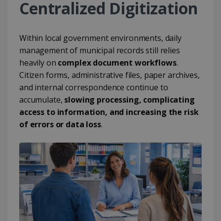
Centralized Digitization
Within local government environments, daily
management of municipal records still relies
heavily on
complex document workflows
.
Citizen forms, administrative files, paper archives,
and internal correspondence continue to
accumulate,
slowing processing, complicating
access to information, and increasing the risk
of errors or data loss
.