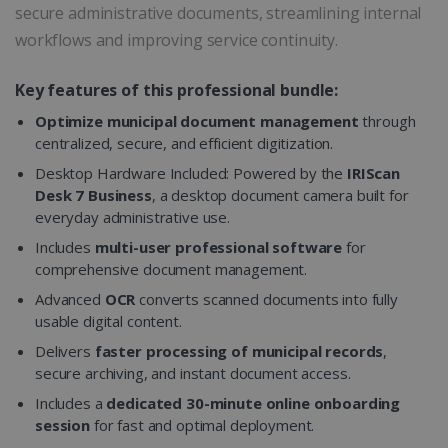
secure administrative documents, streamlining internal
workflows and improving service continuity.
Key features of this professional bundle:
Optimize municipal document management
through
centralized, secure, and efficient digitization.
Desktop Hardware Included: Powered by the
IRIScan
Desk 7 Business
, a desktop document camera built for
everyday administrative use.
Includes
multi-user professional software
for
comprehensive document management.
Advanced
OCR
converts scanned documents into fully
usable digital content.
Delivers
faster processing of municipal records
,
secure archiving, and instant document access.
Includes a
dedicated 30-minute online onboarding
session
for fast and optimal deployment.