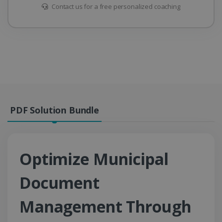
Contact us for a free personalized coaching
PDF Solution Bundle
Optimize Municipal
Document
Management Through