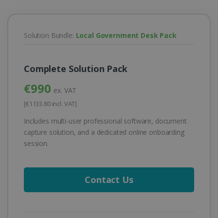
Solution Bundle:
Local Government Desk Pack
Complete Solution Pack
€990
ex. VAT
[€1133.80 incl. VAT]
Includes multi-user professional software, document
capture solution, and a dedicated online onboarding
session.
Contact Us