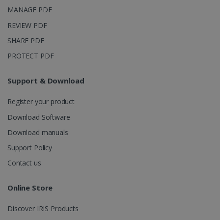
purposes.
MANAGE PDF
_ga_XNJS6PHT1N
.irislink.com
1 year 1
This cookie
month
is used by
REVIEW PDF
Google
Analytics to
SHARE PDF
persist
session
PROTECT PDF
state.
Support & Download
_gcl_au
2 months
Google LLC
Register your product
4 weeks
.irislink.com
Download Software
Download manuals
Support Policy
Contact us
_fbp
2 months
Meta Platform
4 weeks
Inc.
Online Store
.irislink.com
Discover IRIS Products