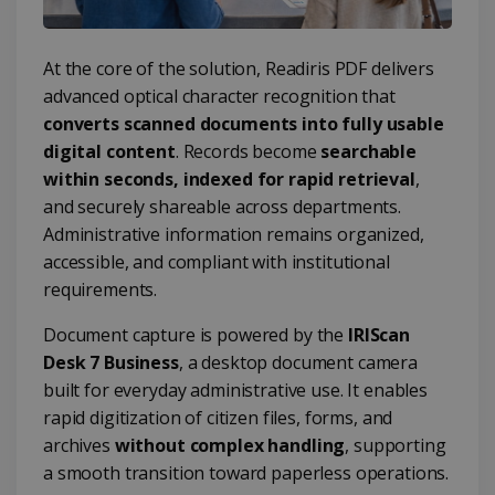
At the core of the solution, Readiris PDF delivers
advanced optical character recognition that
converts scanned documents into fully usable
digital content
. Records become
searchable
within seconds, indexed for rapid retrieval
,
and securely shareable across departments.
Administrative information remains organized,
accessible, and compliant with institutional
requirements.
Document capture is powered by the
IRIScan
Desk 7 Business
, a desktop document camera
built for everyday administrative use. It enables
rapid digitization of citizen files, forms, and
archives
without complex handling
, supporting
a smooth transition toward paperless operations.