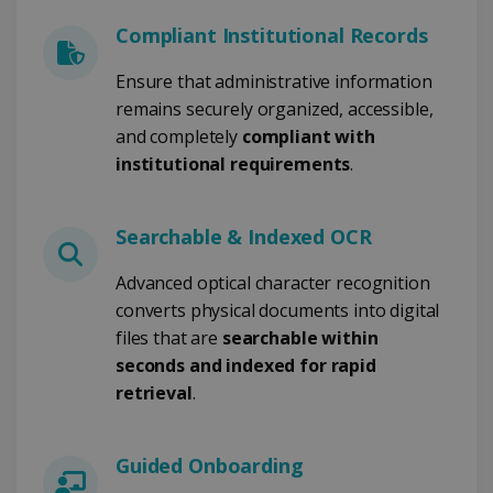
Compliant Institutional Records
CookieScriptConsent
5 months
CookieScript
4 weeks
www.irislink.com
Ensure that administrative information
remains securely organized, accessible,
and completely
compliant with
institutional requirements
Google Privacy Policy
.
Searchable & Indexed OCR
Advanced optical character recognition
converts physical documents into digital
LanguageID
www.irislink.com
5 months
files that are
searchable within
4 weeks
seconds and indexed for rapid
CountryTranslationCouple
www.irislink.com
5 months
retrieval
.
4 weeks
ASP.NET_SessionId
Session
Microsoft
Guided Onboarding
Corporation
www.irislink.com