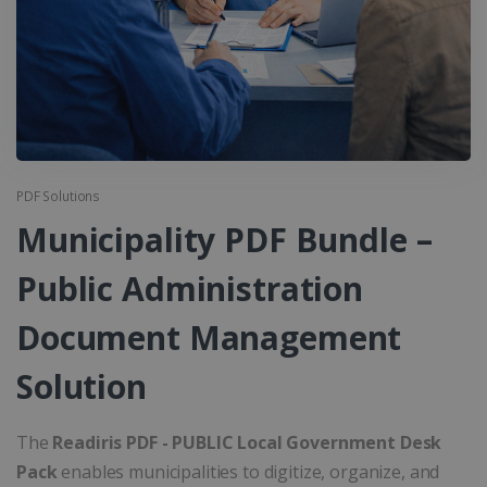
PDF Solutions
Municipality PDF Bundle –
Public Administration
Document Management
Solution
The
Readiris PDF - PUBLIC Local Government Desk
Pack
enables municipalities to digitize, organize, and