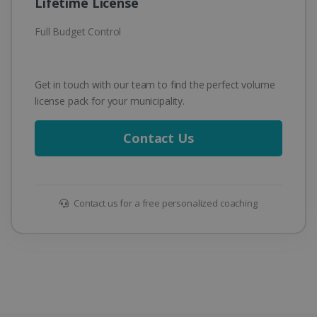
Lifetime License
Full Budget Control
Get in touch with our team to find the perfect volume
license pack for your municipality.
Contact Us
Contact us for a free personalized coaching