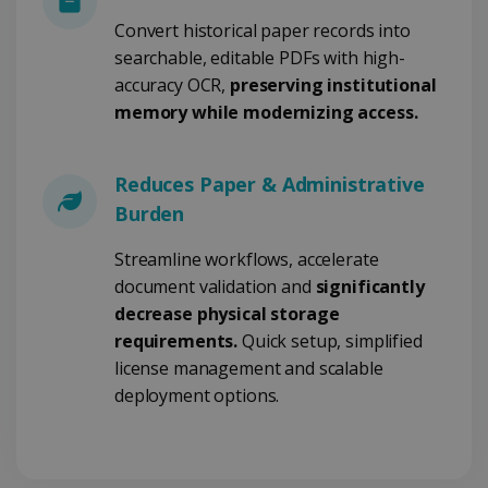
Convert historical paper records into
searchable, editable PDFs with high-
Google Privacy Policy
accuracy OCR,
preserving institutional
memory while modernizing access.
Reduces Paper & Administrative
Burden
LanguageID
www.irislink.com
5 months
4 weeks
Streamline workflows, accelerate
document validation and
significantly
CountryTranslationCouple
www.irislink.com
5 months
4 weeks
decrease physical storage
requirements.
Quick setup, simplified
ASP.NET_SessionId
Session
Microsoft
Corporation
license management and scalable
www.irislink.com
deployment options.