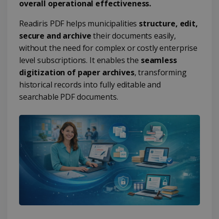
overall operational effectiveness.
Readiris PDF helps municipalities
structure, edit,
secure and archive
their documents easily,
without the need for complex or costly enterprise
level subscriptions. It enables the
seamless
digitization of paper archives
, transforming
historical records into fully editable and
searchable PDF documents.