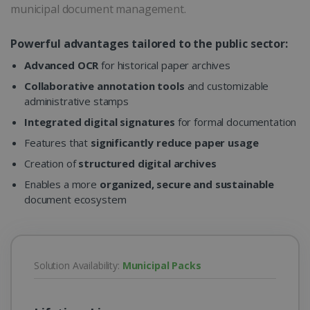
municipal document management.
Powerful advantages tailored to the public sector:
Advanced OCR
for historical paper archives
Collaborative annotation tools
and customizable
administrative stamps
Integrated digital signatures
for formal documentation
Features that
significantly reduce paper usage
Creation of
structured digital archives
Enables a more
organized, secure and sustainable
document ecosystem
Solution Availability:
Municipal Packs