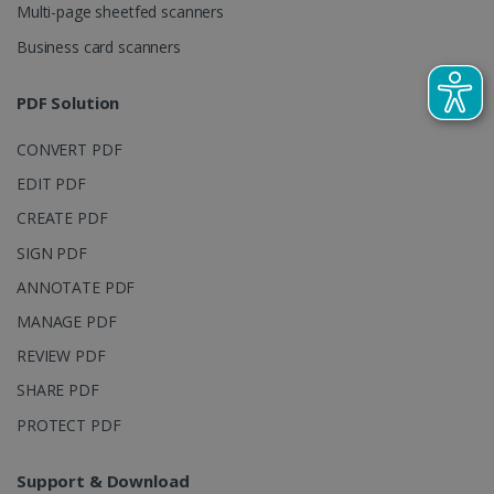
Multi-page sheetfed scanners
campaign
data for the
sites
Business card scanners
analytics
reports.
PDF Solution
_clsk
1 day
This cookie
Microsoft
is associated
.irislink.com
with
bcookie
11
Microsoft
CONVERT PDF
Microsoft
months 4
Corporation
Clarity
weeks
.linkedin.com
analytics
EDIT PDF
software. It
is used to
CREATE PDF
store
information
SIGN PDF
about the
user's
UserID
www.irislink.com
5 months
ANNOTATE PDF
session and
4 weeks
to combine
MANAGE PDF
multiple
page views
into a single
REVIEW PDF
user session
for analytics
SHARE PDF
purposes.
PROTECT PDF
_ga_XNJS6PHT1N
.irislink.com
1 year 1
This cookie
month
is used by
Google
Analytics to
Support & Download
persist