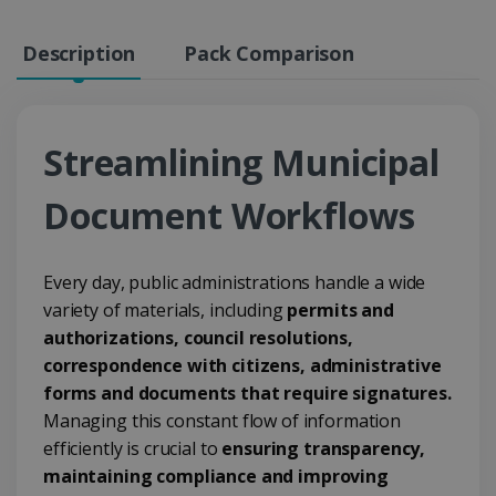
Description
Pack Comparison
Streamlining Municipal
Document Workflows
Every day, public administrations handle a wide
variety of materials, including
permits and
authorizations, council resolutions,
correspondence with citizens, administrative
forms and documents that require signatures.
Managing this constant flow of information
efficiently is crucial to
ensuring transparency,
maintaining compliance and improving