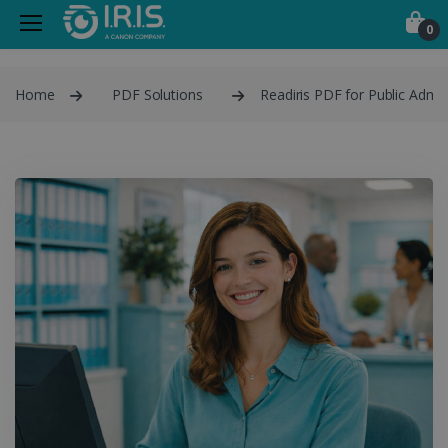
0
Home
PDF Solutions
Readiris PDF for Public Admin