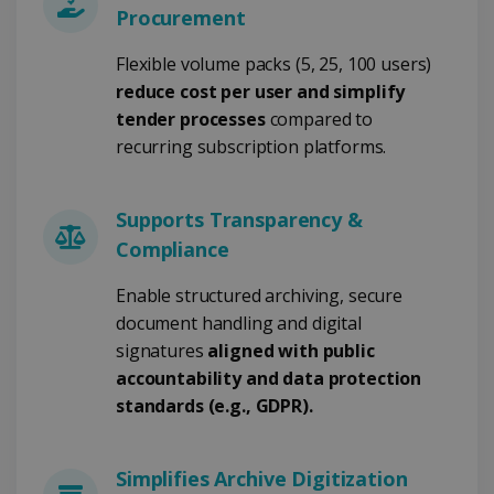
Procurement
Strictly necessary
Performance
Flexible volume packs (5, 25, 100 users)
Targeting
Functionality
reduce cost per user and simplify
tender processes
compared to
Strictly necessary cookies allow core website
functionality such as user login and account
recurring subscription platforms.
management. The website cannot be used
properly without strictly necessary cookies.
Provider /
Name
Expiration
Supports Transparency &
Domain
Compliance
li_gc
5 months
LinkedIn
4 weeks
Corporation
.linkedin.com
Enable structured archiving, secure
document handling and digital
signatures
aligned with public
accountability and data protection
CountryID
www.irislink.com
5 months
4 weeks
standards (e.g., GDPR).
CookieScriptConsent
5 months
CookieScript
4 weeks
www.irislink.com
Simplifies Archive Digitization