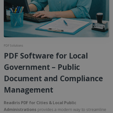
PDF Solutions
PDF Software for Local
Government – Public
Document and Compliance
Management
Readiris PDF for Cities & Local Public
Administrations
provides a modern way to streamline