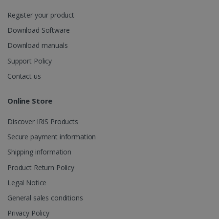
session
state.
Register your product
Download Software
Download manuals
_gcl_au
2 months
Google LLC
Support Policy
4 weeks
.irislink.com
Contact us
Online Store
Discover IRIS Products
_fbp
2 months
Meta Platform
Secure payment information
4 weeks
Inc.
.irislink.com
Shipping information
Product Return Policy
Legal Notice
General sales conditions
optiMonkClient
www.irislink.com
11
months 4
Privacy Policy
weeks