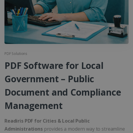
PDF Solutions
PDF Software for Local
Government – Public
Document and Compliance
Management
Readiris PDF for Cities & Local Public
Administrations
provides a modern way to streamline