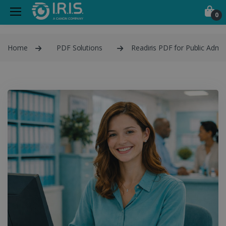
0
Home
PDF Solutions
Readiris PDF for Public Admin