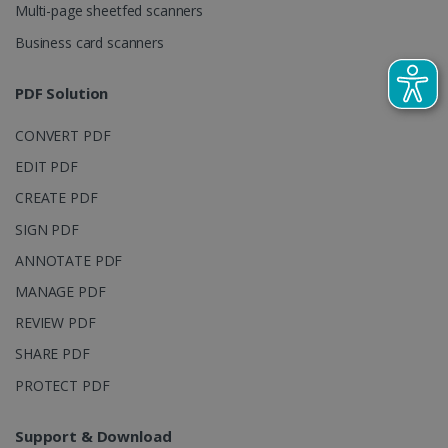
Multi-page sheetfed scanners
campaign
data for the
sites
Business card scanners
analytics
reports.
PDF Solution
_clsk
1 day
This cookie
Microsoft
is associated
.irislink.com
with
bcookie
11
Microsoft
CONVERT PDF
Microsoft
months 4
Corporation
Clarity
weeks
.linkedin.com
analytics
EDIT PDF
software. It
is used to
CREATE PDF
store
information
SIGN PDF
about the
user's
UserID
www.irislink.com
5 months
ANNOTATE PDF
session and
4 weeks
to combine
MANAGE PDF
multiple
page views
into a single
REVIEW PDF
user session
for analytics
SHARE PDF
purposes.
PROTECT PDF
_ga_XNJS6PHT1N
.irislink.com
1 year 1
This cookie
month
is used by
Google
Analytics to
Support & Download
persist