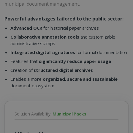
municipal document management.
Powerful advantages tailored to the public sector:
Advanced OCR
for historical paper archives
Collaborative annotation tools
and customizable
administrative stamps
Integrated digital signatures
for formal documentation
Features that
significantly reduce paper usage
Creation of
structured digital archives
Enables a more
organized, secure and sustainable
document ecosystem
Solution Availability:
Municipal Packs