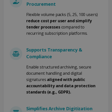
Procurement
Strictly necessary
Performance
Flexible volume packs (5, 25, 100 users)
Targeting
Functionality
reduce cost per user and simplify
tender processes
compared to
Strictly necessary cookies allow core website
functionality such as user login and account
recurring subscription platforms.
management. The website cannot be used
properly without strictly necessary cookies.
Provider /
Name
Expiration
Supports Transparency &
Domain
Compliance
li_gc
5 months
LinkedIn
4 weeks
Corporation
.linkedin.com
Enable structured archiving, secure
document handling and digital
signatures
aligned with public
accountability and data protection
CountryID
www.irislink.com
5 months
4 weeks
standards (e.g., GDPR).
CookieScriptConsent
5 months
CookieScript
4 weeks
www.irislink.com
Simplifies Archive Digitization