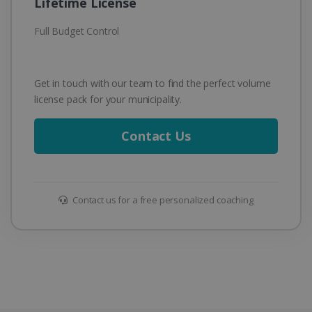
Lifetime License
Full Budget Control
Get in touch with our team to find the perfect volume
license pack for your municipality.
Contact Us
Contact us for a free personalized coaching