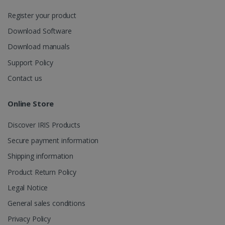
session
state.
Register your product
Download Software
Download manuals
_gcl_au
2 months
Google LLC
Support Policy
4 weeks
.irislink.com
Contact us
Online Store
Discover IRIS Products
_fbp
2 months
Meta Platform
Secure payment information
4 weeks
Inc.
.irislink.com
Shipping information
Product Return Policy
Legal Notice
General sales conditions
optiMonkClient
www.irislink.com
11
months 4
Privacy Policy
weeks