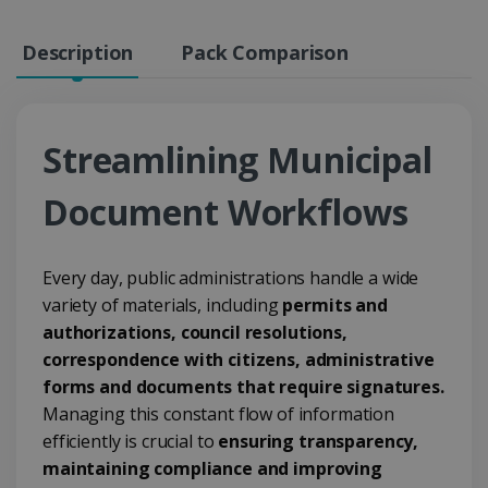
Description
Pack Comparison
Streamlining Municipal
Document Workflows
Every day, public administrations handle a wide
variety of materials, including
permits and
authorizations, council resolutions,
correspondence with citizens, administrative
forms and documents that require signatures.
Managing this constant flow of information
efficiently is crucial to
ensuring transparency,
maintaining compliance and improving