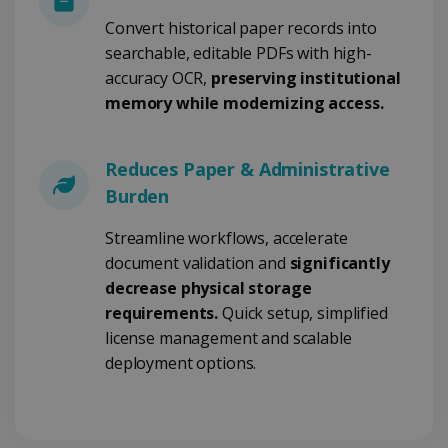
Convert historical paper records into
searchable, editable PDFs with high-
Google Privacy Policy
accuracy OCR,
preserving institutional
memory while modernizing access.
Reduces Paper & Administrative
Burden
LanguageID
www.irislink.com
5 months
4 weeks
Streamline workflows, accelerate
document validation and
significantly
CountryTranslationCouple
www.irislink.com
5 months
4 weeks
decrease physical storage
requirements.
Quick setup, simplified
ASP.NET_SessionId
Session
Microsoft
Corporation
license management and scalable
www.irislink.com
deployment options.