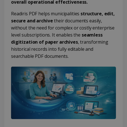
overall operational effectiveness.
Readiris PDF helps municipalities
structure, edit,
secure and archive
their documents easily,
without the need for complex or costly enterprise
level subscriptions. It enables the
seamless
digitization of paper archives
, transforming
historical records into fully editable and
searchable PDF documents.