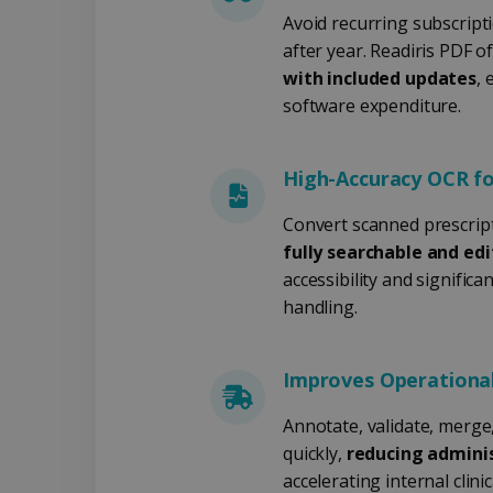
LanguageID
Avoid recurring subscripti
after year. Readiris PDF o
CountryTranslationCoup
with included updates
, 
ASP.NET_SessionId
software expenditure.
High-Accuracy OCR f
Pr
Name
Provi
D
Convert scanned prescripti
Name
Name
Dom
fully searchable and ed
VISITOR_INFO1_LIVE
Go
.y
_clck
VISITOR_PRIVACY_META
.iris
accessibility and signific
handling.
__Secure-
.y
_ga
Goog
ROLLOUT_TOKEN
.iris
optiMonkClientId
YSC
Go
Improves Operational
.y
_clsk
optiMonkSession
Micr
Annotate, validate, merge
.iris
quickly,
reducing admini
_ga_XNJS6PHT1N
bcookie
.iris
accelerating internal clini