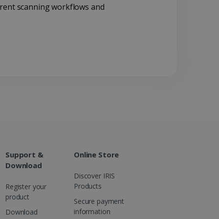
rrent scanning workflows and
d for the Campaigns:
, date and time of the last
 status, and Impression
 1 year.
g with advertisement
ces
isement products such as
ers
ons and behavior on the
ffers through optiMonk
es out information about
 advertising that the end
d website.
Support &
Online Store
at ensures the proper
Download
Discover IRIS
Products
Register your
product
Secure payment
information
Download