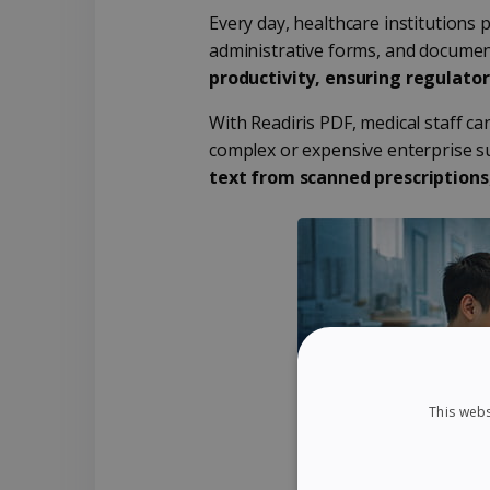
Every day, healthcare institutions 
administrative forms, and document
productivity, ensuring regulato
With Readiris PDF, medical staff ca
complex or expensive enterprise su
text from scanned prescriptions
This webs