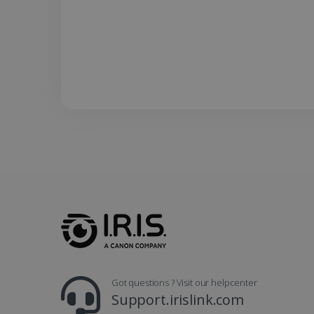
UserID
_gcl_au
_fbp
optiMonkClient
IDE
lidc
Got questions ? Visit our helpcenter
Support.irislink.com