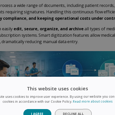
process a wide range of documents, including patient records,
s requiring signatures. Handling this continuous flow efficie
ry compliance, and keeping operational costs under contr
n easily
edit, secure, organize, and archive
all types of med
bscription systems. Smart digitization features allow medica
, dramatically reducing manual data entry.
This website uses cookies
ite uses cookies to improve user experience. By using our website you cons
cookies in accordance with our Cookie Policy.
Read more about cookies
I AGREE
DECLINE ALL