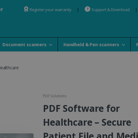
er
Register your warranty
Support & Download
Document scanners
Handheld & Pen scanners
Healthcare
PDF Solutions
PDF Software for
Healthcare – Secure
Patient File and Medi