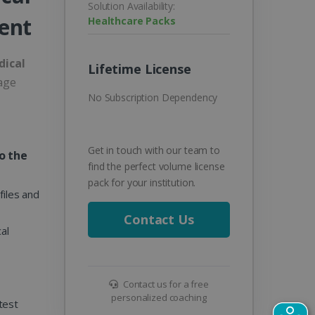
Solution Availability:
ent
Healthcare Packs
dical
Lifetime License
age
No Subscription Dependency
Get in touch with our team to
o the
find the perfect volume license
pack for your institution.
files and
Contact Us
al
Contact us for a free
personalized coaching
test