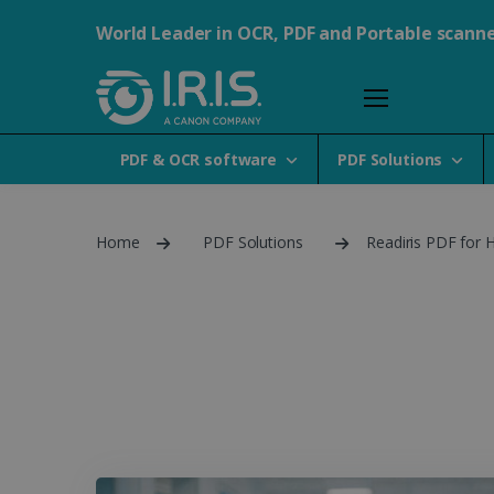
World Leader in OCR, PDF and Portable scann
PDF & OCR software
PDF Solutions
Home
PDF Solutions
Readiris PDF for 