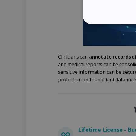
STRICTLY NECES
Clinicians can
annotate records di
Strictly necessary cookies
and medical reports can be consolid
properly without strictly n
sensitive information can be secur
Name
protection and compliant data man
li_gc
CountryID
CookieScriptConsent
Lifetime License - Bu
Google Priv