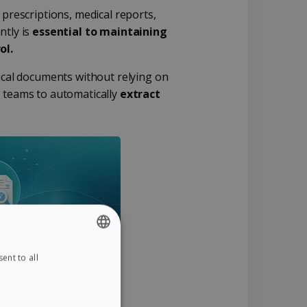
 prescriptions, medical reports,
ntly is
essential to maintaining
ol.
ical documents without relying on
l teams to automatically
extract
ent to all
ENGLISH
FRENCH
SPANISH