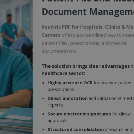
Document Managem
Readiris PDF for Hospitals, Clinics & Me
Centers
offers a streamlined way to man
patient files, prescriptions, and medical
documentation.
The solution brings clear advantages t
healthcare sector:
Highly accurate OCR
for scanned patient 
prescriptions
Direct annotation
and validation of medic
reports
Secure electronic signatures
for clinical
approvals
Structured consolidation
of exams and 