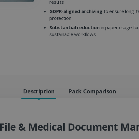
results
GDPR-aligned archiving
to ensure long-t
protection
Substantial reduction
in paper usage fo
sustainable workflows
Description
Pack Comparison
t File & Medical Document M