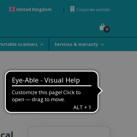
United Kingdom
Corporate website
0
Portable scanners
Services & warranty
cal