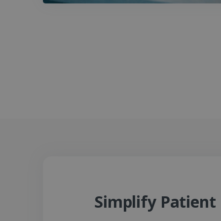
Simplify Patien