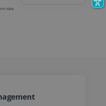
erm data
r
anagement