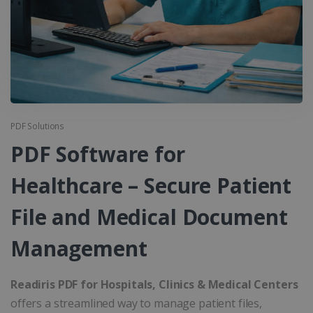
PDF Solutions
PDF Software for
Healthcare – Secure Patient
File and Medical Document
Management
Readiris PDF for Hospitals, Clinics & Medical Centers
offers a streamlined way to manage patient files,