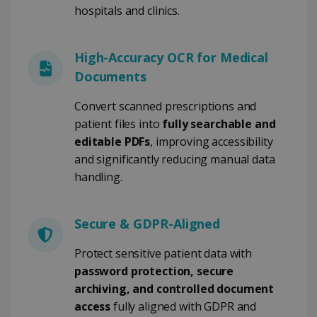
FUNCTIONALITY
hospitals and clinics.
High-Accuracy OCR for Medical
Strictly necessary
Performance
Documents
Targeting
Functionality
Convert scanned prescriptions and
Strictly necessary cookies allow core website
functionality such as user login and account
patient files into
fully searchable and
management. The website cannot be used
editable PDFs
, improving accessibility
properly without strictly necessary cookies.
and significantly reducing manual data
Provider /
Name
Expiration
Domain
handling.
li_gc
5 months
LinkedIn
4 weeks
Corporation
.linkedin.com
Secure & GDPR-Aligned
Protect sensitive patient data with
password protection, secure
CountryID
www.irislink.com
5 months
4 weeks
archiving, and controlled document
access
fully aligned with GDPR and
CookieScriptConsent
5 months
CookieScript