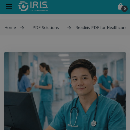
0
Home
PDF Solutions
Readiris PDF for Healthcare