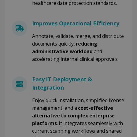
healthcare data protection standards.
4 weeks
www.irislink.com
Improves Operational Efficiency
Google Privacy Policy
Annotate, validate, merge, and distribute
documents quickly,
reducing
administrative workload
and
accelerating internal clinical approvals.
LanguageID
www.irislink.com
5 months
Easy IT Deployment &
4 weeks
Integration
CountryTranslationCouple
www.irislink.com
5 months
4 weeks
Enjoy quick installation, simplified license
management, and a
cost-effective
ASP.NET_SessionId
Session
Microsoft
alternative to complex enterprise
Corporation
www.irislink.com
platforms
. It integrates seamlessly with
current scanning workflows and shared