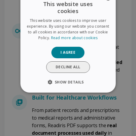
This website uses
Healthcare?
cookies
ENGLISH
This website uses cookies to improve user
FRENCH
Lifetime License - Budget
experience. By using our website you consent
to all cookies in accordance with our Cookie
Predictability
SPANISH
Policy.
Read more about cookies
GERMAN
Avoid recurring subscription costs that
I AGREE
increase year after year. Readiris PDF
ITALIAN
offers a
lifetime license with included
DUTCH
DECLINE ALL
updates
, ensuring clear and controlled
software expenditure.
SHOW DETAILS
STRICTLY NECESSARY
Built for Healthcare Workflows
PERFORMANCE
From patient records and prescriptions
to medical reports and administrative
TARGETING
forms, Readiris PDF supports the
real
document processes used daily
in