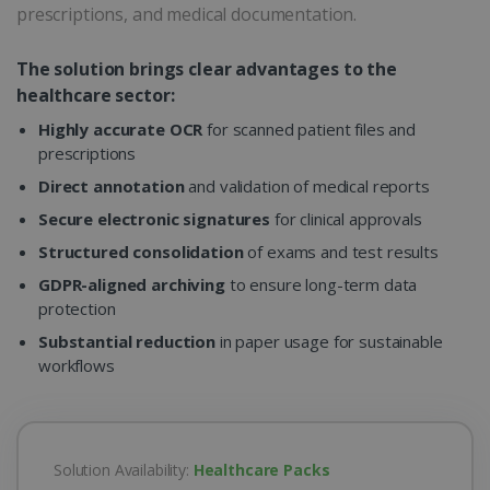
prescriptions, and medical documentation.
The solution brings clear advantages to the
healthcare sector:
Highly accurate OCR
for scanned patient files and
prescriptions
Direct annotation
and validation of medical reports
Secure electronic signatures
for clinical approvals
Structured consolidation
of exams and test results
GDPR-aligned archiving
to ensure long-term data
protection
Substantial reduction
in paper usage for sustainable
workflows
Solution Availability:
Healthcare Packs