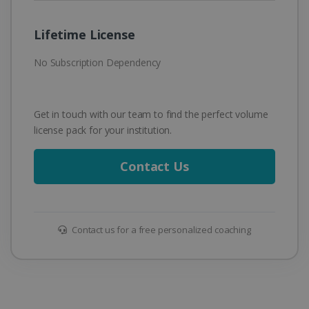
Lifetime License
No Subscription Dependency
Get in touch with our team to find the perfect volume
license pack for your institution.
Contact Us
Contact us for a free personalized coaching