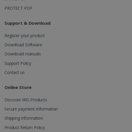
month
is used by
Google
PROTECT PDF
Analytics to
persist
session
state.
Support & Download
Register your product
Download Software
_gcl_au
2 months
Google LLC
4 weeks
.irislink.com
Download manuals
Support Policy
Contact us
Online Store
_fbp
2 months
Meta Platform
4 weeks
Inc.
Discover IRIS Products
.irislink.com
Secure payment information
Shipping information
Product Return Policy