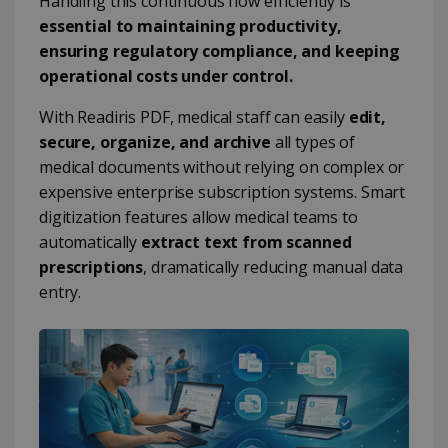
Handling this continuous flow efficiently is
essential to maintaining productivity,
ensuring regulatory compliance, and keeping
operational costs under control.
With Readiris PDF, medical staff can easily
edit,
secure, organize, and archive
all types of
medical documents without relying on complex or
expensive enterprise subscription systems. Smart
digitization features allow medical teams to
automatically
extract text from scanned
prescriptions
, dramatically reducing manual data
entry.