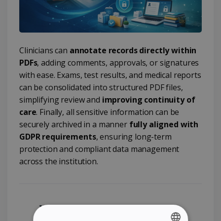
Clinicians can
annotate records directly within
PDFs
, adding comments, approvals, or signatures
with ease. Exams, test results, and medical reports
can be consolidated into structured PDF files,
simplifying review and
improving continuity of
care
. Finally, all sensitive information can be
securely archived in a manner
fully aligned with
GDPR requirements
, ensuring long-term
protection and compliant data management
across the institution.
Why Readiris PDF for