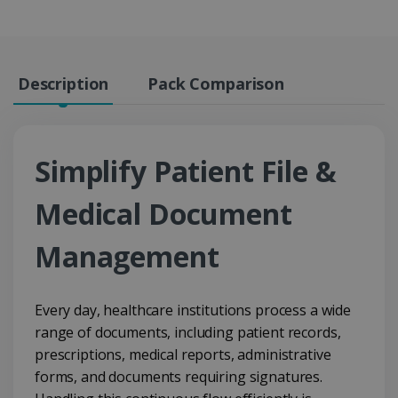
Description
Pack Comparison
Simplify Patient File &
Medical Document
Management
Every day, healthcare institutions process a wide
range of documents, including patient records,
prescriptions, medical reports, administrative
forms, and documents requiring signatures.