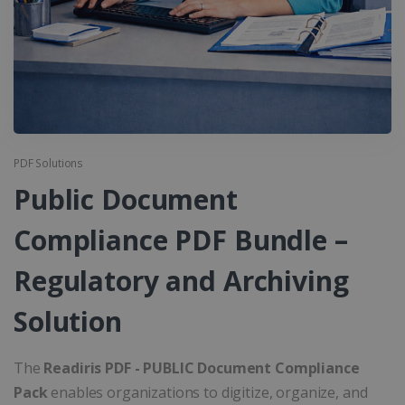
PDF Solutions
Public Document
Compliance PDF Bundle –
Regulatory and Archiving
Solution
The
Readiris PDF - PUBLIC Document Compliance
Pack
enables organizations to digitize, organize, and