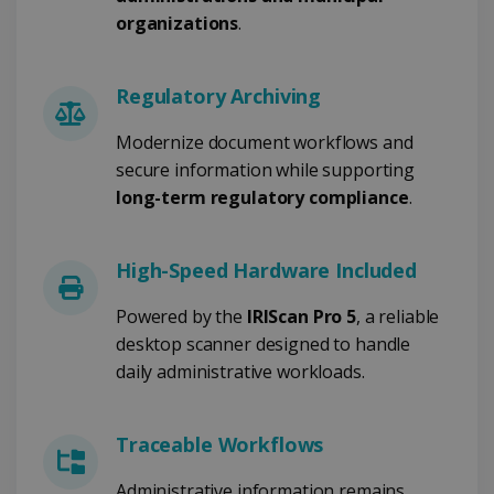
organizations
.
Strictly necessary
Performance
Regulatory Archiving
Targeting
Functionality
Modernize document workflows and
Strictly necessary cookies allow core website
functionality such as user login and account
secure information while supporting
management. The website cannot be used
long-term regulatory compliance
.
properly without strictly necessary cookies.
Provider /
Name
Expiration
Domain
High-Speed Hardware Included
li_gc
5 months
LinkedIn
4 weeks
Corporation
.linkedin.com
Powered by the
IRIScan Pro 5
, a reliable
desktop scanner designed to handle
daily administrative workloads.
CountryID
www.irislink.com
5 months
4 weeks
Traceable Workflows
CookieScriptConsent
5 months
CookieScript
4 weeks
www.irislink.com
Administrative information remains