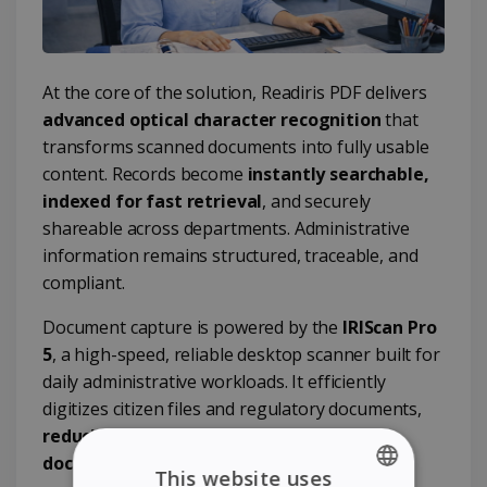
At the core of the solution, Readiris PDF delivers
advanced optical character recognition
that
transforms scanned documents into fully usable
content. Records become
instantly searchable,
indexed for fast retrieval
, and securely
shareable across departments. Administrative
information remains structured, traceable, and
compliant.
Document capture is powered by the
IRIScan Pro
5
, a high-speed, reliable desktop scanner built for
daily administrative workloads. It efficiently
digitizes citizen files and regulatory documents,
reducing paper handling and optimizing
document management processes
.
This website uses