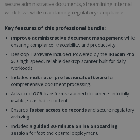
secure administrative documents, streamlining internal
workflows while maintaining regulatory compliance.
Key features of this professional bundle:
Improve administrative document management
while
ensuring compliance, traceability, and productivity.
Desktop Hardware Included: Powered by the
IRIScan Pro
5
, a high-speed, reliable desktop scanner built for daily
workloads.
Includes
multi-user professional software
for
comprehensive document processing.
Advanced
OCR
transforms scanned documents into fully
usable, searchable content.
Ensures
faster access to records
and secure regulatory
archiving.
Includes a
guided 30-minute online onboarding
session
for fast and optimal deployment.