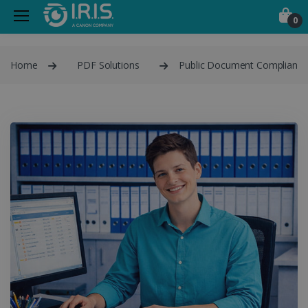
0
Home
PDF Solutions
Public Document Compliance