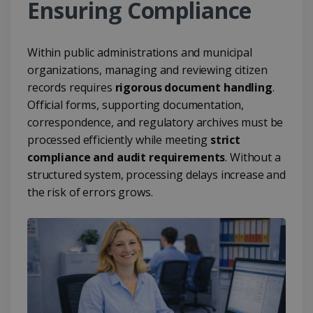
Ensuring Compliance
Within public administrations and municipal
organizations, managing and reviewing citizen
records requires
rigorous document handling
.
Official forms, supporting documentation,
correspondence, and regulatory archives must be
processed efficiently while meeting
strict
compliance and audit requirements
. Without a
structured system, processing delays increase and
the risk of errors grows.