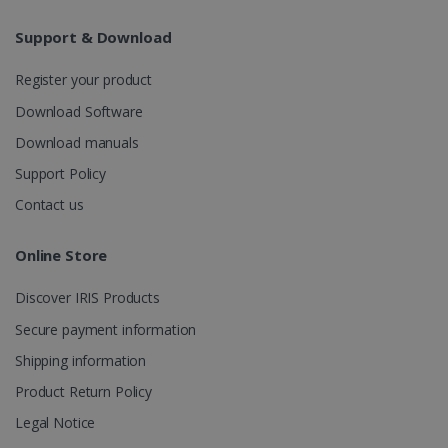
Analytics to
persist
Support & Download
session
state.
Register your product
Download Software
_gcl_au
2 months
Download manuals
Google LLC
4 weeks
.irislink.com
Support Policy
Contact us
Online Store
_fbp
2 months
Meta Platform
Discover IRIS Products
4 weeks
Inc.
.irislink.com
Secure payment information
Shipping information
Product Return Policy
Legal Notice
optiMonkClient
www.irislink.com
11