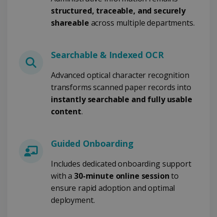
structured, traceable, and securely
shareable
across multiple departments.
Google Privacy Policy
Searchable & Indexed OCR
Advanced optical character recognition
transforms scanned paper records into
instantly searchable and fully usable
content
.
LanguageID
www.irislink.com
5 months
4 weeks
CountryTranslationCouple
www.irislink.com
5 months
Guided Onboarding
4 weeks
Includes dedicated onboarding support
ASP.NET_SessionId
Session
Microsoft
Corporation
with a
30-minute online session
to
www.irislink.com
ensure rapid adoption and optimal
deployment.