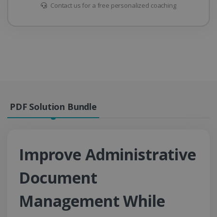
Contact us for a free personalized coaching
PDF Solution Bundle
Improve Administrative
Document
Management While