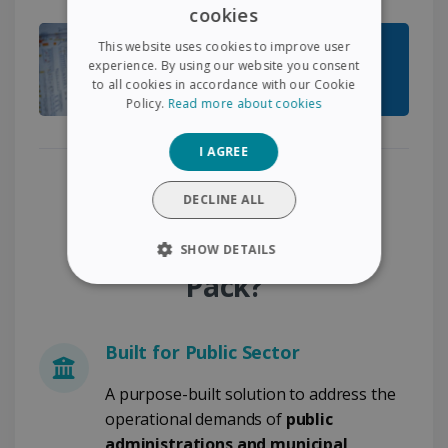
cookies
ENGLISH
This website uses cookies to improve user
FRENCH
experience. By using our website you consent
to all cookies in accordance with our Cookie
SPANISH
Policy.
Read more about cookies
GERMAN
I AGREE
ITALIAN
Why Choose the Public
DUTCH
DECLINE ALL
Document Compliance
SHOW DETAILS
Pack?
STRICTLY NECESSARY
PERFORMANCE
Built for Public Sector
TARGETING
A purpose-built solution to address the
operational demands of
public
FUNCTIONALITY
administrations and municipal