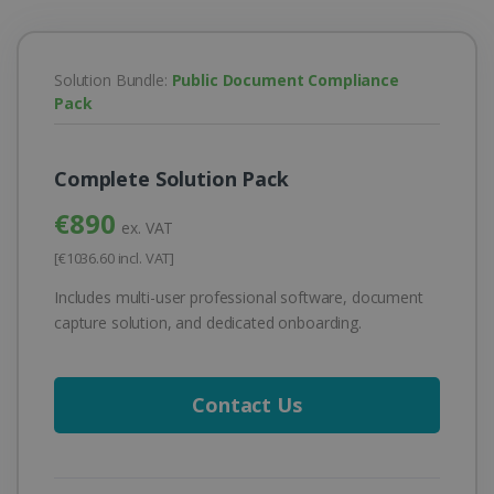
Solution Bundle:
Public Document Compliance
Pack
Complete Solution Pack
€890
ex. VAT
[€1036.60 incl. VAT]
Includes multi-user professional software, document
capture solution, and dedicated onboarding.
Contact Us