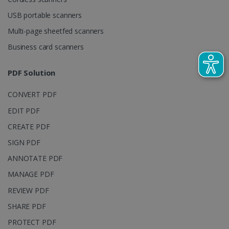
visitor,
session and
USB portable scanners
campaign
data for the
Multi-page sheetfed scanners
sites
analytics
reports.
Business card scanners
_clsk
1 day
This cookie
Microsoft
is associated
.irislink.com
PDF Solution
with
bcookie
11
Microsoft
Microsoft
months 4
Corporation
Clarity
weeks
.linkedin.com
CONVERT PDF
analytics
software. It
EDIT PDF
is used to
store
information
CREATE PDF
about the
user's
SIGN PDF
UserID
www.irislink.com
5 months
session and
4 weeks
to combine
ANNOTATE PDF
multiple
page views
MANAGE PDF
into a single
user session
REVIEW PDF
for analytics
purposes.
SHARE PDF
_ga_XNJS6PHT1N
.irislink.com
1 year 1
This cookie
month
is used by
PROTECT PDF
Google