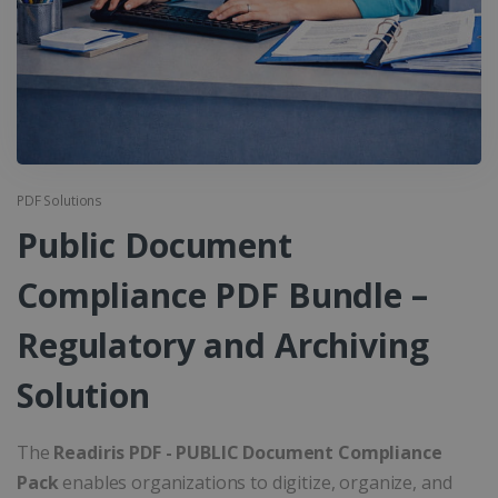
PDF Solutions
Public Document
Compliance PDF Bundle –
Regulatory and Archiving
Solution
The
Readiris PDF - PUBLIC Document Compliance
Pack
enables organizations to digitize, organize, and