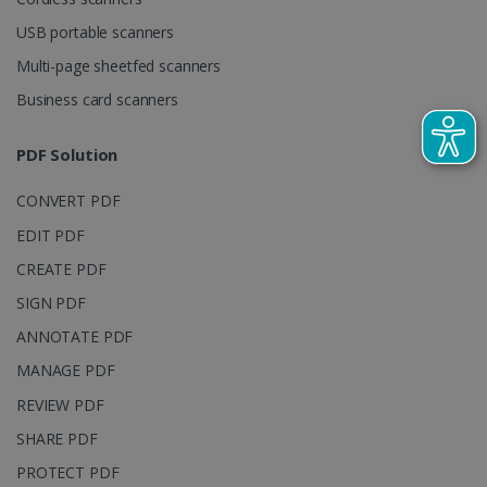
visitor,
session and
USB portable scanners
campaign
data for the
Multi-page sheetfed scanners
sites
analytics
reports.
Business card scanners
_clsk
1 day
This cookie
Microsoft
is associated
.irislink.com
PDF Solution
with
bcookie
11
Microsoft
Microsoft
months 4
Corporation
Clarity
weeks
.linkedin.com
CONVERT PDF
analytics
software. It
EDIT PDF
is used to
store
information
CREATE PDF
about the
user's
SIGN PDF
UserID
www.irislink.com
5 months
session and
4 weeks
to combine
ANNOTATE PDF
multiple
page views
MANAGE PDF
into a single
user session
REVIEW PDF
for analytics
purposes.
SHARE PDF
_ga_XNJS6PHT1N
.irislink.com
1 year 1
This cookie
month
is used by
PROTECT PDF
Google