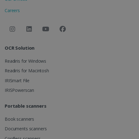
visitor is
using the
_ga
1 year 1
This cookie
Google LLC
new or ol
Careers
month
name is
.irislink.com
version of
associated
the Youtu
with Google
interface.
Universal
Analytics -
__Secure-
.youtube.com
5 months
Registers 
which is a
ROLLOUT_TOKEN
4 weeks
unique ID 
significant
keep
update to
statistics o
Google's
OCR Solution
what vide
more
from
commonly
YouTube
used
optiMonkClientId
11
OptiMonk
Readiris for Windows
the user h
analytics
months 4
www.irislink.com
seen
service. This
weeks
Readiris for Macintosh
cookie is
YSC
Session
This cooki
Google LLC
used to
is set by
IRISmart File
.youtube.com
distinguish
YouTube t
unique users
track view
by assigning
IRISPowerscan
of
a randomly
embedde
generated
videos.
number as a
Portable scanners
client
identifier. It
is included
Book scanners
in each page
request in a
optiMonkSession
www.irislink.com
Session
site and
Documents scanners
used to
calculate
Cordless scanners