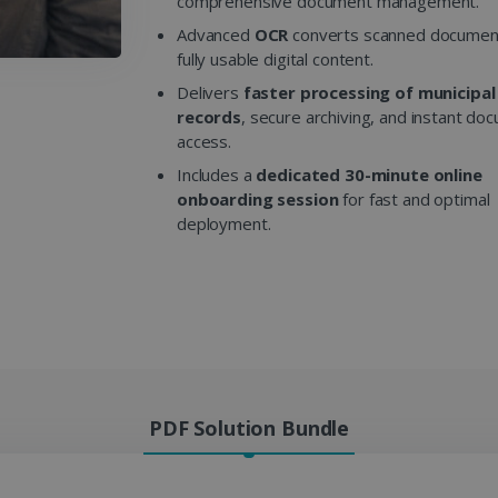
comprehensive document management.
Advanced
OCR
converts scanned document
fully usable digital content.
Delivers
faster processing of municipal
records
, secure archiving, and instant do
access.
Includes a
dedicated 30-minute online
onboarding session
for fast and optimal
deployment.
PDF Solution Bundle