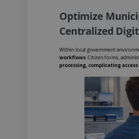
Optimize Munic
Centralized Digit
Within local government environmen
workflows
. Citizen forms, admini
processing, complicating access 