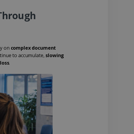
Through
ly on
complex document
ntinue to accumulate,
slowing
loss
.