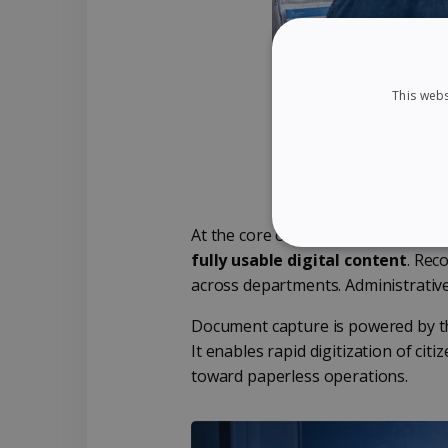
This webs
At the core of the solution, Readir
STRICTLY NECES
fully usable digital content
. Re
across departments. Administrative
Document capture is powered by 
It enables rapid digitization of citi
Strictly necessary cookies
toward paperless operations.
properly without strictly n
Name