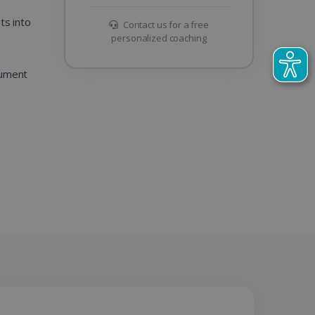
s into
Contact us for a free
personalized coaching
cument