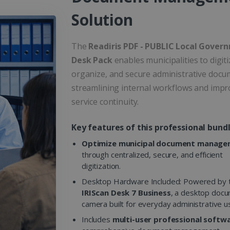
Solution
The
Readiris PDF - PUBLIC Local Gover
Desk Pack
enables municipalities to digiti
organize, and secure administrative docu
streamlining internal workflows and impr
service continuity.
Key features of this professional bundl
Optimize municipal document manag
through centralized, secure, and efficient
digitization.
Desktop Hardware Included: Powered by 
IRIScan Desk 7 Business
, a desktop doc
camera built for everyday administrative u
Includes
multi-user professional softw