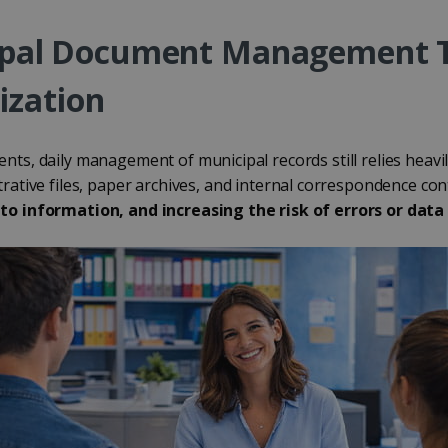
ipal Document Management 
ization
ts, daily management of municipal records still relies heavi
strative files, paper archives, and internal correspondence co
to information, and increasing the risk of errors or data 