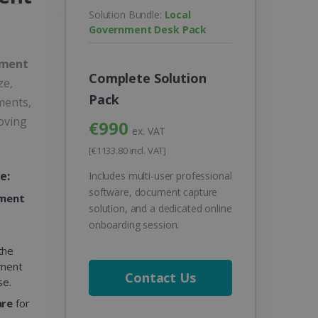
Solution Bundle:
Local
Government Desk Pack
nment
Complete Solution
ze,
Pack
ments,
oving
€990
ex. VAT
[€1133.80 incl. VAT]
e:
Includes multi-user professional
software, document capture
ement
solution, and a dedicated online
onboarding session.
the
ument
Contact Us
se.
are
for