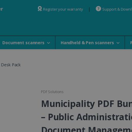
er
Register your warranty
Support & Down
Document scanners
Handheld & Pen scanners
y Desk Pack
PDF Solutions
Municipality PDF Bu
– Public Administrat
Document Managem