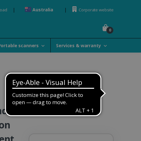
Australia
load
Corporate website
0
Portable scanners
Services & warranty
ndle
ion
ent