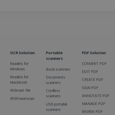
how the end user uses the website and any
.doubleclick.net
user may have seen before visiting the sai
1 day
This is a Microsoft MSN 1st party cookie th
Microsoft
functioning of this website.
Corporation
.linkedin.com
OCR Solution
Portable
PDF Solution
scanners
Readiris for
CONVERT PDF
Windows
Book scanners
EDIT PDF
Readiris for
Documents
CREATE PDF
Macintosh
scanners
SIGN PDF
IRISmart File
Cordless
ANNOTATE PDF
scanners
IRISPowerscan
MANAGE PDF
USB portable
scanners
REVIEW PDF