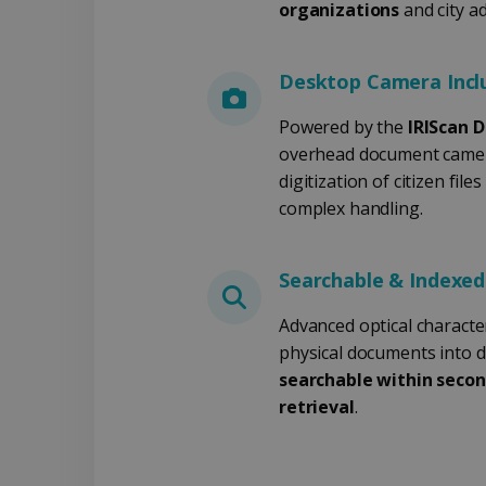
__Secure-
.y
organizations
and city a
_ga
Goog
ROLLOUT_TOKEN
.iris
optiMonkClientId
YSC
Go
.y
Desktop Camera Incl
_clsk
optiMonkSession
Micr
.iris
Powered by the
IRIScan D
overhead document camer
_ga_XNJS6PHT1N
bcookie
.iris
digitization of citizen fil
complex handling.
UserID
Searchable & Indexe
_gcl_au
Advanced optical characte
physical documents into dig
_fbp
searchable within secon
retrieval
.
optiMonkClient
IDE