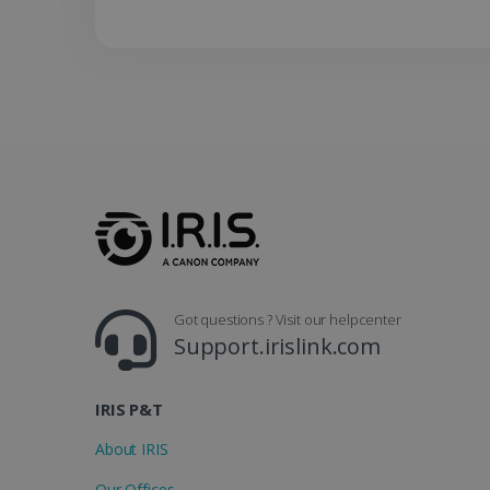
lidc
Got questions ? Visit our helpcenter
Support.irislink.com
IRIS P&T
About IRIS
Our Offices