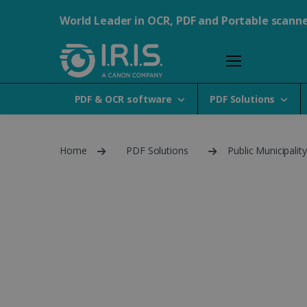
World Leader in OCR, PDF and Portable scann
PDF & OCR software
PDF Solutions
Home
PDF Solutions
Public Municipalit