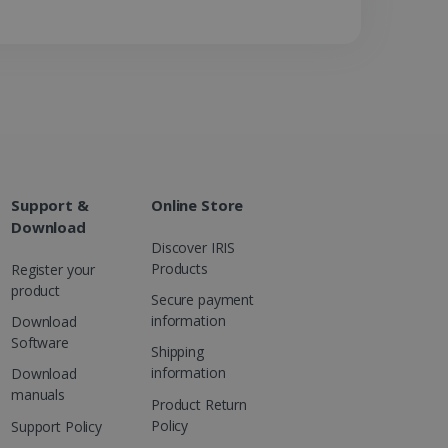
 advertising that the end
d website.
at ensures the proper
Support &
Online Store
Download
Discover IRIS
Products
Register your
product
Secure payment
information
Download
Software
Shipping
information
Download
manuals
Product Return
Policy
Support Policy