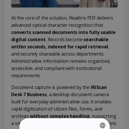
At the core of the solution, Readiris PDF delivers
advanced optical character recognition that
converts scanned documents into fully usable
digital content
. Records become
searchable
within seconds, indexed for rapid retrieval
,
and securely shareable across departments.
Administrative information remains organized,
accessible, and compliant with institutional
requirements.
Document capture is powered by the
IRIScan
Desk 7 Business
, a desktop document camera
built for everyday administrative use. It enables
rapid digitization of citizen files, forms, and
archives
without complex handling
, supporting
a smooth transition toward paperless operations.