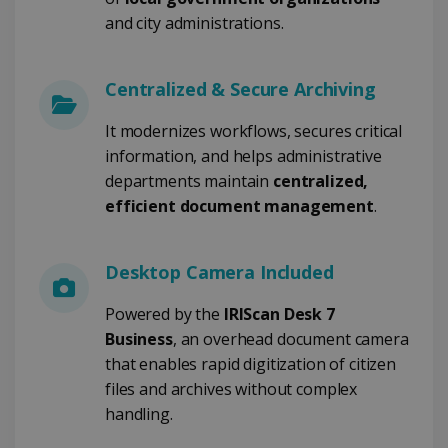
COOKIES DE RENDIMIENTO
and city administrations.
COOKIES DE PREFERENCIAS
Centralized & Secure Archiving
COOKIES DE FUNCIONALIDAD
It modernizes workflows, secures critical
information, and helps administrative
Cookies estrictamente necesarias
departments maintain
centralized,
efficient document management
.
Cookies de rendimiento
Cookies de preferencias
Cookies de funcionalidad
Desktop Camera Included
Las cookies estrictamente necesarias
Powered by the
IRIScan Desk 7
permiten la funcionalidad principal del sitio
web, como el inicio de sesión de usuario y la
Business
, an overhead document camera
gestión de cuentas. El sitio web no se puede
that enables rapid digitization of citizen
utilizar correctamente sin las cookies
estrictamente necesarias.
files and archives without complex
Proveedor /
handling.
Nombre
Vencimiento
Dominio