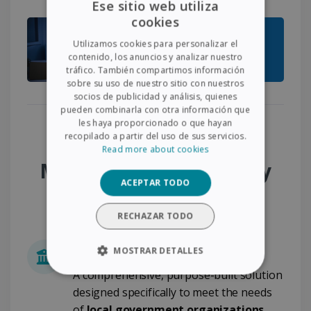
Ese sitio web utiliza
cookies
ENGLISH
Utilizamos cookies para personalizar el
FRENCH
contenido, los anuncios y analizar nuestro
tráfico. También compartimos información
SPANISH
sobre su uso de nuestro sitio con nuestros
socios de publicidad y análisis, quienes
GERMAN
pueden combinarla con otra información que
ITALIAN
les haya proporcionado o que hayan
Why Choose the
recopilado a partir del uso de sus servicios.
DUTCH
Read more about cookies
Municipality Desk & City
ACEPTAR TODO
Administration Pack?
RECHAZAR TODO
Built for Local Government
MOSTRAR DETALLES
A comprehensive, purpose-built solution
COOKIES ESTRICTAMENTE
NECESARIAS
designed specifically to meet the needs
of
local government organizations