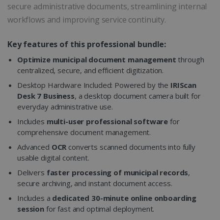
secure administrative documents, streamlining internal
workflows and improving service continuity.
Key features of this professional bundle:
Optimize municipal document management
through
centralized, secure, and efficient digitization.
Desktop Hardware Included: Powered by the
IRIScan
Desk 7 Business
, a desktop document camera built for
everyday administrative use.
Includes
multi-user professional software
for
comprehensive document management.
Advanced
OCR
converts scanned documents into fully
usable digital content.
Delivers
faster processing of municipal records
,
secure archiving, and instant document access.
Includes a
dedicated 30-minute online onboarding
session
for fast and optimal deployment.