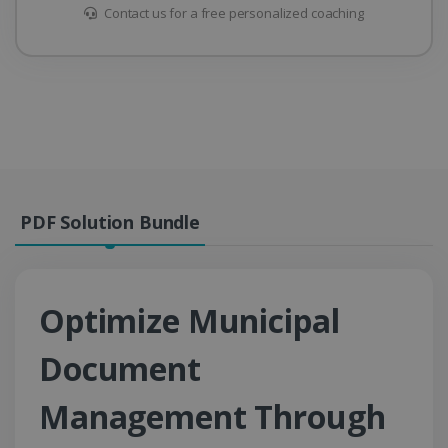
Contact us for a free personalized coaching
PDF Solution Bundle
Optimize Municipal
Document
Management Through