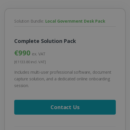
Solution Bundle:
Local Government Desk Pack
Complete Solution Pack
€990
ex. VAT
[€1133.80 incl. VAT]
Includes multi-user professional software, document
capture solution, and a dedicated online onboarding
session.
Contact Us