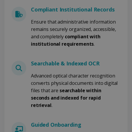
li_gc
5 meses 4
LinkedIn
semanas
Corporation
Compliant Institutional Records
.linkedin.com
Ensure that administrative information
remains securely organized, accessible,
and completely
compliant with
CountryID
www.irislink.com
5 meses 4
institutional requirements
.
semanas
Searchable & Indexed OCR
Advanced optical character recognition
converts physical documents into digital
Política de Privacidad de
Google
files that are
searchable within
seconds and indexed for rapid
retrieval
.
CookieScriptConsent
5 meses 4
CookieScript
semanas
www.irislink.com
Guided Onboarding