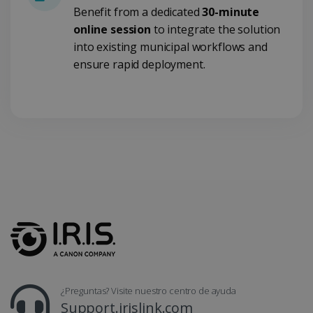
Benefit from a dedicated
30-minute
online session
to integrate the solution
into existing municipal workflows and
ensure rapid deployment.
LanguageID
www.irislink.com
5 meses 4
semanas
¿Preguntas? Visite nuestro centro de ayuda
Support.irislink.com