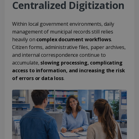
Centralized Digitization
Within local government environments, daily
management of municipal records still relies
heavily on
complex document workflows
.
Citizen forms, administrative files, paper archives,
and internal correspondence continue to
accumulate,
slowing processing, complicating
access to information, and increasing the risk
of errors or data loss
.