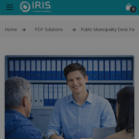
0
Home
PDF Solutions
Public Municipality Desk Pack