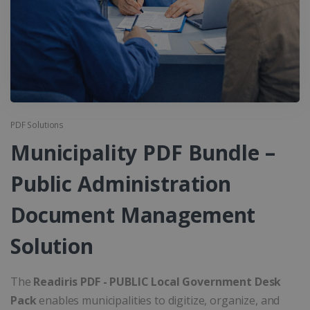
PDF Solutions
Municipality PDF Bundle –
Public Administration
Document Management
Solution
The
Readiris PDF - PUBLIC Local Government Desk
Pack
enables municipalities to digitize, organize, and