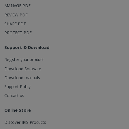
purposes.
MANAGE PDF
_ga_XNJS6PHT1N
.irislink.com
1 year 1
This cookie
month
is used by
REVIEW PDF
Google
Analytics to
SHARE PDF
persist
session
PROTECT PDF
state.
Support & Download
_gcl_au
2 months
Google LLC
Register your product
4 weeks
.irislink.com
Download Software
Download manuals
Support Policy
Contact us
_fbp
2 months
Meta Platform
4 weeks
Inc.
Online Store
.irislink.com
Discover IRIS Products