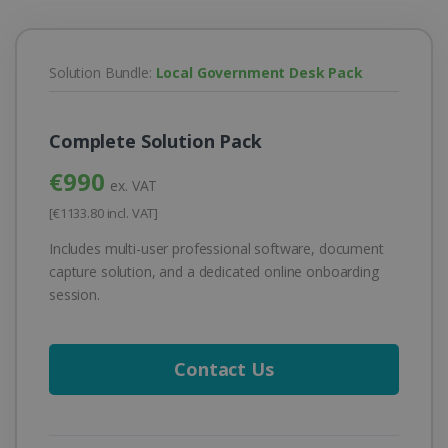
Solution Bundle:
Local Government Desk Pack
Complete Solution Pack
€990
ex. VAT
[€1133.80 incl. VAT]
Includes multi-user professional software, document
capture solution, and a dedicated online onboarding
session.
Contact Us