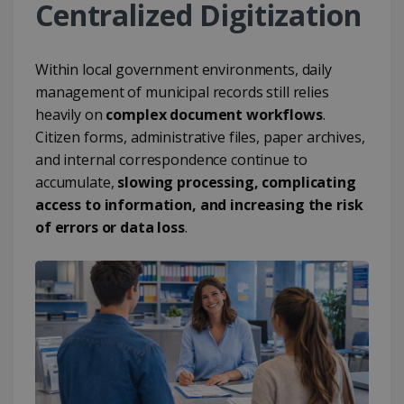
Centralized Digitization
Within local government environments, daily
management of municipal records still relies
heavily on
complex document workflows
.
Citizen forms, administrative files, paper archives,
and internal correspondence continue to
accumulate,
slowing processing, complicating
access to information, and increasing the risk
of errors or data loss
.