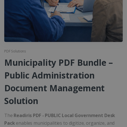
PDF Solutions
Municipality PDF Bundle –
Public Administration
Document Management
Solution
The
Readiris PDF - PUBLIC Local Government Desk
Pack
enables municipalities to digitize, organize, and