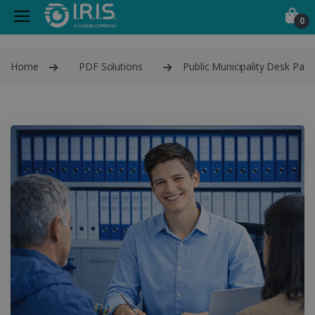
0
Home
PDF Solutions
Public Municipality Desk Pack