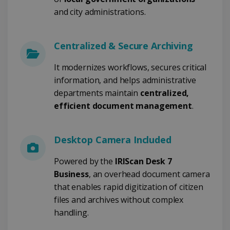
TARGETING
and city administrations.
FUNCTIONALITY
Centralized & Secure Archiving
It modernizes workflows, secures critical
Strictly necessary
Performance
information, and helps administrative
Targeting
Functionality
departments maintain
centralized,
Strictly necessary cookies allow core website
efficient document management
.
functionality such as user login and account
management. The website cannot be used
properly without strictly necessary cookies.
Desktop Camera Included
Provider /
Name
Expiration
Domain
Powered by the
IRIScan Desk 7
li_gc
5 months
LinkedIn
4 weeks
Corporation
Business
, an overhead document camera
.linkedin.com
that enables rapid digitization of citizen
files and archives without complex
handling.
CountryID
www.irislink.com
5 months
4 weeks