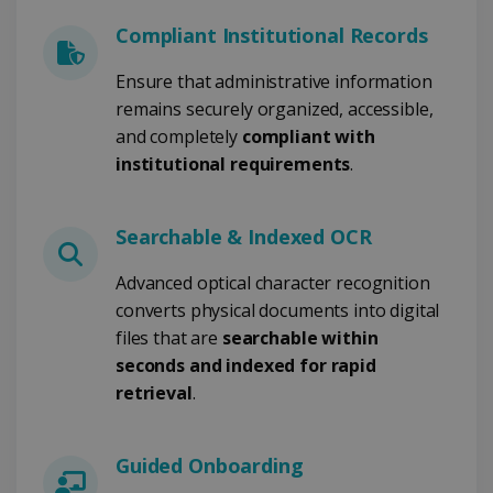
Compliant Institutional Records
CookieScriptConsent
5 months
CookieScript
4 weeks
www.irislink.com
Ensure that administrative information
remains securely organized, accessible,
and completely
compliant with
institutional requirements
Google Privacy Policy
.
Searchable & Indexed OCR
Advanced optical character recognition
converts physical documents into digital
LanguageID
www.irislink.com
5 months
files that are
searchable within
4 weeks
seconds and indexed for rapid
CountryTranslationCouple
www.irislink.com
5 months
retrieval
.
4 weeks
ASP.NET_SessionId
Session
Microsoft
Guided Onboarding
Corporation
www.irislink.com