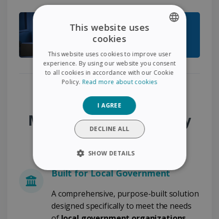
This website uses
cookies
ENGLISH
This website uses cookies to improve user
FRENCH
experience. By using our website you consent
to all cookies in accordance with our Cookie
SPANISH
Policy.
Read more about cookies
GERMAN
Why Choose the
I AGREE
ITALIAN
Municipality Desk & City
DUTCH
DECLINE ALL
Administration Pack?
SHOW DETAILS
Built for Local Government
STRICTLY NECESSARY
A comprehensive, purpose-built solution
PERFORMANCE
designed specifically to meet the needs
of
local government organizations