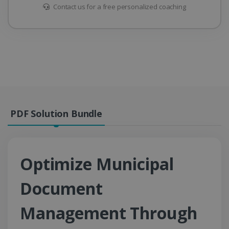
Contact us for a free personalized coaching
PDF Solution Bundle
Optimize Municipal
Document
Management Through