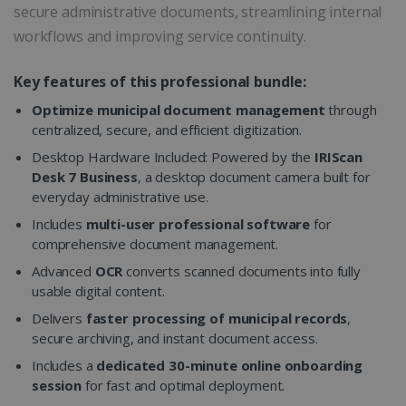
secure administrative documents, streamlining internal
workflows and improving service continuity.
Key features of this professional bundle:
Optimize municipal document management
through
centralized, secure, and efficient digitization.
Desktop Hardware Included: Powered by the
IRIScan
Desk 7 Business
, a desktop document camera built for
everyday administrative use.
Includes
multi-user professional software
for
comprehensive document management.
Advanced
OCR
converts scanned documents into fully
usable digital content.
Delivers
faster processing of municipal records
,
secure archiving, and instant document access.
Includes a
dedicated 30-minute online onboarding
session
for fast and optimal deployment.