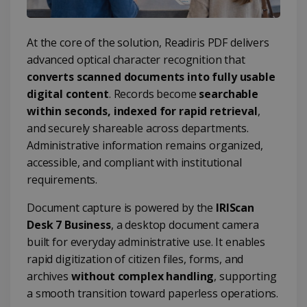
At the core of the solution, Readiris PDF delivers
advanced optical character recognition that
converts scanned documents into fully usable
digital content
. Records become
searchable
within seconds, indexed for rapid retrieval
,
and securely shareable across departments.
Administrative information remains organized,
accessible, and compliant with institutional
requirements.
Document capture is powered by the
IRIScan
Desk 7 Business
, a desktop document camera
built for everyday administrative use. It enables
rapid digitization of citizen files, forms, and
archives
without complex handling
, supporting
a smooth transition toward paperless operations.