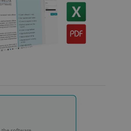
the software.