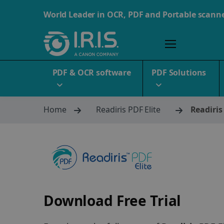
World Leader in OCR, PDF and Portable scann
PDF & OCR software
PDF Solutions
Home
Readiris PDF Elite
Readiris
Download Free Trial