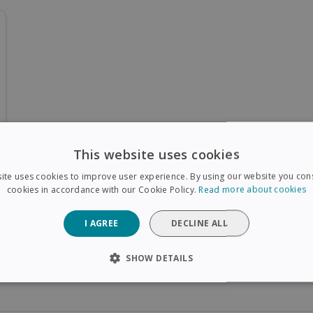
This website uses cookies
ite uses cookies to improve user experience. By using our website you cons
cookies in accordance with our Cookie Policy.
Read more about cookies
I AGREE
DECLINE ALL
SHOW DETAILS
SARY
PERFORMANCE
TARGETING
FUNCTIONAL