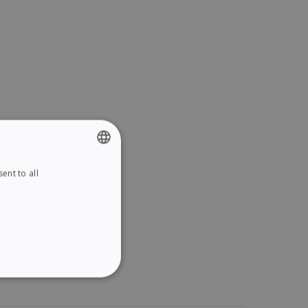
ent to all
ENGLISH
FRENCH
SPANISH
GERMAN
ITALIAN
ITY
DUTCH