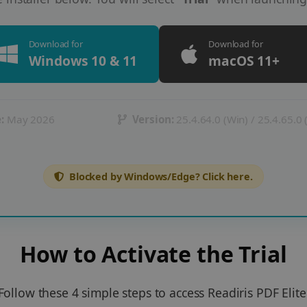
Download for
Download for
Windows 10 & 11
macOS 11+
:
May 2026
Version:
25.4.64.0 (Win) / 25.4.65.0
Blocked by Windows/Edge? Click here.
How to Activate the Trial
Follow these 4 simple steps to access Readiris PDF Elite