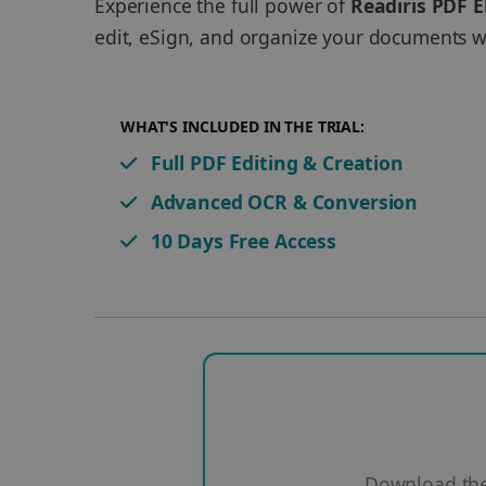
Experience the full power of
Readiris PDF E
edit, eSign, and organize your documents wi
WHAT'S INCLUDED IN THE TRIAL:
Full PDF Editing & Creation
Advanced OCR & Conversion
10 Days Free Access
Download the 