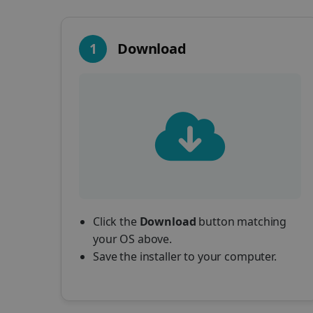
1
Download
Click the
Download
button matching
your OS above.
Save the installer to your computer.