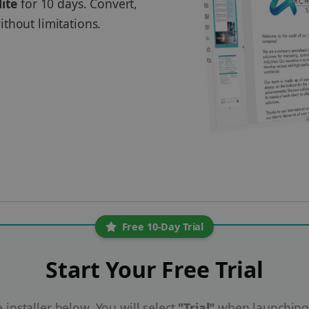
lite
for 10 days. Convert,
thout limitations.
Free 10-Day Trial
Start Your Free Trial
installer below. You will select
"Trial"
when launching 