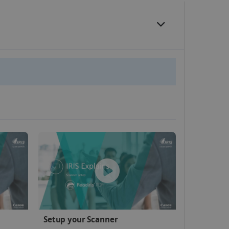
website cannot be used
kies for non-essential
vice to remember visitor
or Cookie-Script.com
 by sites written with
Setup your Scanner
sed to maintain an