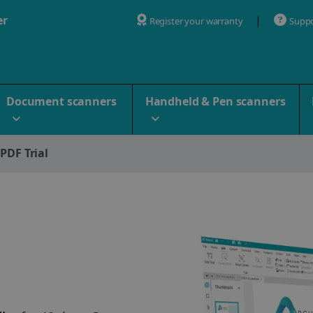
er
Register your warranty
Supp
Document scanners
Handheld & Pen scanners
 PDF Trial