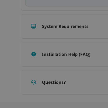
_fbp
optiMonkClient
System Requirements
IDE
lidc
Installation Help (FAQ)
Questions?