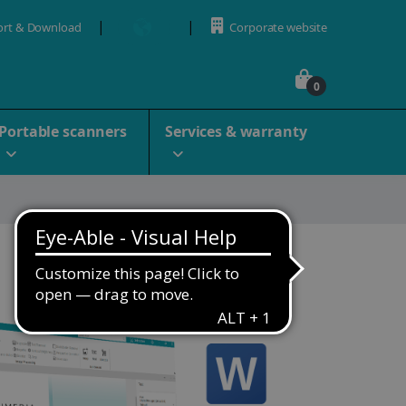
ort & Download
Corporate website
0
Portable scanners
Services & warranty