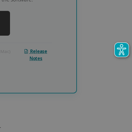
 (Mac)
Release
Notes
.