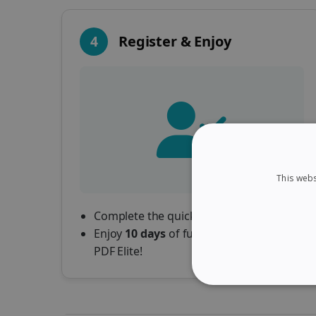
4
Register & Enjoy
This webs
Complete the quick registration form.
Enjoy
10 days
of full access to Readiris
PDF Elite!
STRICTLY NECES