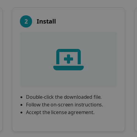
2
Install
Double-click the downloaded file.
Follow the on-screen instructions.
Accept the license agreement.