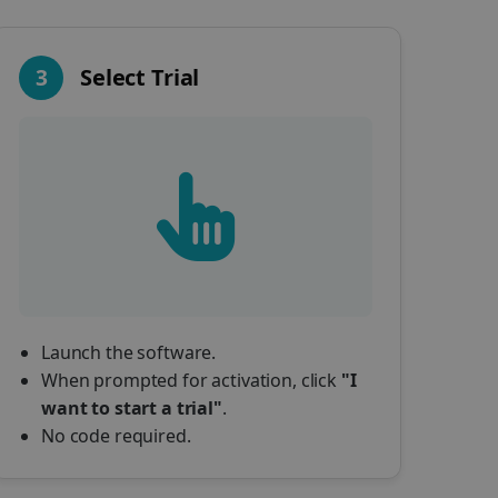
3
Select Trial
Launch the software.
When prompted for activation, click
"I
want to start a trial"
.
No code required.