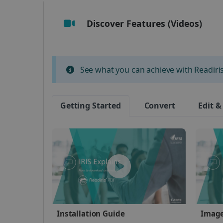
Discover Features (Videos)
Strictly necessary cookies
properly without strictly n
Name
See what you can achieve with Readiris 
li_gc
Getting Started
Convert
Edit &
CountryID
CookieScriptConsent
Google Priv
LanguageID
CountryTranslationCoup
ASP.NET_SessionId
Installation Guide
Image