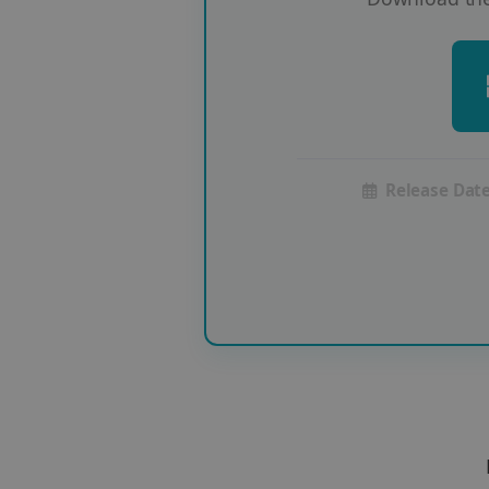
Release Date