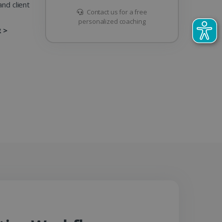
nd client
Contact us for a free
personalized coaching
 >