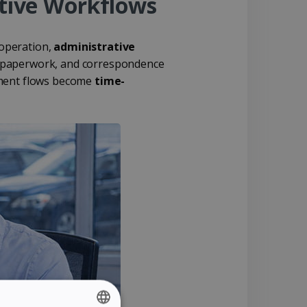
tive Workflows
 operation,
administrative
ax paperwork, and correspondence
cument flows become
time-