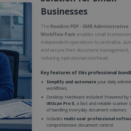
Businesses
The
Readiris PDF - SMB Administrative
Workflow Pack
enables small businesse
independent operations to centralize, au
and secure their document management,
reducing operational overhead.
Key features of this professional bundl
Simplify and automate
your daily admini
workflows.
Desktop Hardware Included: Powered by 
IRIScan Pro 5
, a fast and reliable scanner
of handling everyday document volumes.
Includes
multi-user professional softw
comprehensive document control.