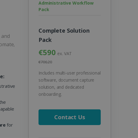
Administrative Workflow
Pack
Complete Solution
s and
Pack
tomate,
€590
ex. VAT
€706.20
Includes multi-user professional
e:
software, document capture
strative
solution, and dedicated
onboarding.
the
 capable
Contact Us
are
for