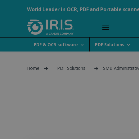
World Leader in OCR, PDF and Portable scann
PDF & OCR software
PDF Solutions
Home
PDF Solutions
SMB Administrati