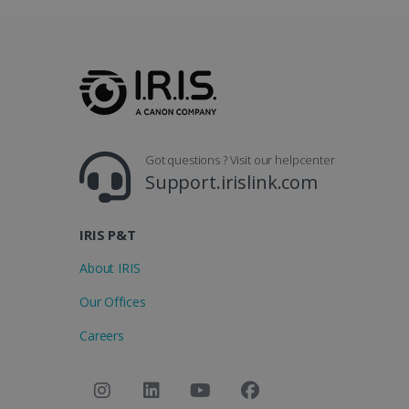
Got questions ? Visit our helpcenter
Support.irislink.com
IRIS P&T
About IRIS
Our Offices
Careers