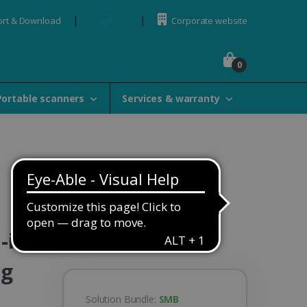
rt & Download
Corporate website
0
Portable scanners
Services & warranty
-in-
ng
Solution Bundle:
SMB