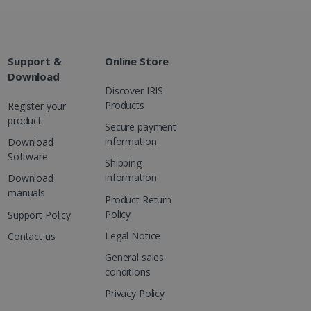
Support &
Online Store
Download
Discover IRIS
Products
Register your
product
Secure payment
information
Download
Software
Shipping
information
Download
manuals
Product Return
Policy
Support Policy
Legal Notice
Contact us
General sales
conditions
Privacy Policy