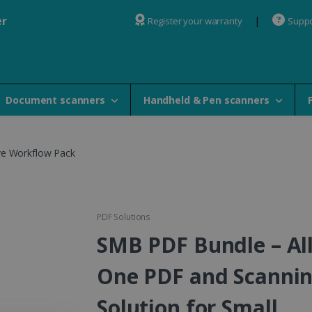
er
Register your warranty
Suppo
Document scanners
Handheld & Pen scanners
ve Workflow Pack
PDF Solutions
SMB PDF Bundle – All
One PDF and Scanni
Solution for Small