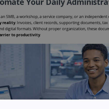
tomate Your Daily Administra
 an SMB, a workshop, a service company, or an independent
 reality
. Invoices, client records, supporting documents, t
and digital formats. Without proper organization, these do
rrier to productivity
.