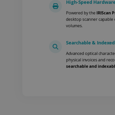
.y
High-Speed Hardware
_clsk
optiMonkSession
Micr
Powered by the
IRIScan P
.iris
desktop scanner capable 
_ga_XNJS6PHT1N
bcookie
.iris
volumes.
UserID
Searchable & Indexe
Advanced optical characte
_gcl_au
physical invoices and rec
searchable and indexabl
_fbp
optiMonkClient
IDE
lidc