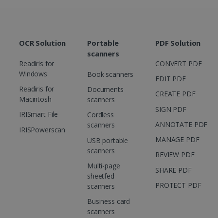
functioning of this website.
Corporation
.linkedin.com
OCR Solution
Portable
PDF Solution
scanners
Readiris for
CONVERT PDF
Windows
Book scanners
EDIT PDF
Readiris for
Documents
CREATE PDF
Macintosh
scanners
SIGN PDF
IRISmart File
Cordless
ANNOTATE PDF
scanners
IRISPowerscan
MANAGE PDF
USB portable
scanners
REVIEW PDF
Multi-page
SHARE PDF
sheetfed
PROTECT PDF
scanners
Business card
scanners