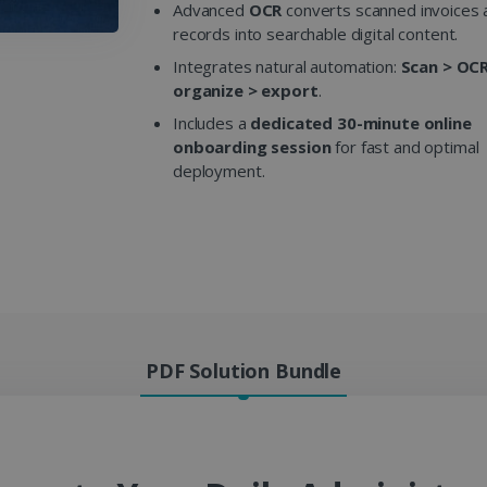
Advanced
OCR
converts scanned invoices a
records into searchable digital content.
Integrates natural automation:
Scan > OCR
organize > export
.
Includes a
dedicated 30-minute online
onboarding session
for fast and optimal
deployment.
PDF Solution Bundle