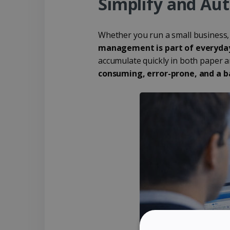
Simplify and Au
Whether you run a small business,
management is part of everyday
accumulate quickly in both paper 
consuming, error-prone, and a ba