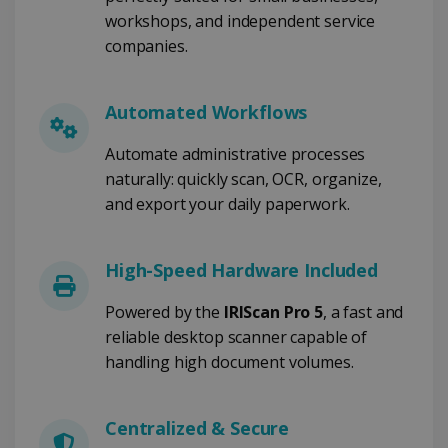
FUNCTIONEEL
workshops, and independent service
companies.
Strikt noodzakelijk
Prestatie
Automated Workflows
Targeting
Functioneel
Automate administrative processes
Strikt noodzakelijke cookies maken de
kernfunctionaliteiten van de website mogelijk,
naturally: quickly scan, OCR, organize,
zoals gebruikersaanmelding en
and export your daily paperwork.
accountbeheer. De website kan niet goed
worden gebruikt zonder de strikt
noodzakelijke cookies.
High-Speed Hardware Included
Aanbieder /
Naam
Vervaldatum
Domein
Powered by the
IRIScan Pro 5
, a fast and
li_gc
5 maanden 4
LinkedIn
weken
Corporation
reliable desktop scanner capable of
.linkedin.com
handling high document volumes.
Centralized & Secure
CountryID
www.irislink.com
5 maanden 4