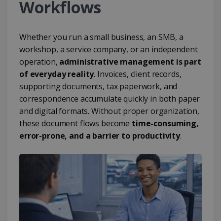
Workflows
Whether you run a small business, an SMB, a
workshop, a service company, or an independent
operation,
administrative management is part
of everyday reality
. Invoices, client records,
supporting documents, tax paperwork, and
correspondence accumulate quickly in both paper
and digital formats. Without proper organization,
these document flows become
time-consuming,
error-prone, and a barrier to productivity
.