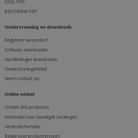
DEEL PDF
weken
Analytics o
sessiestatus
BESCHERM PDF
behouden.
Ondersteuning en downloads
Registreer uw product
_gcl_au
2 maanden
Google LLC
Software downloaden
weken
.irislink.com
Handleidingen downloaden
Ondersteuningsbeleid
Neem contact op
Online winkel
_fbp
2 maanden
Meta Platform
weken
Ontdek IRIS-producten
Inc.
.irislink.com
Informatie over beveiligde betalingen
Verzendinformatie
Beleid voor productretouren