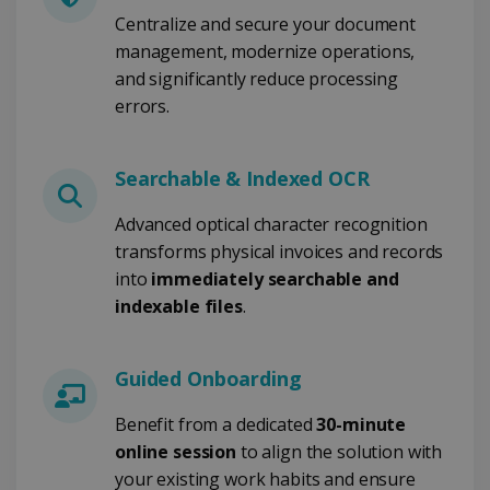
weken
Centralize and secure your document
management, modernize operations,
and significantly reduce processing
errors.
Google Privacy Policy
Searchable & Indexed OCR
CookieScriptConsent
5 maanden 4
Advanced optical character recognition
CookieScript
weken
www.irislink.com
transforms physical invoices and records
into
immediately searchable and
indexable files
.
Guided Onboarding
Benefit from a dedicated
30-minute
online session
to align the solution with
LanguageID
www.irislink.com
5 maanden 4
weken
your existing work habits and ensure