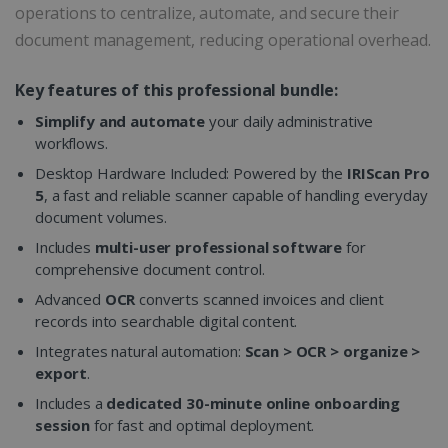
operations to centralize, automate, and secure their
document management, reducing operational overhead.
Key features of this professional bundle:
Simplify and automate
your daily administrative
workflows.
Desktop Hardware Included: Powered by the
IRIScan Pro
5
, a fast and reliable scanner capable of handling everyday
document volumes.
Includes
multi-user professional software
for
comprehensive document control.
Advanced
OCR
converts scanned invoices and client
records into searchable digital content.
Integrates natural automation:
Scan > OCR > organize >
export
.
Includes a
dedicated 30-minute online onboarding
session
for fast and optimal deployment.