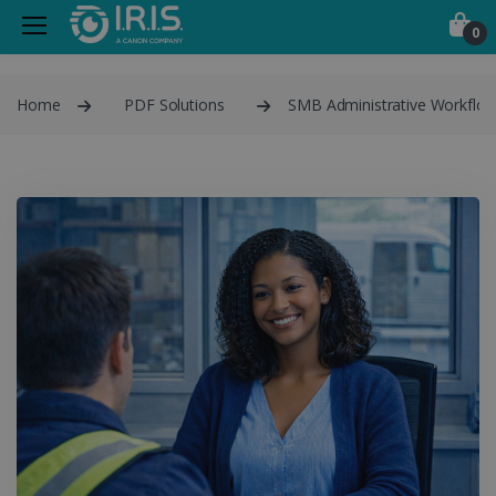
0
Home
PDF Solutions
SMB Administrative Workflo