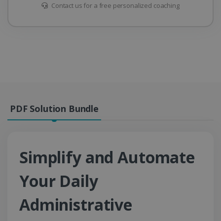
Contact us for a free personalized coaching
PDF Solution Bundle
Simplify and Automate
Your Daily
Administrative