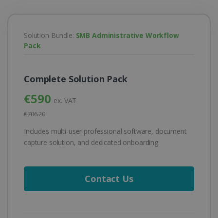
Solution Bundle:
SMB Administrative Workflow
Pack
Complete Solution Pack
€590
ex. VAT
€706.20
Includes multi-user professional software, document
capture solution, and dedicated onboarding.
Contact Us