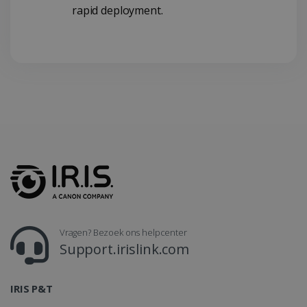
rapid deployment.
CountryTranslationCouple
www.irislink.com
5 maanden 4
weken
ASP.NET_SessionId
Sessie
Microsoft
Corporation
www.irislink.com
Vragen? Bezoek ons helpcenter
Support.irislink.com
IRIS P&T