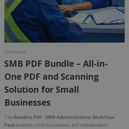
PDF Solutions
SMB PDF Bundle – All-in-
One PDF and Scanning
Solution for Small
Businesses
The
Readiris PDF - SMB Administrative Workflow
Pack
enables small businesses and independent