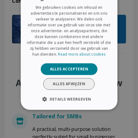
Comments > Sign > Archive
.
ENGLISH
We gebruiken cookies om inhoud en
FRENCH
advertenties te personaliseren en om ons
verkeer te analyseren. We delen ook
SPANISH
informatie over uw gebruik van onze site met
onze advertentie- en analysepartners, die
GERMAN
deze kunnen combineren met andere
ITALIAN
informatie die u aan hen heeft verstrekt of die
zij hebben verzameld door uw gebruik van
DUTCH
hun diensten.
Read more about cookies
Why Choose the SMB
ALLES ACCEPTEREN
Administrative Workflow
ALLES AFWIJZEN
Pack?
DETAILS WEERGEVEN
STRIKT NOODZAKELIJK
Tailored for SMBs
PRESTATIE
TARGETING
A practical, multi-purpose solution
perfectly suited for small businesses,