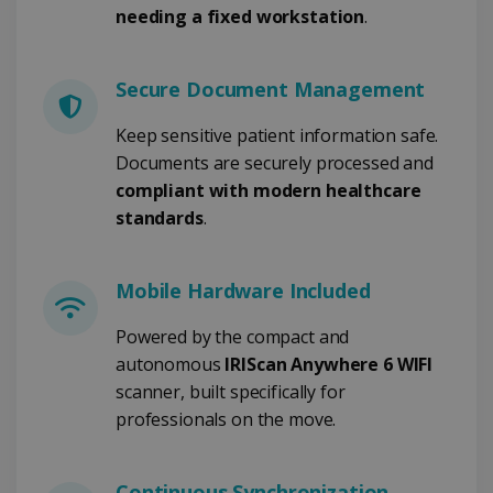
needing a fixed workstation
.
FUNCTIONALITY
Secure Document Management
Strictly necessary
Performance
Keep sensitive patient information safe.
Targeting
Functionality
Documents are securely processed and
Strictly necessary cookies allow core website
compliant with modern healthcare
functionality such as user login and account
standards
.
management. The website cannot be used
properly without strictly necessary cookies.
Provider /
Name
Expiration
Domain
Mobile Hardware Included
li_gc
5 months
LinkedIn
4 weeks
Powered by the compact and
Corporation
.linkedin.com
autonomous
IRIScan Anywhere 6 WIFI
scanner, built specifically for
professionals on the move.
CountryID
www.irislink.com
5 months
4 weeks
Continuous Synchronization