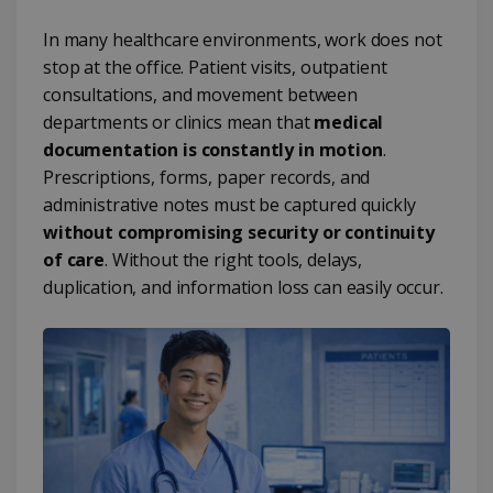
In many healthcare environments, work does not
stop at the office. Patient visits, outpatient
consultations, and movement between
departments or clinics mean that
medical
documentation is constantly in motion
.
Prescriptions, forms, paper records, and
administrative notes must be captured quickly
without compromising security or continuity
of care
. Without the right tools, delays,
duplication, and information loss can easily occur.