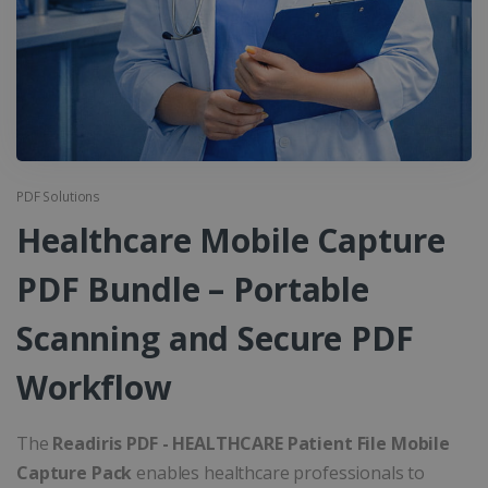
PDF Solutions
Healthcare Mobile Capture
PDF Bundle – Portable
Scanning and Secure PDF
Workflow
The
Readiris PDF - HEALTHCARE Patient File Mobile
Capture Pack
enables healthcare professionals to