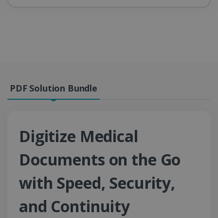
PDF Solution Bundle
Digitize Medical
Documents on the Go
with Speed, Security,
and Continuity