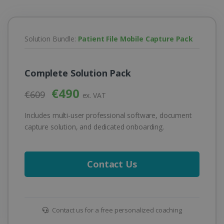
Solution Bundle:
Patient File Mobile Capture Pack
Complete Solution Pack
€490
€609
ex. VAT
Includes multi-user professional software, document
capture solution, and dedicated onboarding.
Contact Us
Contact us for a free personalized coaching