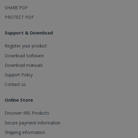
_ga_XNJS6PHT1N
.irislink.com
1 year 1
This cookie
month
is used by
SHARE PDF
Google
Analytics to
PROTECT PDF
persist
session
state.
Support & Download
Register your product
_gcl_au
2 months
Google LLC
Download Software
4 weeks
.irislink.com
Download manuals
Support Policy
Contact us
Online Store
_fbp
2 months
Meta Platform
4 weeks
Inc.
.irislink.com
Discover IRIS Products
Secure payment information
Shipping information