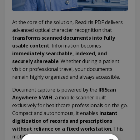
At the core of the solution, Readiris PDF delivers
advanced optical character recognition that
transforms scanned documents into fully
usable content
. Information becomes
immediately searchable, indexed, and
securely shareable
. Whether during a patient
visit or professional travel, your documents
remain highly organized and always accessible.
Document capture is powered by the
IRIScan
Anywhere 6 WIFI
, a mobile scanner built
exclusively for healthcare professionals on the go.
Compact and autonomous, it enables
instant
digitization of records and prescriptions
without reliance on a fixed workstation
. This
mobility ensures seamless integration into