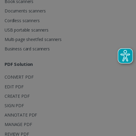
Book scanners
used to
calculate
Documents scanners
visitor,
session and
Cordless scanners
campaign
data for the
sites
USB portable scanners
analytics
reports.
Multi-page sheetfed scanners
_clsk
1 day
This cookie
Microsoft
Business card scanners
is associated
.irislink.com
with
bcookie
11
Microsoft
Microsoft
months 4
Corporation
PDF Solution
Clarity
weeks
.linkedin.com
analytics
software. It
is used to
CONVERT PDF
store
information
EDIT PDF
about the
user's
UserID
www.irislink.com
5 months
CREATE PDF
session and
4 weeks
to combine
SIGN PDF
multiple
page views
ANNOTATE PDF
into a single
user session
for analytics
MANAGE PDF
purposes.
REVIEW PDF