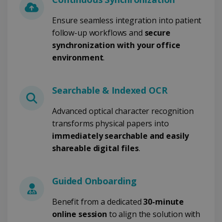
CookieScriptConsent
5 months
CookieScript
4 weeks
www.irislink.com
Ensure seamless integration into patient
follow-up workflows and
secure
synchronization with your office
environment
.
Google Privacy Policy
Searchable & Indexed OCR
Advanced optical character recognition
transforms physical papers into
LanguageID
www.irislink.com
5 months
immediately searchable and easily
4 weeks
shareable digital files
.
CountryTranslationCouple
www.irislink.com
5 months
4 weeks
Guided Onboarding
ASP.NET_SessionId
Session
Microsoft
Corporation
Benefit from a dedicated
30-minute
www.irislink.com
online session
to align the solution with