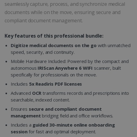
seamlessly capture, process, and synchronize medical
documents while on the move, ensuring secure and
compliant document management.
Key features of this professional bundle:
Digitize medical documents on the go
with unmatched
speed, security, and continuity.
Mobile Hardware Included: Powered by the compact and
autonomous
IRIScan Anywhere 6 WIFI
scanner, built
specifically for professionals on the move.
Includes
5x Readiris PDF licenses
Advanced
OCR
transforms records and prescriptions into
searchable, indexed content.
Ensures
secure and compliant document
management
bridging field and office workflows.
Includes a
guided 30-minute online onboarding
session
for fast and optimal deployment.