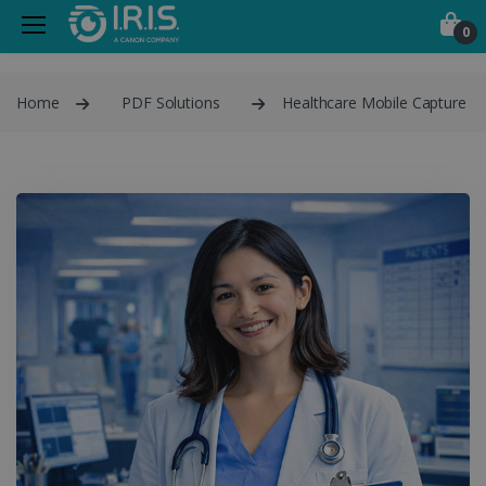
0
Home
PDF Solutions
Healthcare Mobile Capture P