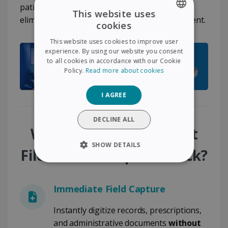
patient follow-up workflows and completely
This website uses
eliminates disruptions in document management.
cookies
ENGLISH
This website uses cookies to improve user
FRENCH
experience. By using our website you consent
to all cookies in accordance with our Cookie
SPANISH
Policy.
Read more about cookies
GERMAN
I AGREE
ITALIAN
DUTCH
DECLINE ALL
Why Choose the Patient
SHOW DETAILS
File - Mobile Capture Pack?
STRICTLY NECESSARY
Immediate Field Capture
PERFORMANCE
Instantly digitize records, prescriptions,
TARGETING
and administrative documents
without