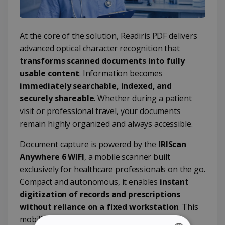
At the core of the solution, Readiris PDF delivers
advanced optical character recognition that
transforms scanned documents into fully
usable content
. Information becomes
immediately searchable, indexed, and
securely shareable
. Whether during a patient
visit or professional travel, your documents
remain highly organized and always accessible.
Document capture is powered by the
IRIScan
Anywhere 6 WIFI
, a mobile scanner built
exclusively for healthcare professionals on the go.
Compact and autonomous, it enables
instant
digitization of records and prescriptions
without reliance on a fixed workstation
. This
mobility ensures seamless integration into