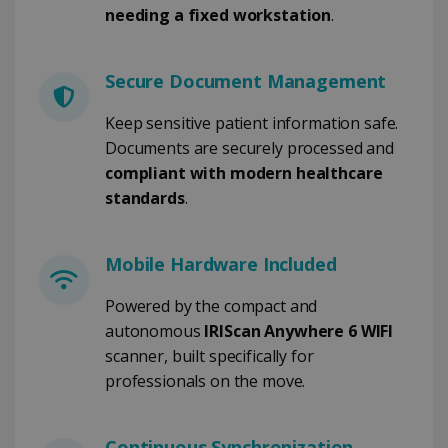
needing a fixed workstation
.
FUNCTIONALITY
Secure Document Management
Strictly necessary
Performance
Keep sensitive patient information safe.
Targeting
Functionality
Documents are securely processed and
Strictly necessary cookies allow core website
compliant with modern healthcare
functionality such as user login and account
standards
.
management. The website cannot be used
properly without strictly necessary cookies.
Provider /
Name
Expiration
Domain
Mobile Hardware Included
li_gc
5 months
LinkedIn
4 weeks
Powered by the compact and
Corporation
.linkedin.com
autonomous
IRIScan Anywhere 6 WIFI
scanner, built specifically for
professionals on the move.
CountryID
www.irislink.com
5 months
4 weeks
Continuous Synchronization