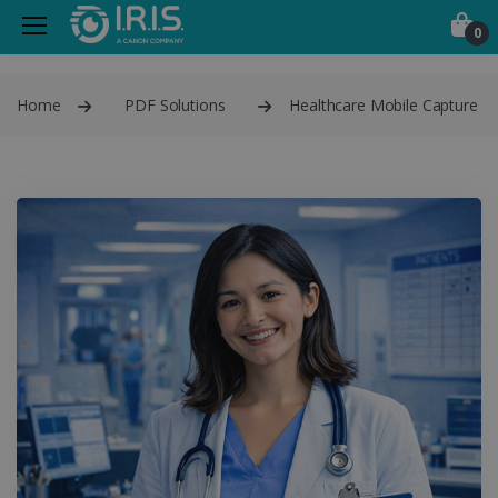
0
Home
PDF Solutions
Healthcare Mobile Capture P