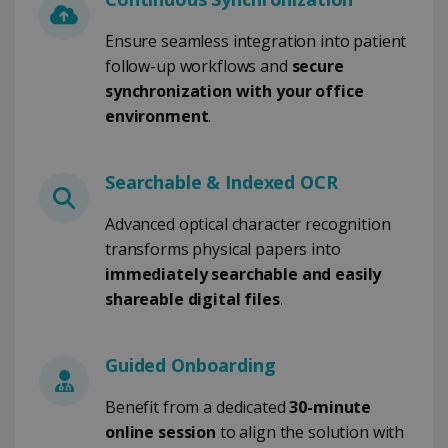
CookieScriptConsent
5 months
CookieScript
4 weeks
www.irislink.com
Ensure seamless integration into patient
follow-up workflows and
secure
synchronization with your office
environment
.
Google Privacy Policy
Searchable & Indexed OCR
Advanced optical character recognition
transforms physical papers into
LanguageID
www.irislink.com
5 months
immediately searchable and easily
4 weeks
shareable digital files
.
CountryTranslationCouple
www.irislink.com
5 months
4 weeks
Guided Onboarding
ASP.NET_SessionId
Session
Microsoft
Corporation
Benefit from a dedicated
30-minute
www.irislink.com
online session
to align the solution with