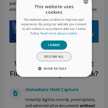
patient follow-up workflows and completely
This website uses
eliminates disruptions in document management.
cookies
ENGLISH
This website uses cookies to improve user
FRENCH
experience. By using our website you consent
to all cookies in accordance with our Cookie
SPANISH
Policy.
Read more about cookies
GERMAN
I AGREE
ITALIAN
DUTCH
DECLINE ALL
Why Choose the Patient
SHOW DETAILS
File - Mobile Capture Pack?
STRICTLY NECESSARY
Immediate Field Capture
PERFORMANCE
Instantly digitize records, prescriptions,
TARGETING
and administrative documents
without