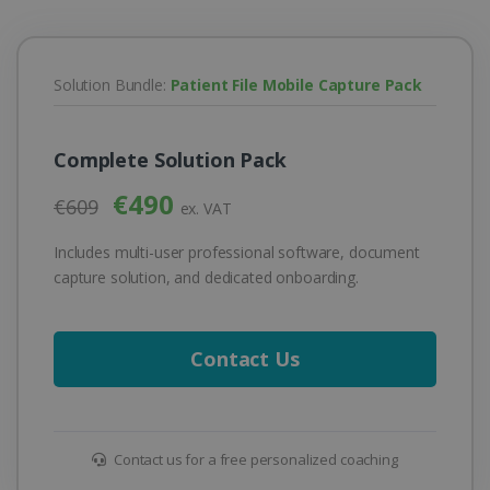
Solution Bundle:
Patient File Mobile Capture Pack
Complete Solution Pack
€490
€609
ex. VAT
Includes multi-user professional software, document
capture solution, and dedicated onboarding.
Contact Us
Contact us for a free personalized coaching