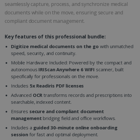
seamlessly capture, process, and synchronize medical
documents while on the move, ensuring secure and
compliant document management.
Key features of this professional bundle:
Digitize medical documents on the go
with unmatched
speed, security, and continuity.
Mobile Hardware Included: Powered by the compact and
autonomous
IRIScan Anywhere 6 WIFI
scanner, built
specifically for professionals on the move.
Includes
5x Readiris PDF licenses
Advanced
OCR
transforms records and prescriptions into
searchable, indexed content.
Ensures
secure and compliant document
management
bridging field and office workflows.
Includes a
guided 30-minute online onboarding
session
for fast and optimal deployment.