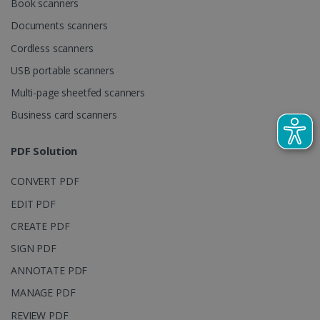
Book scanners
used to
calculate
Documents scanners
visitor,
session and
Cordless scanners
campaign
data for the
sites
USB portable scanners
analytics
reports.
Multi-page sheetfed scanners
_clsk
1 day
This cookie
Microsoft
Business card scanners
is associated
.irislink.com
with
bcookie
11
Microsoft
Microsoft
months 4
Corporation
PDF Solution
Clarity
weeks
.linkedin.com
analytics
software. It
is used to
CONVERT PDF
store
information
EDIT PDF
about the
user's
UserID
www.irislink.com
5 months
CREATE PDF
session and
4 weeks
to combine
SIGN PDF
multiple
page views
ANNOTATE PDF
into a single
user session
for analytics
MANAGE PDF
purposes.
REVIEW PDF