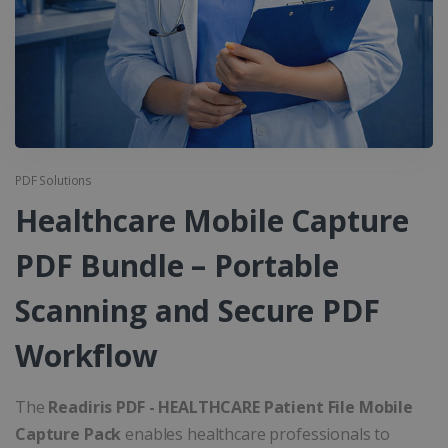
PDF Solutions
Healthcare Mobile Capture
PDF Bundle – Portable
Scanning and Secure PDF
Workflow
The
Readiris PDF - HEALTHCARE Patient File Mobile
Capture Pack
enables healthcare professionals to