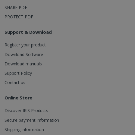
_ga_XNJS6PHT1N
.irislink.com
1 year 1
This cookie
month
is used by
SHARE PDF
Google
Analytics to
PROTECT PDF
persist
session
state.
Support & Download
Register your product
_gcl_au
2 months
Google LLC
Download Software
4 weeks
.irislink.com
Download manuals
Support Policy
Contact us
Online Store
_fbp
2 months
Meta Platform
4 weeks
Inc.
.irislink.com
Discover IRIS Products
Secure payment information
Shipping information