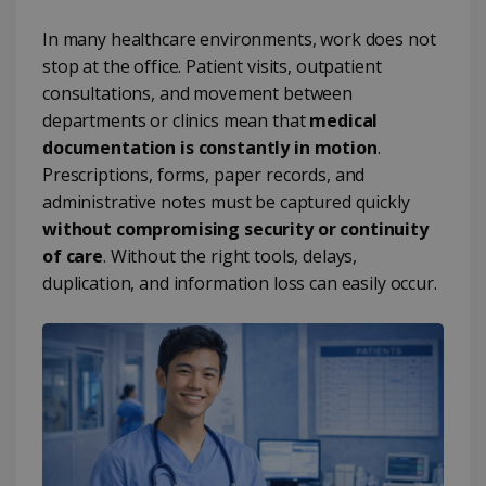
In many healthcare environments, work does not
stop at the office. Patient visits, outpatient
consultations, and movement between
departments or clinics mean that
medical
documentation is constantly in motion
.
Prescriptions, forms, paper records, and
administrative notes must be captured quickly
without compromising security or continuity
of care
. Without the right tools, delays,
duplication, and information loss can easily occur.