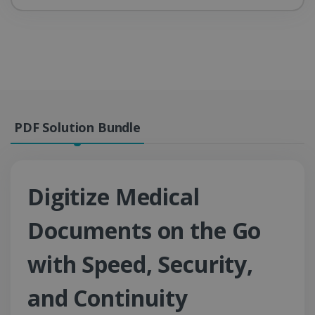
PDF Solution Bundle
Digitize Medical
Documents on the Go
with Speed, Security,
and Continuity