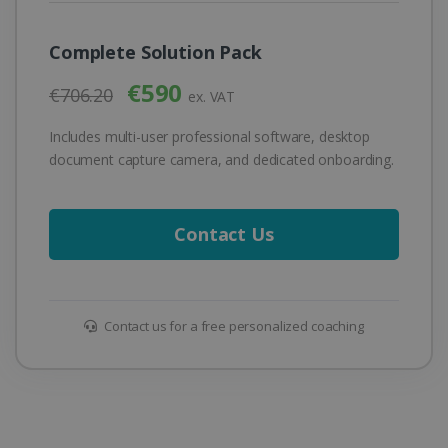
Complete Solution Pack
€590
€706.20
ex. VAT
Includes multi-user professional software, desktop
document capture camera, and dedicated onboarding.
Contact Us
Contact us for a free personalized coaching