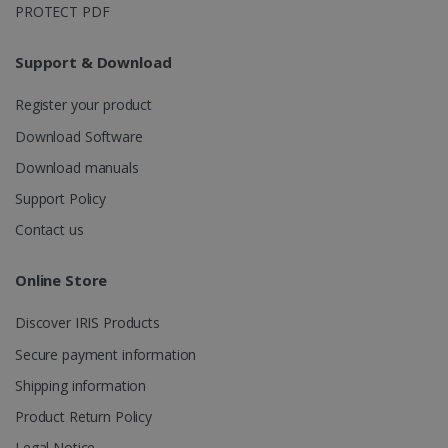
Google
PROTECT PDF
Analytics to
persist
session
Support & Download
state.
Register your product
Download Software
_gcl_au
2 months
Google LLC
Download manuals
4 weeks
.irislink.com
Support Policy
Contact us
Online Store
_fbp
2 months
Meta Platform
Discover IRIS Products
4 weeks
Inc.
.irislink.com
Secure payment information
Shipping information
Product Return Policy
Legal Notice