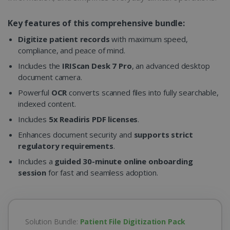
Key features of this comprehensive bundle:
Digitize patient records
with maximum speed,
compliance, and peace of mind.
Includes the
IRIScan Desk 7 Pro
, an advanced desktop
document camera.
Powerful
OCR
converts scanned files into fully searchable,
indexed content.
Includes
5x Readiris PDF licenses
.
Enhances document security and
supports strict
regulatory requirements
.
Includes a
guided 30-minute online onboarding
session
for fast and seamless adoption.
Solution Bundle:
Patient File Digitization Pack