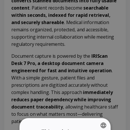
converts scanned documents into fully usable
content
. Patient records become
searchable
within seconds, indexed for rapid retrieval,
and securely shareable
. Medical information
remains organized, protected, and accessible,
supporting internal collaboration while meeting
regulatory requirements.
Document capture is powered by the
IRIScan
Desk 7 Pro, a desktop document camera
engineered for fast and intuitive operation
.
With a simple gesture, patient files and
prescriptions are digitized accurately without
complex handling. This approach
immediately
reduces paper dependency while improving
document traceability
, allowing healthcare staff
to focus on what matters most—delivering
patient care.