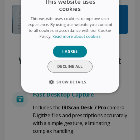
This website uses
cookies
ENGLISH
This website uses cookies to improve user
FRENCH
experience. By using our website you consent
to all cookies in accordance with our Cookie
SPANISH
Policy.
Read more about cookies
GERMAN
I AGREE
ITALIAN
Why Choose the Patient
DUTCH
DECLINE ALL
File Digitization Pack?
SHOW DETAILS
Fast Desktop Capture
STRICTLY NECESSARY
Includes the
IRIScan Desk 7 Pro
camera.
PERFORMANCE
Digitize files and prescriptions accurately
with a simple gesture, eliminating
TARGETING
complex handling.
FUNCTIONALITY