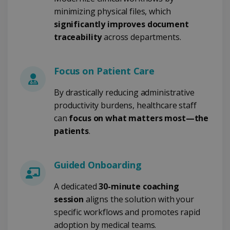
4 weeks
www.irislink.com
minimizing physical files, which
significantly improves document
traceability
across departments.
Google Privacy Policy
Focus on Patient Care
By drastically reducing administrative
productivity burdens, healthcare staff
can
focus on what matters most—the
LanguageID
www.irislink.com
5 months
patients
.
4 weeks
CountryTranslationCouple
www.irislink.com
5 months
4 weeks
Guided Onboarding
ASP.NET_SessionId
Session
Microsoft
A dedicated
30-minute coaching
Corporation
session
aligns the solution with your
www.irislink.com
specific workflows and promotes rapid
adoption by medical teams.