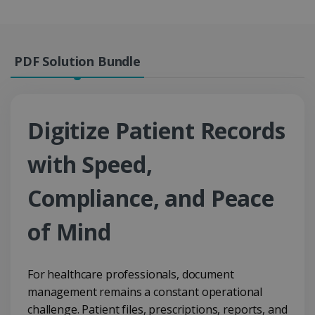
PDF Solution Bundle
Digitize Patient Records
with Speed,
Compliance, and Peace
of Mind
For healthcare professionals, document
management remains a constant operational
challenge. Patient files, prescriptions, reports, and