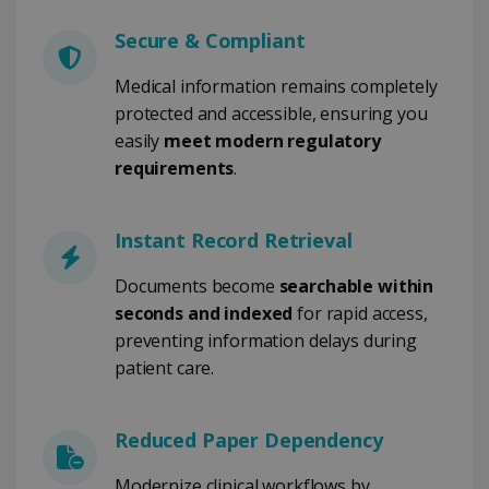
Secure & Compliant
Medical information remains completely
Strictly necessary
Performance
protected and accessible, ensuring you
Targeting
Functionality
easily
meet modern regulatory
Strictly necessary cookies allow core website
requirements
.
functionality such as user login and account
management. The website cannot be used
properly without strictly necessary cookies.
Instant Record Retrieval
Provider /
Name
Expiration
Domain
Documents become
searchable within
li_gc
5 months
LinkedIn
4 weeks
Corporation
seconds and indexed
for rapid access,
.linkedin.com
preventing information delays during
patient care.
CountryID
www.irislink.com
5 months
4 weeks
Reduced Paper Dependency
CookieScriptConsent
5 months
CookieScript
Modernize clinical workflows by