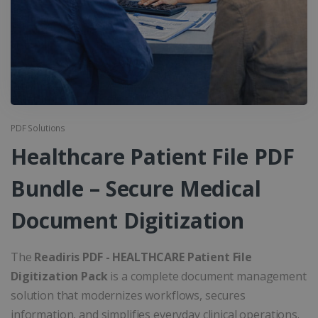
PDF Solutions
Healthcare Patient File PDF
Bundle – Secure Medical
Document Digitization
The
Readiris PDF - HEALTHCARE Patient File
Digitization Pack
is a complete document management
solution that modernizes workflows, secures
information, and simplifies everyday clinical operations.