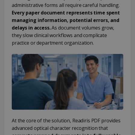
administrative forms all require careful handling.
Every paper document represents time spent
managing information, potential errors, and
delays in access.
As document volumes grow,
they slow clinical workflows and complicate
practice or department organization.
At the core of the solution, Readiris PDF provides
advanced optical character recognition that