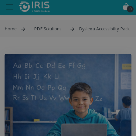
0
Home
PDF Solutions
Dyslexia Accessibility Pack