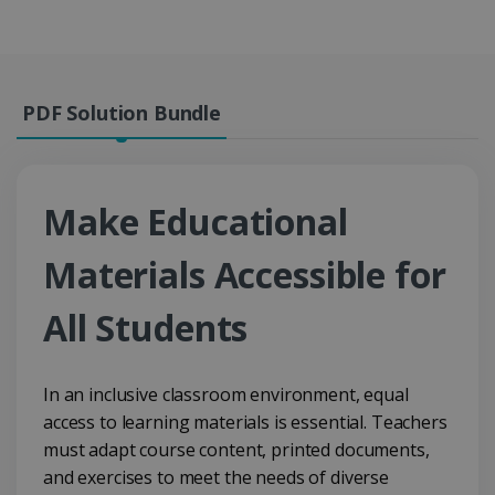
PDF Solution Bundle
Make Educational
Materials Accessible for
All Students
In an inclusive classroom environment, equal
access to learning materials is essential. Teachers
must adapt course content, printed documents,
and exercises to meet the needs of diverse