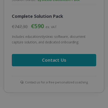
Complete Solution Pack
€590
€747,30
ex. VAT
Includes education/dyslexic software, document
capture solution, and dedicated onboarding.
Contact Us
Contact us for a free personalized coaching