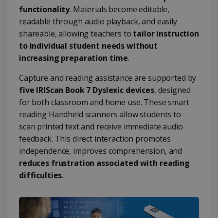
functionality
. Materials become editable,
readable through audio playback, and easily
shareable, allowing teachers to
tailor instruction
to individual student needs without
increasing preparation time
.
Capture and reading assistance are supported by
five IRIScan Book 7 Dyslexic devices
, designed
for both classroom and home use. These smart
reading Handheld scanners allow students to
scan printed text and receive immediate audio
feedback. This direct interaction promotes
independence, improves comprehension, and
reduces frustration associated with reading
difficulties
.