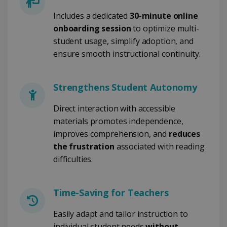
Includes a dedicated
30-minute online
CookieScriptConsent
5 months
CookieScript
4 weeks
www.irislink.com
onboarding session
to optimize multi-
student usage, simplify adoption, and
ensure smooth instructional continuity.
Google Privacy Policy
Strengthens Student Autonomy
Direct interaction with accessible
materials promotes independence,
improves comprehension, and
reduces
LanguageID
www.irislink.com
5 months
the frustration
associated with reading
4 weeks
difficulties.
CountryTranslationCouple
www.irislink.com
5 months
4 weeks
Time-Saving for Teachers
ASP.NET_SessionId
Session
Microsoft
Corporation
Easily adapt and tailor instruction to
www.irislink.com
individual student needs
without