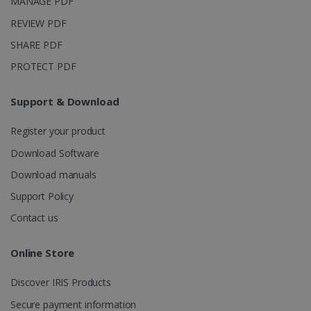
MANAGE PDF
_ga_XNJS6PHT1N
.irislink.com
1 year 1
This cookie
REVIEW PDF
month
is used by
Google
Analytics to
SHARE PDF
persist
session
PROTECT PDF
state.
Support & Download
Register your product
_gcl_au
2 months
Google LLC
4 weeks
.irislink.com
Download Software
Download manuals
Support Policy
Contact us
_fbp
2 months
Meta Platform
Online Store
4 weeks
Inc.
.irislink.com
Discover IRIS Products
Secure payment information