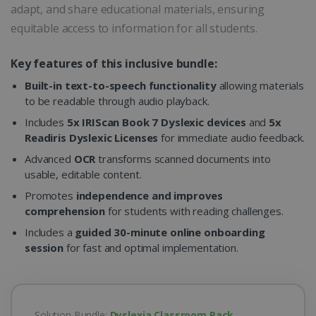
adapt, and share educational materials, ensuring
equitable access to information for all students.
Key features of this inclusive bundle:
Built-in text-to-speech functionality
allowing materials
to be readable through audio playback.
Includes
5x IRIScan Book 7 Dyslexic devices
and
5x
Readiris Dyslexic Licenses
for immediate audio feedback.
Advanced
OCR
transforms scanned documents into
usable, editable content.
Promotes
independence and improves
comprehension
for students with reading challenges.
Includes a
guided 30-minute online onboarding
session
for fast and optimal implementation.
Solution Bundle:
Dyslexia Classroom Pack