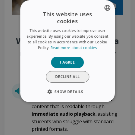
This website uses
cookies
ENGLISH
This website uses cookies to improve user
FRENCH
experience. By using our website you consent
Why Choose the Dyslexia
to all cookies in accordance with our Cookie
SPANISH
Policy.
Read more about cookies
Classroom Accessibility
GERMAN
I AGREE
Pack?
ITALIAN
DUTCH
DECLINE ALL
Built-In Text-to-Speech
SHOW DETAILS
Transform standard text into usable
STRICTLY NECESSARY
content that is readable through
immediate audio playback
, assisting
PERFORMANCE
students who struggle with standard
printed formats.
TARGETING