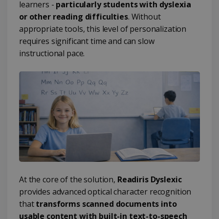
learners -
particularly students with dyslexia
or other reading difficulties
. Without
appropriate tools, this level of personalization
requires significant time and can slow
instructional pace.
At the core of the solution,
Readiris Dyslexic
provides advanced optical character recognition
that
transforms scanned documents into
usable content with built-in text-to-speech