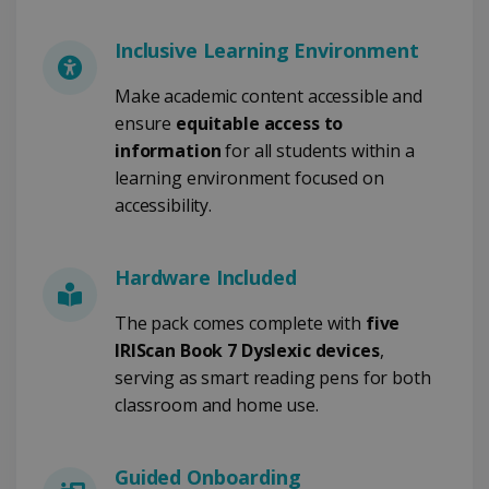
FUNCTIONALITY
Inclusive Learning Environment
Make academic content accessible and
ensure
equitable access to
Strictly necessary
Performance
information
for all students within a
Targeting
Functionality
learning environment focused on
Strictly necessary cookies allow core website
accessibility.
functionality such as user login and account
management. The website cannot be used
properly without strictly necessary cookies.
Hardware Included
Provider /
Name
Expiration
Domain
The pack comes complete with
five
li_gc
5 months
LinkedIn
IRIScan Book 7 Dyslexic devices
,
4 weeks
Corporation
.linkedin.com
serving as smart reading pens for both
classroom and home use.
CountryID
www.irislink.com
5 months
Guided Onboarding
4 weeks