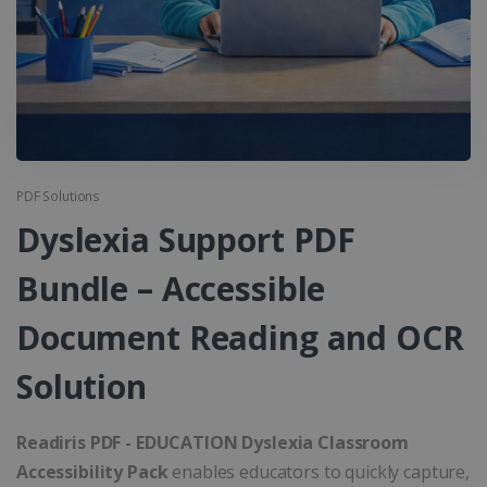
PDF Solutions
Dyslexia Support PDF
Bundle – Accessible
Document Reading and OCR
Solution
Readiris PDF - EDUCATION Dyslexia Classroom
Accessibility Pack
enables educators to quickly capture,