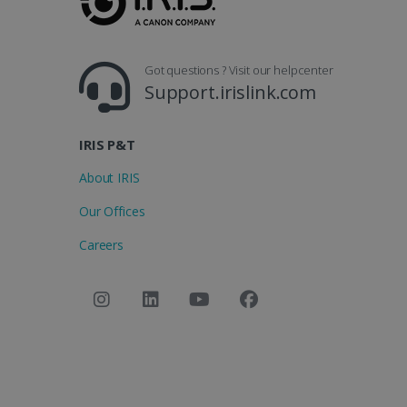
Got questions ? Visit our helpcenter
Support.irislink.com
IRIS P&T
About IRIS
Our Offices
Careers