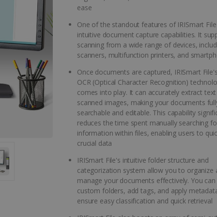
ease
One of the standout features of IRISmart File i
intuitive document capture capabilities. It sup
scanning from a wide range of devices, includ
scanners, multifunction printers, and smartp
Once documents are captured, IRISmart File'
OCR (Optical Character Recognition) technol
comes into play. It can accurately extract tex
scanned images, making your documents full
searchable and editable. This capability signifi
reduces the time spent manually searching for
information within files, enabling users to qui
crucial data
IRISmart File's intuitive folder structure and
categorization system allow you to organize
manage your documents effectively. You can
custom folders, add tags, and apply metadat
ensure easy classification and quick retrieval