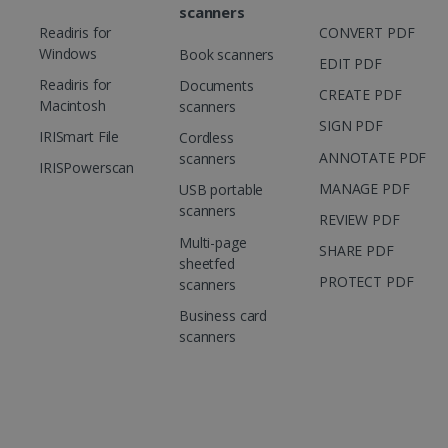
scanners
Readiris for
CONVERT PDF
Windows
Book scanners
EDIT PDF
Readiris for
Documents
CREATE PDF
Macintosh
scanners
SIGN PDF
IRISmart File
Cordless
ANNOTATE PDF
scanners
IRISPowerscan
MANAGE PDF
USB portable
scanners
REVIEW PDF
Multi-page
SHARE PDF
sheetfed
PROTECT PDF
scanners
Business card
scanners