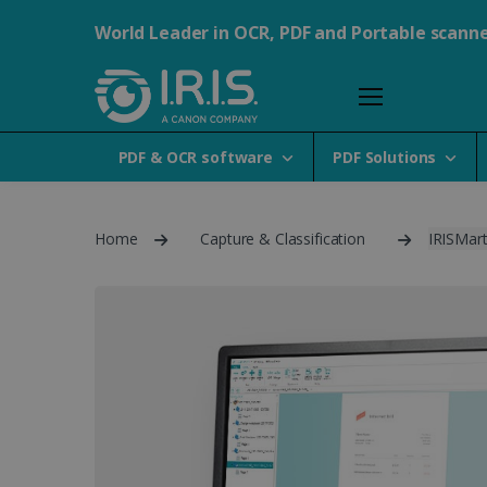
World Leader in OCR, PDF and Portable scann
PDF & OCR software
PDF Solutions
Home
Capture & Classification
IRISMart