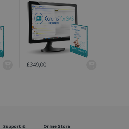
te.
r sharing the content of
d for the Campaigns:
, date and time of the last
 status, and Impression
 1 year.
g with advertisement
ces
isement products such as
£349,00
£399,0
ers
ons and behavior on the
ffers through optiMonk
es out information about
 advertising that the end
d website.
at ensures the proper
Support &
Online Store