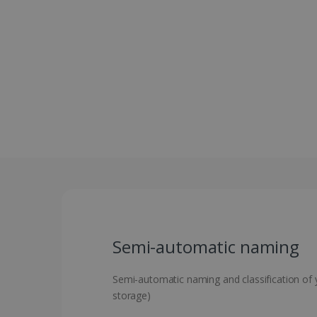
Semi-automatic naming
Semi-automatic naming and classification of yo
storage)