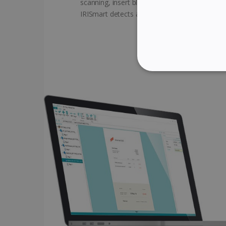
scanning, insert blank pages between the do
IRISmart detects and creates automatic brea
STRICTLY NECES
Strictly necessary cookies
properly without strictly n
Name
li_gc
CountryID