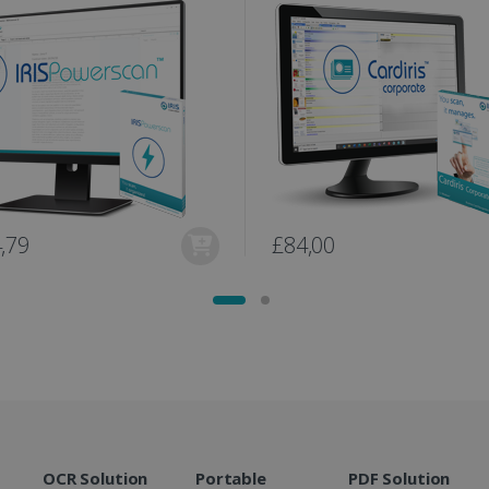
user session for analytics purposes.
optimization purposes.
link.com
1 year 1
This cookie is used by Google Analytics to persist session sta
11
This is a Microsoft MSN 1st party cookie fo
Microsoft
month
months 4
the website via social media.
Corporation
weeks
.linkedin.com
www.irislink.com
5 months
We use this cookie to store the data neede
4 weeks
Campaign ID, date and time of the first visit
visit, pageview count, Variant ID, Campaign
count for the visitor. This cookie expires in
2 months
Used by Google AdSense for experimentin
Google LLC
4 weeks
efficiency across websites using their servi
.irislink.com
2 months
Used by Meta to deliver a series of advert
Meta Platform
,79
£84,00
4 weeks
real time bidding from third party advertis
Inc.
.irislink.com
www.irislink.com
11
This cookie is used to track user interacti
months 4
website to provide targeted content and o
weeks
campaigns.
1 year
This cookie is set by Doubleclick and carri
Google LLC
how the end user uses the website and any
.doubleclick.net
user may have seen before visiting the sai
1 day
This is a Microsoft MSN 1st party cookie th
Microsoft
functioning of this website.
Corporation
.linkedin.com
OCR Solution
Portable
PDF Solution