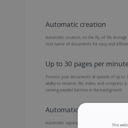
Automatic creation
Automatic creation, on the fly, of file storage
root name of documents for easy and efficient
Up to 30 pages per minut
Process your documents at speeds of up to 3
ability to rename, file, index, and compress a
running parallel batches in the background
Automatic separation
Automatic separation of your various docume
This webs