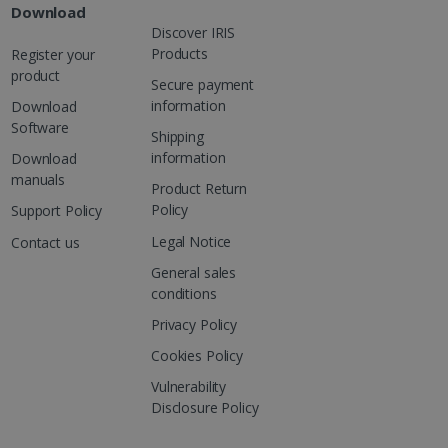
Download
Discover IRIS
Products
Register your
product
Secure payment
information
Download
Software
Shipping
information
Download
manuals
Product Return
Policy
Support Policy
Legal Notice
Contact us
General sales
conditions
Privacy Policy
Cookies Policy
Vulnerability
Disclosure Policy