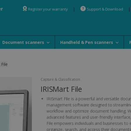
er
Register your warranty
Support & Download
Document scanners
Handheld & Pen scanners
 File
Capture & Classification
IRISMart File
IRISmart File is a powerful and versatile doc
management software designed to streamlin
workflow and optimize document handling. Wi
advanced features and user-friendly interface
File empowers individuals and businesses to ef
organize, search, and access their documents