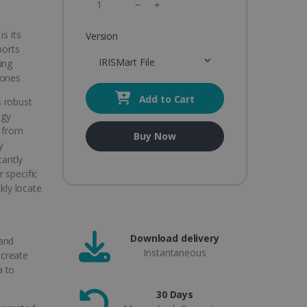
s its
Version
ports
IRISMart File
ing
hones
Add to Cart
s robust
ogy
t from
Buy Now
y
cantly
 specific
ckly locate
Download delivery
 and
Instantaneous
 create
a to
30 Days