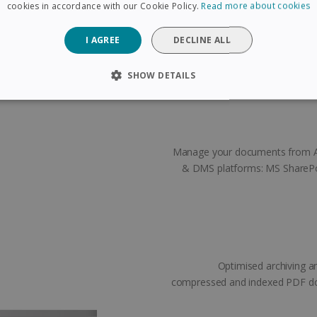
cuments you want to separate.
cookies in accordance with our Cookie Policy.
Read more about cookies
ks exactly where you put them!
I AGREE
DECLINE ALL
SHOW DETAILS
SARY
PERFORMANCE
TARGETING
FUNCTIONAL
Manage your documents from A t
Strictly necessary
Performance
Targeting
Functionality
& DMS platforms: MS SharePo
 allow core website functionality such as user login and account management. The 
ecessary cookies.
Provider /
Expiration
Description
Domain
5 months
Used to store guest consent to the use of coo
LinkedIn
4 weeks
purposes
Corporation
Optimised archiving a
.linkedin.com
compressed and indexed PDF doc
www.irislink.com
5 months
To store country settings.
4 weeks