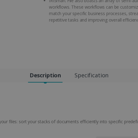
IRISmart File also boasts an array of semi-a
workflows. These workflows can be customiz
match your specific business processes, stre
repetitive tasks and improving overall efficien
Description
Specification
ur files: sort your stacks of documents efficiently into specific predefi