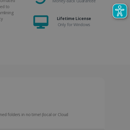
utomated
Money-back Guarantee
ed to
amlining
Lifetime License
cy
Only for Windows
ned folders in no time! (local or Cloud