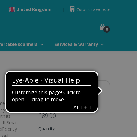
United Kingdom
Corporate website
0
Portable scanners
Services & warranty
Availability:
In stock
ument
e your
£89,00
th its
, IRISmart
Quantity
ficiently
 with