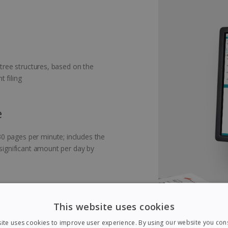
 tree structures, based on the
 filing
e
0 pages per minute; includes the
 significant amount per day by
This website uses cookies
nts with blank pages: during
ite uses cookies to improve user experience. By using our website you cons