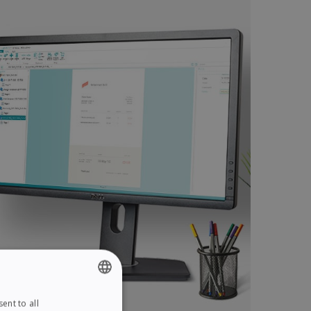
ent to all
ENGLISH