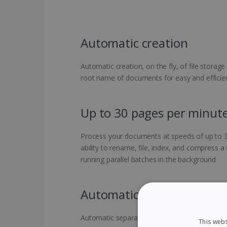
Automatic creation
Automatic creation, on the fly, of file storage
root name of documents for easy and efficient
Up to 30 pages per minut
Process your documents at speeds of up to 3
ability to rename, file, index, and compress a
running parallel batches in the background
Automatic separation
Automatic separation of your various docume
This webs