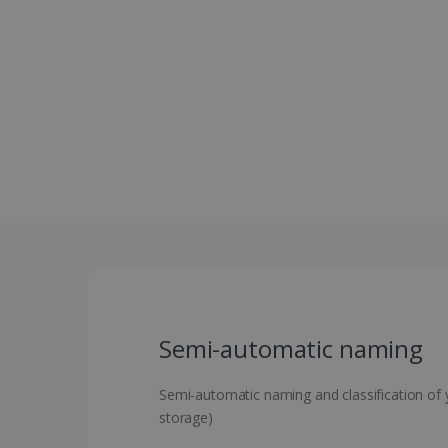
Semi-automatic naming
Semi-automatic naming and classification of yo
storage)