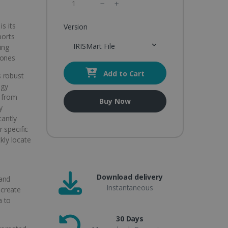
s its
Version
ports
IRISMart File
ing
hones
Add to Cart
s robust
ogy
t from
Buy Now
y
cantly
 specific
ckly locate
Download delivery
 and
Instantaneous
 create
a to
30 Days