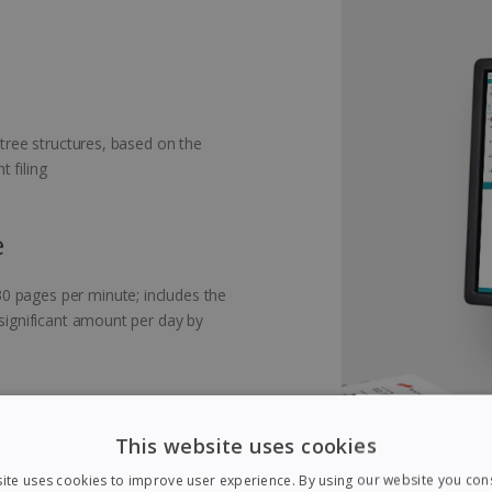
 tree structures, based on the
 filing
e
0 pages per minute; includes the
 significant amount per day by
This website uses cookies
nts with blank pages: during
ite uses cookies to improve user experience. By using our website you cons