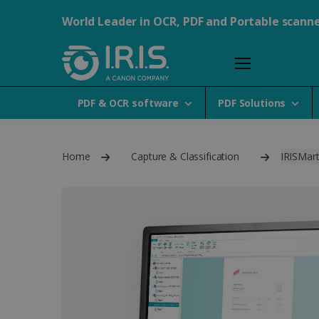
World Leader in OCR, PDF and Portable scann
PDF & OCR software
PDF Solutions
Home
Capture & Classification
IRISMart