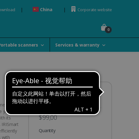
China
Download
Corporate website
0
Portable scanners
Services & warranty
Availability:
In stock
ument
e your
$99,00
th its
, IRISmart
Quantity
ficiently
 with