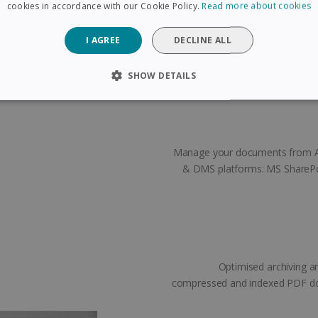
cuments you want to separate.
cookies in accordance with our Cookie Policy.
Read more about cookies
ks exactly where you put them!
I AGREE
DECLINE ALL
SHOW DETAILS
SARY
PERFORMANCE
TARGETING
FUNCTIONAL
Manage your documents from A t
Strictly necessary
Performance
Targeting
Functionality
& DMS platforms: MS SharePo
 allow core website functionality such as user login and account management. The 
ecessary cookies.
Provider /
Expiration
Description
Domain
5 months
Used to store guest consent to the use of coo
LinkedIn
4 weeks
purposes
Corporation
Optimised archiving a
.linkedin.com
compressed and indexed PDF doc
www.irislink.com
5 months
To store country settings.
4 weeks