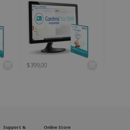
te.
r sharing the content of
d for the Campaigns:
, date and time of the last
 status, and Impression
 1 year.
g with advertisement
ces
isement products such as
$399,00
$449,0
ers
ons and behavior on the
ffers through optiMonk
es out information about
 advertising that the end
d website.
at ensures the proper
Support &
Online Store