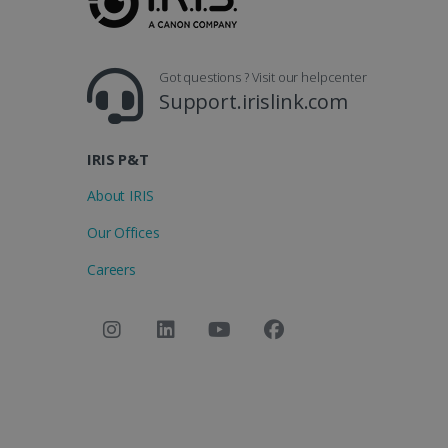
Got questions ? Visit our helpcenter
Support.irislink.com
IRIS P&T
About IRIS
Our Offices
Careers