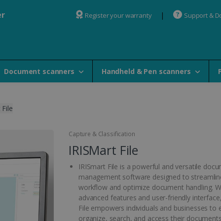
er
Register your warranty
Support & 
Document scanners
Handheld & Pen scanners
 File
Capture & Classification
IRISMart File
IRISmart File is a powerful and versatile doc
management software designed to streamlin
workflow and optimize document handling. Wi
advanced features and user-friendly interface
File empowers individuals and businesses to ef
organize, search, and access their documents