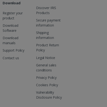
Download
Discover IRIS
Products
Register your
product
Secure payment
information
Download
Software
Shipping
information
Download
manuals
Product Return
Policy
Support Policy
Legal Notice
Contact us
General sales
conditions
Privacy Policy
Cookies Policy
Vulnerability
Disclosure Policy