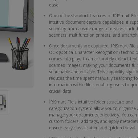
ease
One of the standout features of IRISmart File i
intuitive document capture capabilities. It sup
scanning from a wide range of devices, includ
scanners, multifunction printers, and smartp
Once documents are captured, IRISmart File'
OCR (Optical Character Recognition) technol
comes into play. It can accurately extract tex
scanned images, making your documents full
searchable and editable. This capability signifi
reduces the time spent manually searching for
information within files, enabling users to qui
crucial data
IRISmart File's intuitive folder structure and
categorization system allow you to organize
manage your documents effectively. You can
custom folders, add tags, and apply metadat
ensure easy classification and quick retrieval