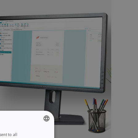
ent to all
ENGLISH