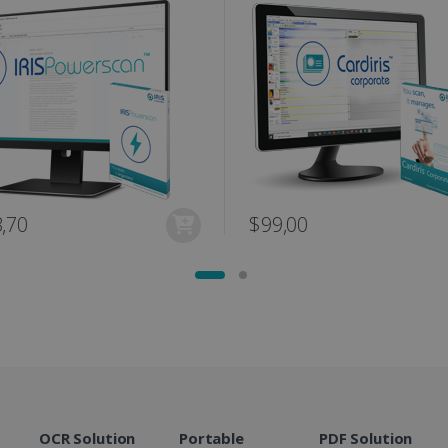
user session for analytics purposes.
optimization purposes.
link.com
1 year 1
This cookie is used by Google Analytics to persist session sta
11
This is a Microsoft MSN 1st party cookie fo
Microsoft
month
months 4
the website via social media.
Corporation
weeks
.linkedin.com
www.irislink.com
5 months
We use this cookie to store the data neede
4 weeks
Campaign ID, date and time of the first visit
visit, pageview count, Variant ID, Campaign
count for the visitor. This cookie expires in
2 months
Used by Google AdSense for experimentin
Google LLC
4 weeks
efficiency across websites using their servi
.irislink.com
2 months
Used by Meta to deliver a series of advert
Meta Platform
,70
$99,00
4 weeks
real time bidding from third party advertis
Inc.
.irislink.com
www.irislink.com
11
This cookie is used to track user interacti
months 4
website to provide targeted content and o
weeks
campaigns.
1 year
This cookie is set by Doubleclick and carri
Google LLC
how the end user uses the website and any
.doubleclick.net
user may have seen before visiting the sai
1 day
This is a Microsoft MSN 1st party cookie th
Microsoft
functioning of this website.
Corporation
.linkedin.com
OCR Solution
Portable
PDF Solution