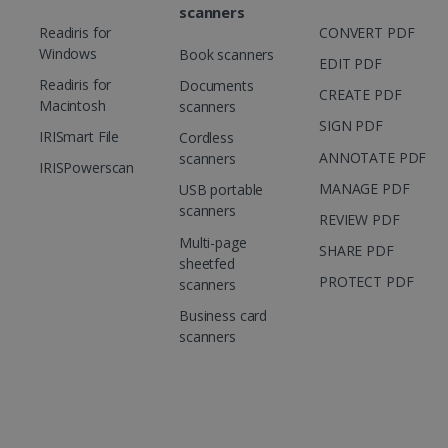
scanners
Readiris for
CONVERT PDF
Windows
Book scanners
EDIT PDF
Readiris for
Documents
CREATE PDF
Macintosh
scanners
SIGN PDF
IRISmart File
Cordless
ANNOTATE PDF
scanners
IRISPowerscan
MANAGE PDF
USB portable
scanners
REVIEW PDF
Multi-page
SHARE PDF
sheetfed
PROTECT PDF
scanners
Business card
scanners