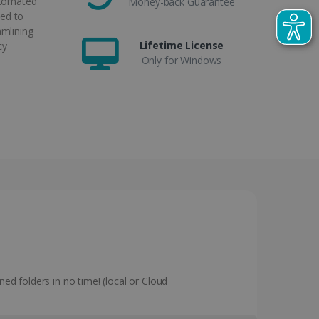
utomated
Money-back Guarantee
ed to
amlining
Lifetime License
cy
Only for Windows
ned folders in no time! (local or Cloud