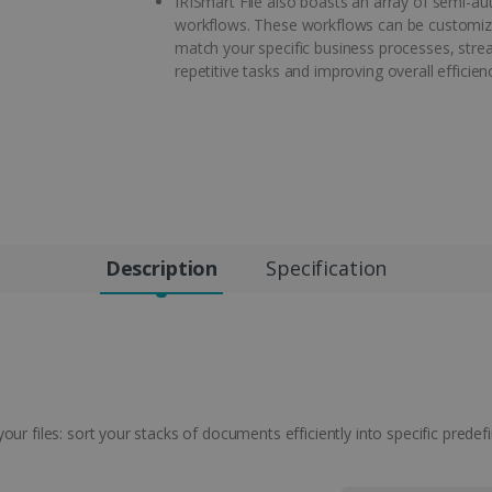
IRISmart File also boasts an array of semi-a
workflows. These workflows can be customiz
match your specific business processes, stre
repetitive tasks and improving overall efficien
Description
Specification
ur files: sort your stacks of documents efficiently into specific predefi