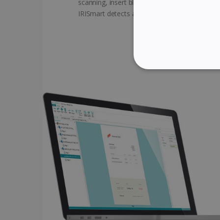
scanning, insert blank pages between the do
IRISmart detects and creates automatic brea
STRICTLY NECES
Strictly necessary cookies
properly without strictly n
Name
li_gc
CountryID