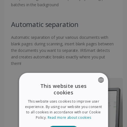
batches in the background
Automatic separation
Automatic separation of your various documents with
blank pages: during scanning, insert blank pages between
the documents you want to separate. IRISmart detects
and creates automatic breaks exactly where you put
them!
This website uses
cookies
ENGLISH
This website uses cookies to improve user
FRENCH
experience. By using our website you consent
to all cookies in accordance with our Cookie
SPANISH
Policy.
Read more about cookies
GERMAN