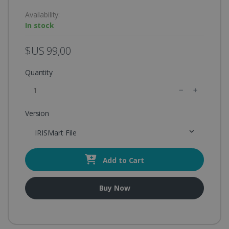
Availability:
In stock
$US 99,00
Quantity
Version
IRISMart File
Add to Cart
Buy Now