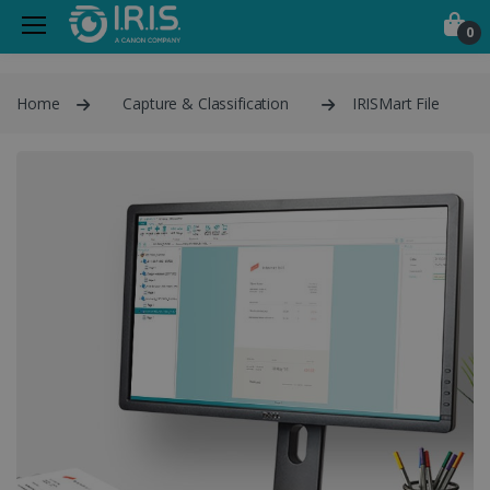
0
Home
Capture & Classification
IRISMart File