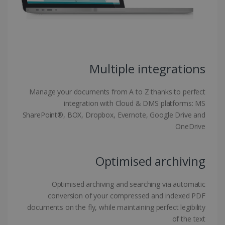
functionality such as user login and account
management. The website cannot be used
properly without strictly necessary cookies.
Provider /
Name
Expiration
Domain
li_gc
5 months
LinkedIn
Multiple integrations
4 weeks
Corporation
.linkedin.com
Manage your documents from A to Z thanks to perfect
integration with Cloud & DMS platforms: MS
SharePoint®, BOX, Dropbox, Evernote, Google Drive and
CountryID
www.irislink.com
5 months
4 weeks
OneDrive
CookieScriptConsent
5 months
CookieScript
4 weeks
www.irislink.com
Optimised archiving
Optimised archiving and searching via automatic
conversion of your compressed and indexed PDF
Google Privacy Policy
documents on the fly, while maintaining perfect legibility
of the text