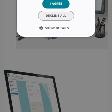
I AGREE
ITALIAN
DUTCH
DECLINE ALL
SHOW DETAILS
STRICTLY NECESSARY
PERFORMANCE
TARGETING
FUNCTIONALITY
Strictly necessary
Performance
Targeting
Functionality
Strictly necessary cookies allow core website