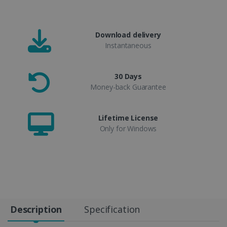
Download delivery
Instantaneous
30 Days
Money-back Guarantee
Lifetime License
Only for Windows
Description
Specification