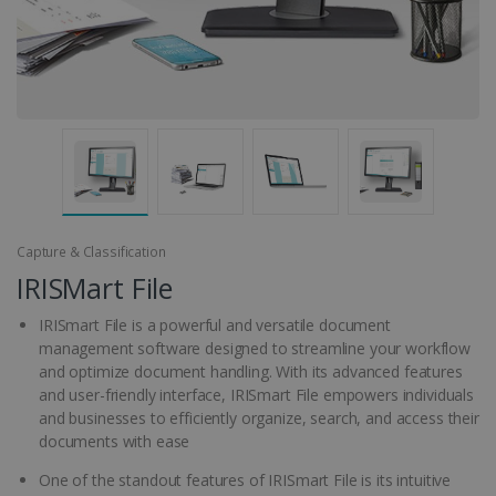
Capture & Classification
IRISMart File
IRISmart File is a powerful and versatile document
management software designed to streamline your workflow
and optimize document handling. With its advanced features
and user-friendly interface, IRISmart File empowers individuals
and businesses to efficiently organize, search, and access their
documents with ease
One of the standout features of IRISmart File is its intuitive