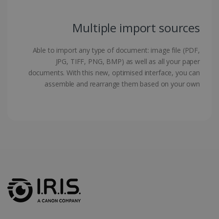
Multiple import sources
LanguageID
www.irislink.com
5 months
Able to import any type of document: image file (PDF,
4 weeks
JPG, TIFF, PNG, BMP) as well as all your paper
documents. With this new, optimised interface, you can
CountryTranslationCouple
www.irislink.com
5 months
4 weeks
assemble and rearrange them based on your own
ASP.NET_SessionId
Session
Microsoft
Corporation
www.irislink.com