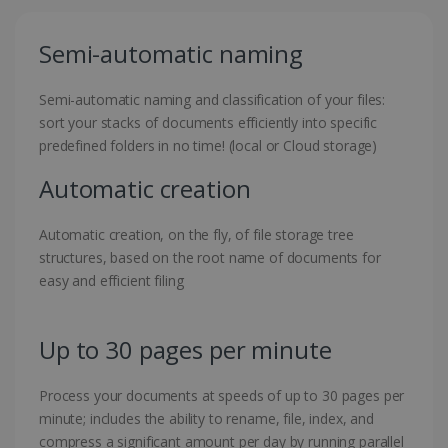
Semi-automatic naming
Semi-automatic naming and classification of your files:
sort your stacks of documents efficiently into specific
predefined folders in no time! (local or Cloud storage)
Automatic creation
Automatic creation, on the fly, of file storage tree
structures, based on the root name of documents for
easy and efficient filing
Up to 30 pages per minute
Process your documents at speeds of up to 30 pages per
minute; includes the ability to rename, file, index, and
compress a significant amount per day by running parallel