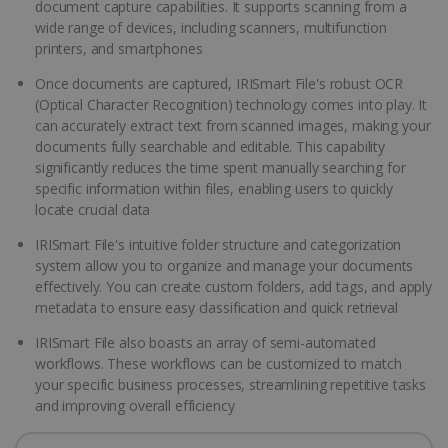
document capture capabilities. It supports scanning from a
wide range of devices, including scanners, multifunction
printers, and smartphones
Once documents are captured, IRISmart File's robust OCR
(Optical Character Recognition) technology comes into play. It
can accurately extract text from scanned images, making your
documents fully searchable and editable. This capability
significantly reduces the time spent manually searching for
specific information within files, enabling users to quickly
locate crucial data
IRISmart File's intuitive folder structure and categorization
system allow you to organize and manage your documents
effectively. You can create custom folders, add tags, and apply
metadata to ensure easy classification and quick retrieval
IRISmart File also boasts an array of semi-automated
workflows. These workflows can be customized to match
your specific business processes, streamlining repetitive tasks
and improving overall efficiency