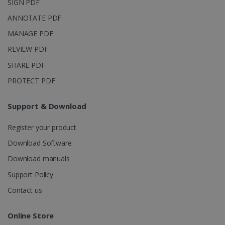
SIGN PDF
with
bcookie
11
Microsoft
Microsoft
months 4
Corporation
ANNOTATE PDF
Clarity
weeks
.linkedin.com
analytics
MANAGE PDF
software. It
is used to
store
REVIEW PDF
information
about the
SHARE PDF
user's
UserID
www.irislink.com
5 months
session and
4 weeks
PROTECT PDF
to combine
multiple
page views
into a single
Support & Download
user session
for analytics
purposes.
Register your product
_ga_XNJS6PHT1N
.irislink.com
1 year 1
This cookie
Download Software
month
is used by
Google
Download manuals
Analytics to
persist
Support Policy
session
state.
Contact us
Online Store