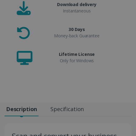
Download delivery
Instantaneous
30 Days
Money-back Guarantee
Lifetime License
Only for Windows
Description
Specification
Scan and convert your business