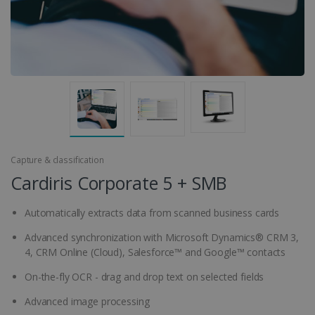
Capture & classification
Cardiris Corporate 5 + SMB
Automatically extracts data from scanned business cards
Advanced synchronization with Microsoft Dynamics® CRM 3,
4, CRM Online (Cloud), Salesforce™ and Google™ contacts
On-the-fly OCR - drag and drop text on selected fields
Advanced image processing