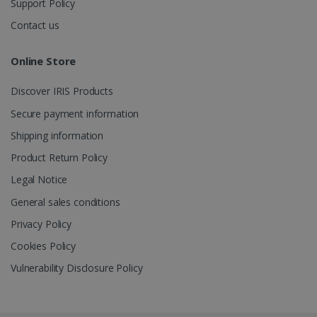
Support Policy
Contact us
_gcl_au
2 months
Google LLC
4 weeks
.irislink.com
Online Store
Discover IRIS Products
Secure payment information
Shipping information
_fbp
2 months
Meta Platform
Product Return Policy
4 weeks
Inc.
.irislink.com
Legal Notice
General sales conditions
Privacy Policy
Cookies Policy
optiMonkClient
www.irislink.com
11
months 4
Vulnerability Disclosure Policy
weeks