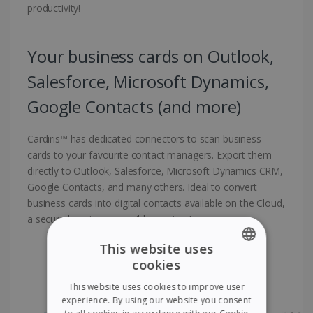
productivity!
Your business cards on Outlook,
Salesforce, Microsoft Dynamics,
Google Contacts (and more)
Cardiris™ has dedicated connectors to scan business
cards to your favourite contact managers. Export them
directly to Outlook, Salesforce, Microsoft Dynamics CRM,
Google Contacts, and many others. Ideal to convert
business cards into digital contacts available on the Cloud,
a secure location accessible anytime!
This website uses
cookies
ENGLISH
This website uses cookies to improve user
FRENCH
experience. By using our website you consent