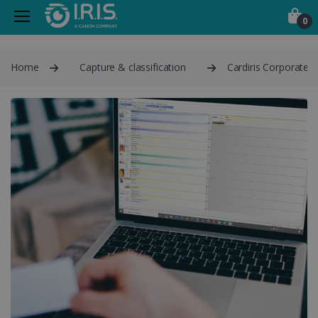
0
Home
Capture & classification
Cardiris Corporate 