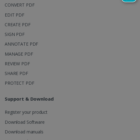
reports.
CONVERT PDF
_clsk
1 day
This cookie
Microsoft
EDIT PDF
is associated
.irislink.com
with
bcookie
11
Microsoft
Microsoft
CREATE PDF
months 4
Corporation
Clarity
weeks
.linkedin.com
analytics
SIGN PDF
software. It
is used to
ANNOTATE PDF
store
information
MANAGE PDF
about the
user's
UserID
www.irislink.com
5 months
REVIEW PDF
session and
4 weeks
to combine
multiple
SHARE PDF
page views
into a single
PROTECT PDF
user session
for analytics
purposes.
Support & Download
_ga_XNJS6PHT1N
.irislink.com
1 year 1
This cookie
month
is used by
Register your product
Google
Analytics to
persist
Download Software
session
state.
Download manuals