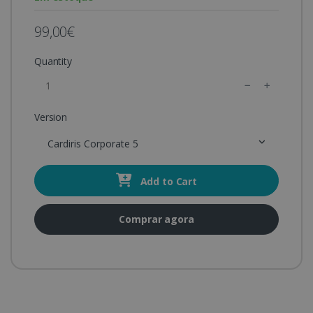
99,00€
Quantity
Version
Cardiris Corporate 5
Add to Cart
Comprar agora