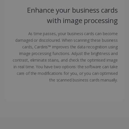
Enhance your business cards
with image processing
As time passes, your business cards can become
damaged or discoloured. When scanning these business
LanguageID
www.irislink.com
5 months
4 weeks
cards, Cardiris™ improves the data recognition using
image processing functions. Adjust the brightness and
CountryTranslationCouple
www.irislink.com
5 months
contrast, eliminate stains, and check the optimised image
4 weeks
in real time. You have two options: the software can take
care of the modifications for you, or you can optimised
ASP.NET_SessionId
Session
Microsoft
Corporation
the scanned business cards manually.
www.irislink.com