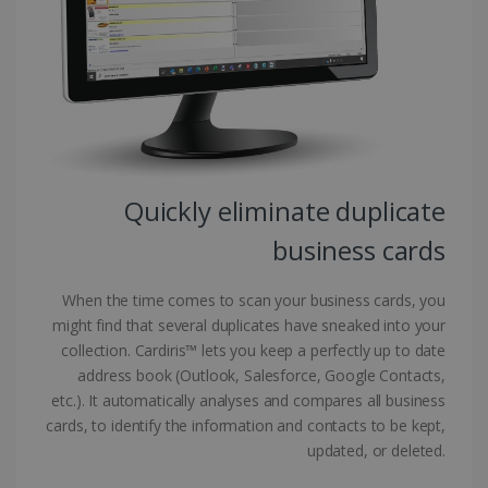
Targeting
Functionality
Strictly necessary cookies allow core website
functionality such as user login and account
management. The website cannot be used
properly without strictly necessary cookies.
Provider /
Name
Expiration
Domain
li_gc
5 months
LinkedIn
4 weeks
Corporation
Quickly eliminate duplicate
.linkedin.com
business cards
When the time comes to scan your business cards, you
CountryID
www.irislink.com
5 months
4 weeks
might find that several duplicates have sneaked into your
collection. Cardiris™ lets you keep a perfectly up to date
CookieScriptConsent
5 months
CookieScript
address book (Outlook, Salesforce, Google Contacts,
4 weeks
www.irislink.com
etc.). It automatically analyses and compares all business
cards, to identify the information and contacts to be kept,
updated, or deleted.
Google Privacy Policy