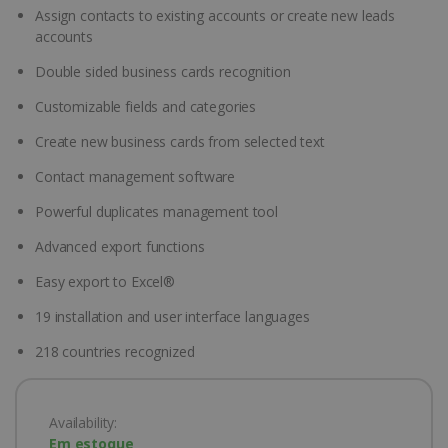
Assign contacts to existing accounts or create new leads
accounts
Double sided business cards recognition
Customizable fields and categories
Create new business cards from selected text
Contact management software
Powerful duplicates management tool
Advanced export functions
Easy export to Excel®
19 installation and user interface languages
218 countries recognized
Availability:
Em estoque