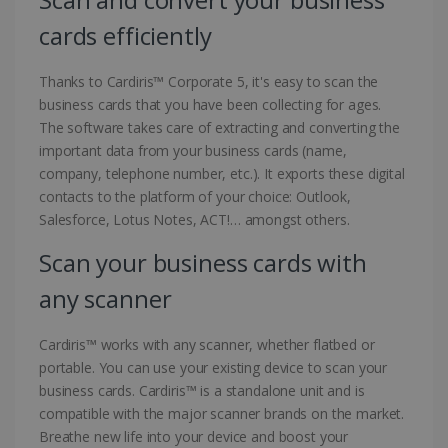
cards efficiently
Thanks to Cardiris™ Corporate 5, it's easy to scan the
business cards that you have been collecting for ages.
The software takes care of extracting and converting the
important data from your business cards (name,
company, telephone number, etc.). It exports these digital
contacts to the platform of your choice: Outlook,
Salesforce, Lotus Notes, ACT!… amongst others.
Scan your business cards with
any scanner
Cardiris™ works with any scanner, whether flatbed or
portable. You can use your existing device to scan your
business cards. Cardiris™ is a standalone unit and is
compatible with the major scanner brands on the market.
Breathe new life into your device and boost your