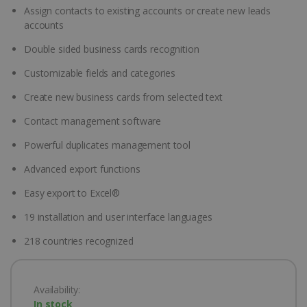
Assign contacts to existing accounts or create new leads
accounts
Double sided business cards recognition
Customizable fields and categories
Create new business cards from selected text
Contact management software
Powerful duplicates management tool
Advanced export functions
Easy export to Excel®
19 installation and user interface languages
218 countries recognized
Availability:
In stock