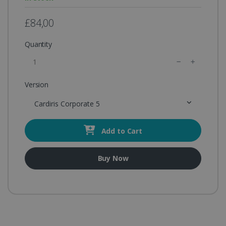
£84,00
Quantity
Version
Cardiris Corporate 5
Add to Cart
Buy Now