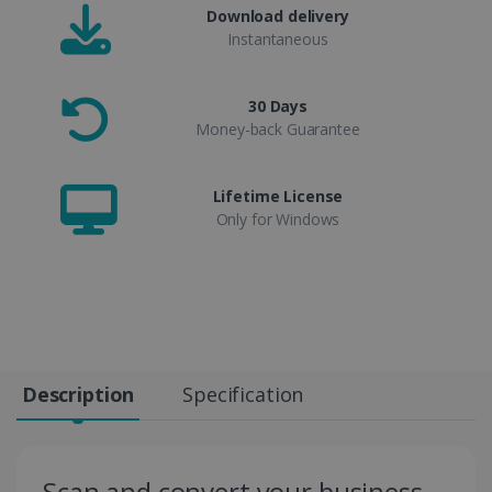
Download delivery
Instantaneous
30 Days
Money-back Guarantee
Lifetime License
Only for Windows
Description
Specification
Scan and convert your business