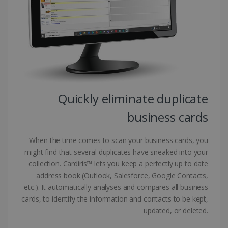
Targeting
Functionality
Strictly necessary cookies allow core website
functionality such as user login and account
management. The website cannot be used
properly without strictly necessary cookies.
Provider /
Name
Expiration
Domain
li_gc
5 months
LinkedIn
4 weeks
Corporation
Quickly eliminate duplicate
.linkedin.com
business cards
When the time comes to scan your business cards, you
CountryID
www.irislink.com
5 months
4 weeks
might find that several duplicates have sneaked into your
collection. Cardiris™ lets you keep a perfectly up to date
CookieScriptConsent
5 months
CookieScript
address book (Outlook, Salesforce, Google Contacts,
4 weeks
www.irislink.com
etc.). It automatically analyses and compares all business
cards, to identify the information and contacts to be kept,
updated, or deleted.
Google Privacy Policy