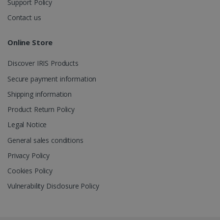
Support Policy
Contact us
_gcl_au
2 months
Google LLC
4 weeks
.irislink.com
Online Store
Discover IRIS Products
Secure payment information
Shipping information
_fbp
2 months
Meta Platform
Product Return Policy
4 weeks
Inc.
.irislink.com
Legal Notice
General sales conditions
Privacy Policy
Cookies Policy
optiMonkClient
www.irislink.com
11
months 4
Vulnerability Disclosure Policy
weeks