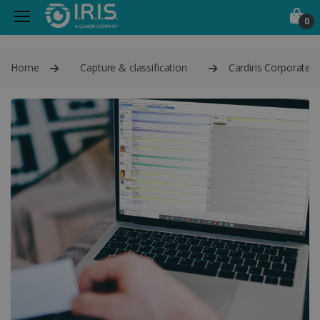
0
Home
Capture & classification
Cardiris Corporate 