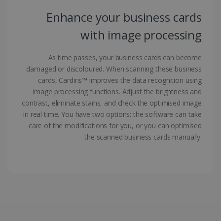
Enhance your business cards
with image processing
As time passes, your business cards can become
damaged or discoloured. When scanning these business
LanguageID
www.irislink.com
5 months
4 weeks
cards, Cardiris™ improves the data recognition using
image processing functions. Adjust the brightness and
CountryTranslationCouple
www.irislink.com
5 months
contrast, eliminate stains, and check the optimised image
4 weeks
in real time. You have two options: the software can take
care of the modifications for you, or you can optimised
ASP.NET_SessionId
Session
Microsoft
Corporation
the scanned business cards manually.
www.irislink.com