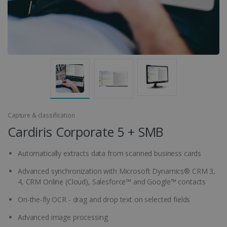
Capture & classification
Cardiris Corporate 5 + SMB
Automatically extracts data from scanned business cards
Advanced synchronization with Microsoft Dynamics® CRM 3,
4, CRM Online (Cloud), Salesforce™ and Google™ contacts
On-the-fly OCR - drag and drop text on selected fields
Advanced image processing