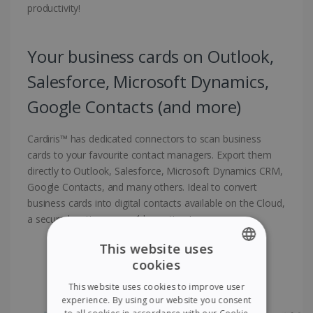
productivity!
Your business cards on Outlook,
Salesforce, Microsoft Dynamics,
Google Contacts (and more)
Cardiris™ has dedicated connectors to scan business
cards to your favourite contact managers. Export them
directly to Outlook, Salesforce, Microsoft Dynamics CRM,
Google Contacts, and many others. Ideal to convert
business cards into digital contacts available on the Cloud,
a secure location accessible anytime!
This website uses
cookies
ENGLISH
This website uses cookies to improve user
FRENCH
experience. By using our website you consent