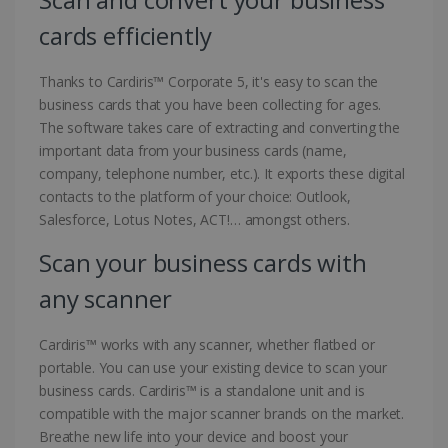
cards efficiently
Thanks to Cardiris™ Corporate 5, it's easy to scan the
business cards that you have been collecting for ages.
The software takes care of extracting and converting the
important data from your business cards (name,
company, telephone number, etc.). It exports these digital
contacts to the platform of your choice: Outlook,
Salesforce, Lotus Notes, ACT!… amongst others.
Scan your business cards with
any scanner
Cardiris™ works with any scanner, whether flatbed or
portable. You can use your existing device to scan your
business cards. Cardiris™ is a standalone unit and is
compatible with the major scanner brands on the market.
Breathe new life into your device and boost your