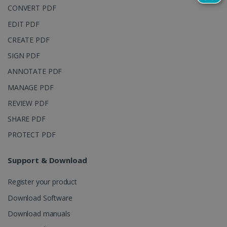
reports.
CONVERT PDF
_clsk
1 day
This cookie
Microsoft
EDIT PDF
is associated
.irislink.com
with
bcookie
11
Microsoft
Microsoft
CREATE PDF
months 4
Corporation
Clarity
weeks
.linkedin.com
analytics
SIGN PDF
software. It
is used to
ANNOTATE PDF
store
information
MANAGE PDF
about the
user's
UserID
www.irislink.com
5 months
REVIEW PDF
session and
4 weeks
to combine
multiple
SHARE PDF
page views
into a single
PROTECT PDF
user session
for analytics
purposes.
Support & Download
_ga_XNJS6PHT1N
.irislink.com
1 year 1
This cookie
month
is used by
Register your product
Google
Analytics to
persist
Download Software
session
state.
Download manuals