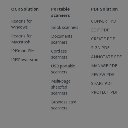
OCR Solution
Portable
PDF Solution
scanners
Readiris for
CONVERT PDF
Windows
Book scanners
EDIT PDF
Readiris for
Documents
CREATE PDF
Macintosh
scanners
SIGN PDF
IRISmart File
Cordless
ANNOTATE PDF
scanners
IRISPowerscan
MANAGE PDF
USB portable
scanners
REVIEW PDF
Multi-page
SHARE PDF
sheetfed
PROTECT PDF
scanners
Business card
scanners