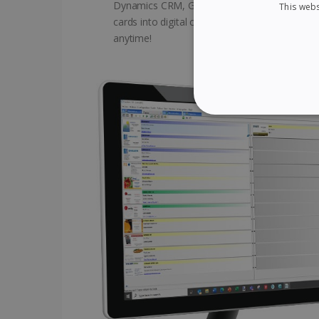
Dynamics CRM, Google Contacts, and many ot
This webs
cards into digital contacts available on the Cl
anytime!
STRICTLY NECES
Strictly necessary cookies
properly without strictly n
Name
li_gc
CountryID