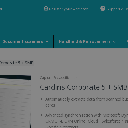
er
Register your warranty
Support & 
Document scanners
Handheld & Pen scanners
 Corporate 5 + SMB
Capture & classification
Cardiris Corporate 5 + SMB
Automatically extracts data from scanned bu
cards
Advanced synchronization with Microsoft D
CRM 3, 4, CRM Online (Cloud), Salesforce™ a
Google™ contacts