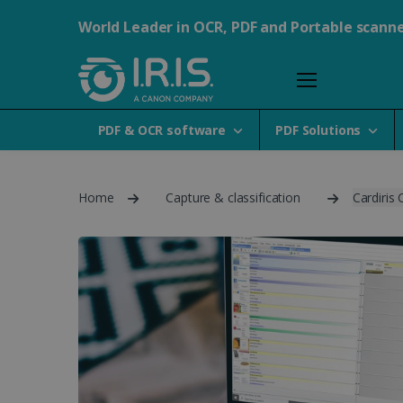
World Leader in OCR, PDF and Portable scann
PDF & OCR software
PDF Solutions
Home
Capture & classification
Cardiris