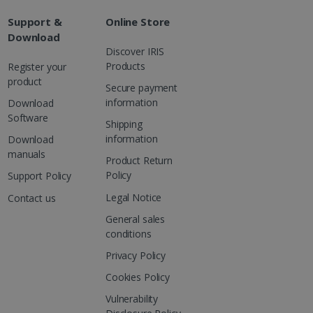
Support &
Online Store
Download
Discover IRIS
Products
Register your
product
Secure payment
information
Download
Software
Shipping
information
Download
manuals
Product Return
Policy
Support Policy
Legal Notice
Contact us
General sales
conditions
Privacy Policy
Cookies Policy
Vulnerability