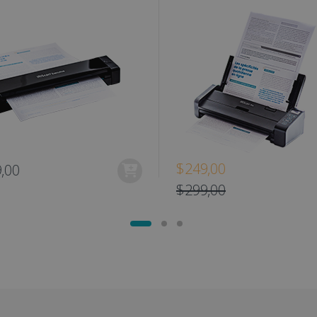
www.irislink.com
1 day
This cookie is associated with Microsoft Clarity analytics softw
Session
This cookie is used to track the visitor's se
osoft
information about the user's session and to combine multipl
the website to improve user experience a
link.com
user session for analytics purposes.
optimization purposes.
link.com
1 year 1
This cookie is used by Google Analytics to persist session sta
11
This is a Microsoft MSN 1st party cookie fo
Microsoft
month
months 4
the website via social media.
Corporation
weeks
.linkedin.com
www.irislink.com
5 months
We use this cookie to store the data neede
4 weeks
Campaign ID, date and time of the first visit
visit, pageview count, Variant ID, Campaign
count for the visitor. This cookie expires in
2 months
Used by Google AdSense for experimentin
Google LLC
4 weeks
efficiency across websites using their servi
.irislink.com
$249,00
,00
2 months
Used by Meta to deliver a series of advert
Meta Platform
4 weeks
real time bidding from third party advertis
Inc.
$299,00
.irislink.com
www.irislink.com
11
This cookie is used to track user interacti
months 4
website to provide targeted content and o
weeks
campaigns.
1 year
This cookie is set by Doubleclick and carri
Google LLC
how the end user uses the website and any
.doubleclick.net
user may have seen before visiting the sai
1 day
This is a Microsoft MSN 1st party cookie th
Microsoft
functioning of this website.
Corporation
.linkedin.com