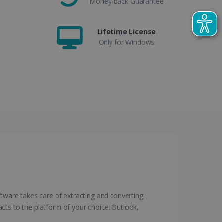
Money-back Guarantee
Lifetime License
Only for Windows
ftware takes care of extracting and converting
cts to the platform of your choice: Outlook,