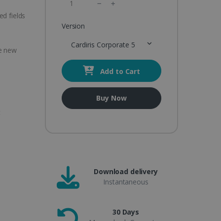
ed fields
Version
Cardiris Corporate 5
te new
Add to Cart
Buy Now
t
Download delivery
Instantaneous
30 Days