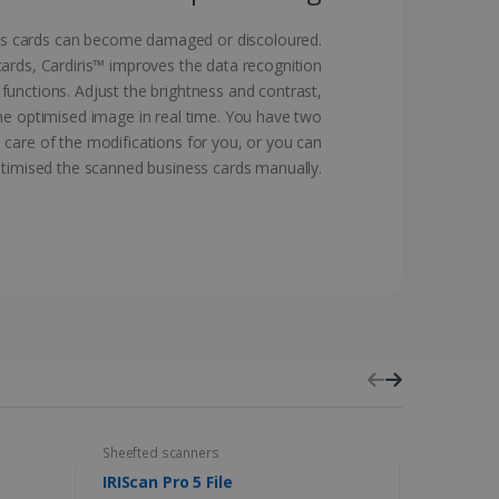
vice to remember visitor
ss cards can become damaged or discoloured.
or Cookie-Script.com
ards, Cardiris™ improves the data recognition
functions. Adjust the brightness and contrast,
the optimised image in real time. You have two
 care of the modifications for you, or you can
timised the scanned business cards manually.
 by sites written with
sed to maintain an
ferences for Youtube
the website visitor is
nt on the website to
sent and privacy choices
s data on the visitor's
and settings, ensuring
 from YouTube the user has
re sessions.
 - which is a significant
his cookie is used to
 number as a client
user to the website,
Sheefted scanners
Capture and
ed videos.
ed to calculate visitor,
loring relevant content
IRIScan Pro 5 File
IRISmart 