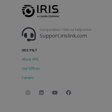
Got questions ? Visit our helpcenter
Support.irislink.com
IRIS P&T
About IRIS
Our Offices
Careers