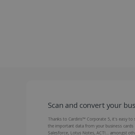
Scan and convert your busi
Thanks to Cardiris™ Corporate 5, it's easy to
the important data from your business cards (
Salesforce, Lotus Notes, ACT!… amongst oth