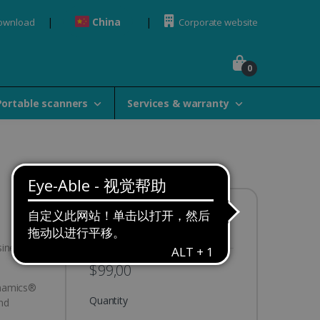
China
Download
Corporate website
0
Portable scanners
Services & warranty
Availability:
In stock
siness
$99,00
ynamics®
Quantity
nd