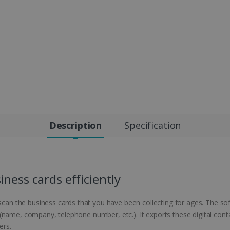
Description
Specification
ness cards efficiently
 scan the business cards that you have been collecting for ages. The so
name, company, telephone number, etc.). It exports these digital conta
ers.