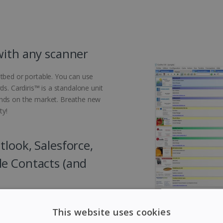
with any scanner
atbed or portable. You can use
ds. Cardiris™ is a standalone unit
ands on the market. Breathe new
ty!
look, Salesforce,
le Contacts (and
usiness cards to your favourite
This website uses cookies
tlook, Salesforce, Microsoft