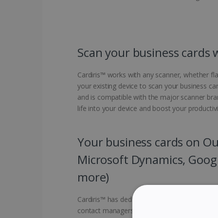
Scan your business cards 
Cardiris™ works with any scanner, whether fl
your existing device to scan your business car
and is compatible with the major scanner br
life into your device and boost your productivi
Your business cards on Out
Microsoft Dynamics, Goog
more)
Cardiris™ has dedicated connectors to scan b
contact managers. Export them directly to Ou