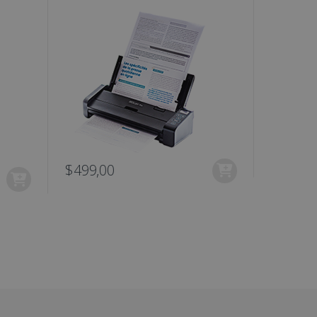
are. It is used to store
ssion and interaction with
e page views into a single
nd for website
te.
r sharing the content of
d for the Campaigns:
, date and time of the last
 status, and Impression
 1 year.
g with advertisement
ces
$499,00
$99,00
isement products such as
ers
ons and behavior on the
ffers through optiMonk
es out information about
 advertising that the end
d website.
at ensures the proper