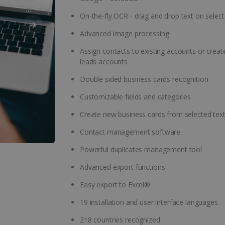
On-the-fly OCR - drag and drop text on select
Advanced image processing
Assign contacts to existing accounts or crea
leads accounts
Double sided business cards recognition
Customizable fields and categories
Create new business cards from selected tex
Contact management software
Powerful duplicates management tool
Advanced export functions
Easy export to Excel®
19 installation and user interface languages
218 countries recognized