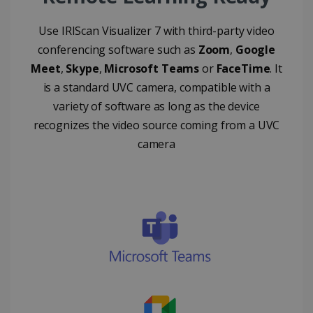
FUNCTIONALITY
Use IRIScan Visualizer 7 with third-party video
conferencing software such as
Zoom
,
Google
Meet
,
Skype
,
Microsoft Teams
or
FaceTime
. It
Strictly necessary
Performance
is a standard UVC camera, compatible with a
Targeting
Functionality
variety of software as long as the device
Strictly necessary cookies allow core website
recognizes the video source coming from a UVC
functionality such as user login and account
management. The website cannot be used
camera
properly without strictly necessary cookies.
Provider /
Name
Expiration
Domain
li_gc
5 months
LinkedIn
4 weeks
Corporation
.linkedin.com
CountryID
www.irislink.com
5 months
4 weeks