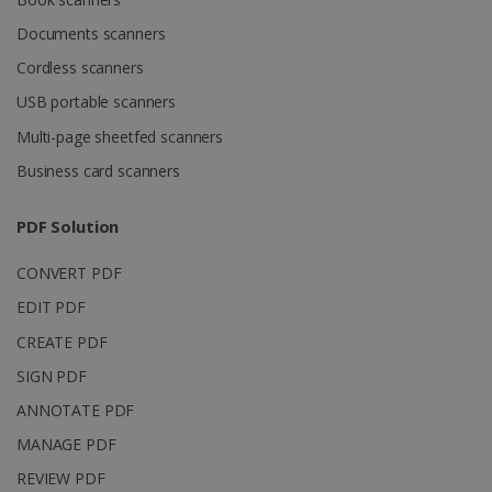
Corporation
.linkedin.com
Documents scanners
Cordless scanners
USB portable scanners
Multi-page sheetfed scanners
Business card scanners
PDF Solution
CONVERT PDF
EDIT PDF
CREATE PDF
SIGN PDF
ANNOTATE PDF
MANAGE PDF
REVIEW PDF