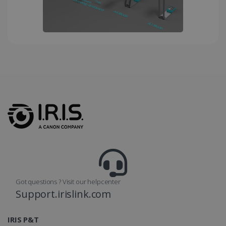
month
is used by
Google
Analytics to
persist
session
state.
_gcl_au
2 months
Google LLC
4 weeks
.irislink.com
_fbp
2 months
Meta Platform
4 weeks
Inc.
.irislink.com
Got questions ? Visit our helpcenter
Support.irislink.com
IRIS P&T