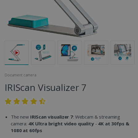
Document camera
IRIScan Visualizer 7
The new
IRIScan visualizer 7
: Webcam & streaming
camera:
4K Ultra bright video quality
-
4K at 30fps &
1080 at 60fps