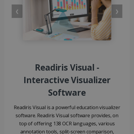
❮
❯
Readiris Visual -
Interactive Visualizer
Software
Readiris Visual is a powerful education visualizer
software. Readiris Visual software provides, on
top of offering 138 OCR languages, various
annotation tools, split-screen comparison,