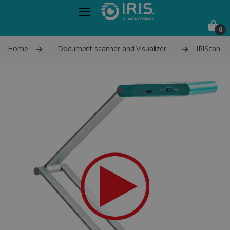
0
Home
Document scanner and Visualizer
IRIScan Vi