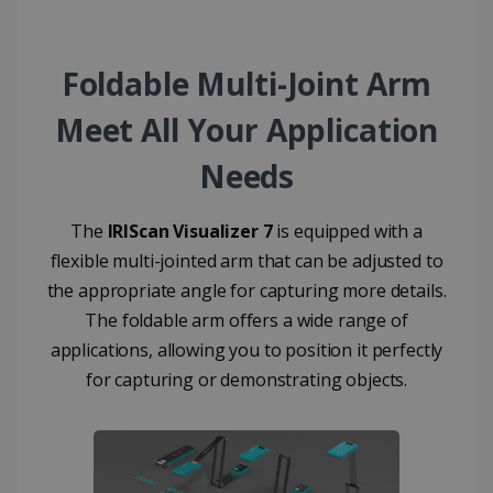
used to
calculate
visitor,
session and
Foldable Multi-Joint Arm
campaign
data for the
sites
Meet All Your Application
analytics
reports.
Needs
_clsk
1 day
This cookie
Microsoft
is associated
.irislink.com
with
bcookie
11
Microsoft
Microsoft
months 4
Corporation
Clarity
The
IRIScan Visualizer 7
is equipped with a
weeks
.linkedin.com
analytics
flexible multi-jointed arm that can be adjusted to
software. It
is used to
the appropriate angle for capturing more details.
store
information
The foldable arm offers a wide range of
about the
user's
UserID
www.irislink.com
5 months
applications, allowing you to position it perfectly
session and
4 weeks
to combine
for capturing or demonstrating objects.
multiple
page views
into a single
user session
for analytics
purposes.
_ga_XNJS6PHT1N
.irislink.com
1 year 1
This cookie