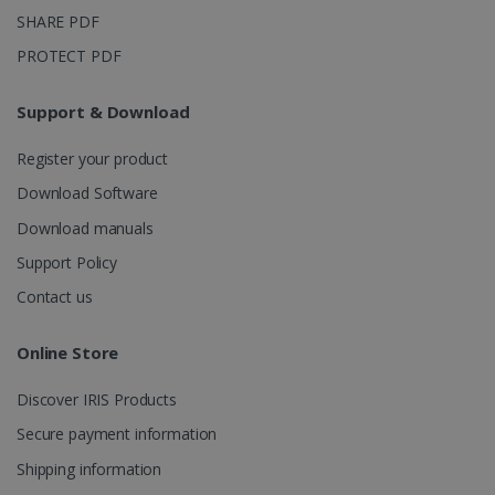
SHARE PDF
PROTECT PDF
Support & Download
Register your product
Download Software
Download manuals
Support Policy
Contact us
Online Store
Discover IRIS Products
Secure payment information
Shipping information