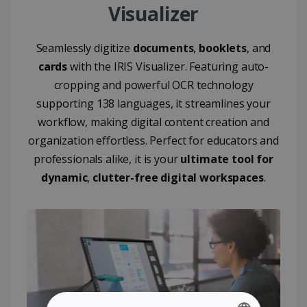
Visualizer
Seamlessly digitize
documents
,
booklets
, and
cards
with the IRIS Visualizer. Featuring auto-
cropping and powerful OCR technology
supporting 138 languages, it streamlines your
workflow, making digital content creation and
organization effortless. Perfect for educators and
professionals alike, it is your
ultimate tool for
dynamic
,
clutter-free digital workspaces
.