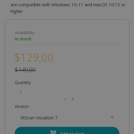
are compatible with Windows 10-11 and macOS 10.15 or
higher
Availability:
In stock
$129,00
$149,00
Quantity
Version
IRIScan Visualizer 7
Add to Cart