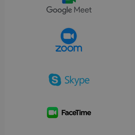
CookieScriptConsent
5 months
CookieScript
4 weeks
www.irislink.com
Google Privacy Policy
LanguageID
www.irislink.com
5 months
4 weeks
CountryTranslationCouple
www.irislink.com
5 months
4 weeks
ASP.NET_SessionId
Session
Microsoft
Corporation
www.irislink.com