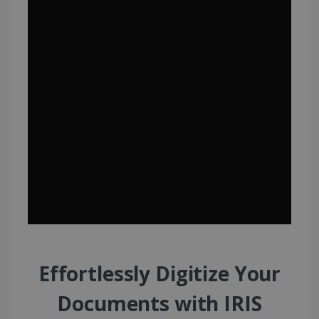
Effortlessly Digitize Your
Documents with IRIS