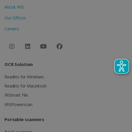
optiMonkClient
www.irislink.com
11
About IRIS
months 4
weeks
Our Offices
Careers
IDE
1 year
Google LLC
OCR Solution
.doubleclick.net
Readiris for Windows
Readiris for Macintosh
IRISmart File
IRISPowerscan
Portable scanners
lidc
1 day
Microsoft
Book scanners