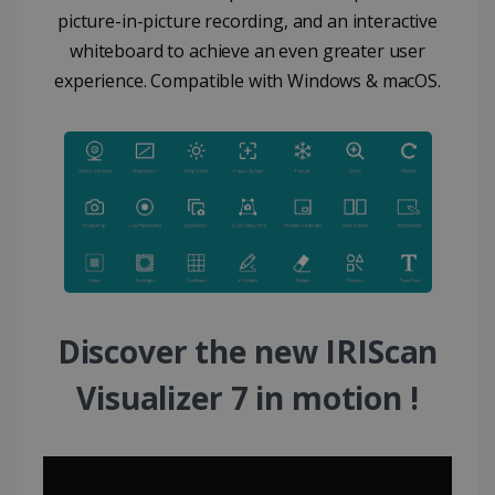
picture-in-picture recording, and an interactive
whiteboard to achieve an even greater user
experience. Compatible with Windows & macOS.
Discover the new IRIScan
Visualizer 7 in motion !