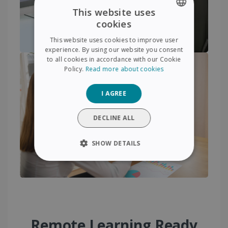
This website uses
cookies
ENGLISH
This website uses cookies to improve user
FRENCH
experience. By using our website you consent
to all cookies in accordance with our Cookie
SPANISH
Policy.
Read more about cookies
GERMAN
I AGREE
ITALIAN
DUTCH
DECLINE ALL
SHOW DETAILS
STRICTLY NECESSARY
PERFORMANCE
TARGETING
Remote Learning Ready