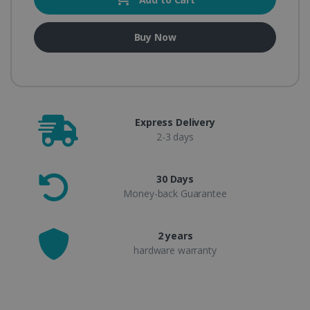
Buy Now
Express Delivery
2-3 days
30 Days
Money-back Guarantee
2 years
hardware warranty