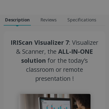
Description
Reviews
Specifications
IRIScan Visualizer 7
: Visualizer
& Scanner, the
ALL-IN-ONE
solution
for the today’s
classroom or remote
presentation !