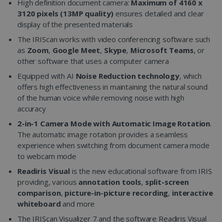
High definition document camera:
Maximum of 4160 x
3120 pixels (13MP quality)
ensures detailed and clear
display of the presented materials
The IRIScan works with video conferencing software such
as
Zoom
,
Google Meet
,
Skype
,
Microsoft Teams
, or
other software that uses a computer camera
Equipped with AI
Noise Reduction technology
, which
offers high effectiveness in maintaining the natural sound
of the human voice while removing noise with high
accuracy
2-in-1 Camera Mode with Automatic Image Rotation
.
The automatic image rotation provides a seamless
experience when switching from document camera mode
to webcam mode
Readiris Visual
is the new educational software from IRIS
providing, various
annotation tools
,
split-screen
comparison
,
picture-in-picture recording
,
interactive
whiteboard
and more
The IRIScan Visualizer 7 and the software Readiris Visual