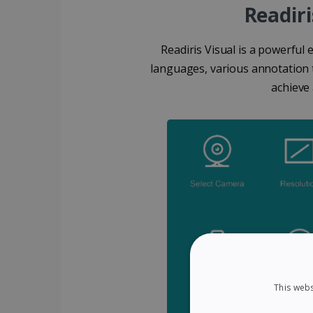
Readiri
Readiris Visual is a powerful 
languages, various annotation t
achieve
This webs