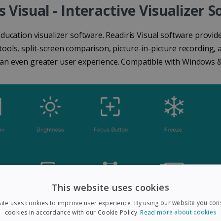
s Visual - Interactive Visualizer 
education visualizer software. Readiris Visual software provi
ools, split-screen comparison, picture-in-picture recording, 
 an even greater user experience. Compatible with Windows 
This website uses cookies
ite uses cookies to improve user experience. By using our website you cons
cookies in accordance with our Cookie Policy.
Read more about cookies