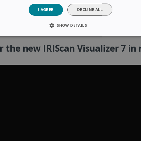
I AGREE
DECLINE ALL
SHOW DETAILS
SARY
PERFORMANCE
TARGETING
FUNCTIONAL
r the new IRIScan Visualizer 7 in 
Strictly necessary
Performance
Targeting
Functionality
 allow core website functionality such as user login and account management. The 
ecessary cookies.
Provider /
Expiration
Description
Domain
5 months
Used to store guest consent to the use of coo
LinkedIn
4 weeks
purposes
Corporation
.linkedin.com
www.irislink.com
5 months
To store country settings.
4 weeks
5 months
This cookie is used by Cookie-Script.com ser
CookieScript
4 weeks
cookie consent preferences. It is necessary f
www.irislink.com