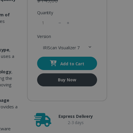
$149,00
Quantity
m of
es
d
Version
g
IRIScan Visualizer 7
kype
,
t uses a
Add to Cart
ology
,
ing the
Buy Now
moving
mage
rovides a
Express Delivery
2-3 days
ftware