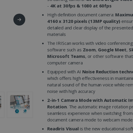
-
4K at 30fps & 1080 at 60fps
High definition document camera:
Maximu
4160 x 3120 pixels (13MP quality)
ensur
detailed and clear display of the presente
materials
The IRIScan works with video conferencin
software such as
Zoom
,
Google Meet
,
S
Microsoft Teams
, or other software tha
computer camera
Equipped with AI
Noise Reduction techn
which offers high effectiveness in maintain
natural sound of the human voice while re
noise with high accuracy
2-in-1 Camera Mode with Automatic I
Rotation
. The automatic image rotation p
seamless experience when switching from
document camera mode to webcam mode
Readiris Visual
is the new educational so