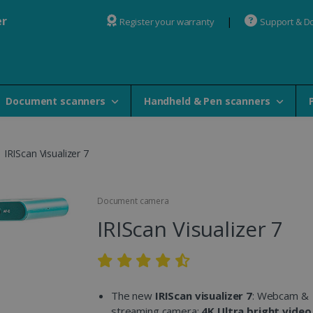
er
Register your warranty
Support & D
Document scanners
Handheld & Pen scanners
IRIScan Visualizer 7
Document camera
IRIScan Visualizer 7
The new
IRIScan visualizer 7
: Webcam &
streaming camera:
4K Ultra bright video