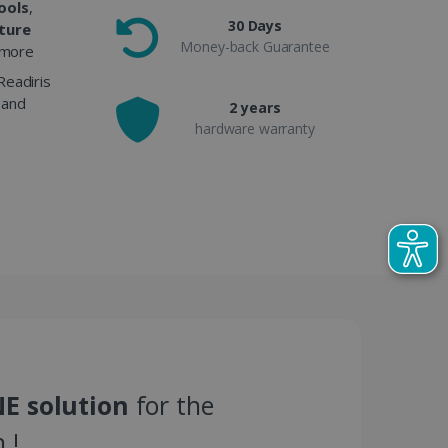
ools
,
30 Days
cture
Money-back Guarantee
more
Readiris
 and
2 years
hardware warranty
E solution
for the
 !