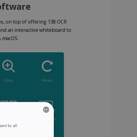
Software
des, on top of offering 138 OCR
and an interactive whiteboard to
& macOS.
ent to all
ENGLISH
FRENCH