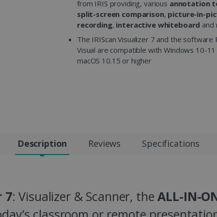
from IRIS providing, various
annotation t
split-screen comparison
,
picture-in-pi
recording
,
interactive whiteboard
and 
The IRIScan Visualizer 7 and the software 
Visual are compatible with Windows 10-11
macOS 10.15 or higher
Description
Reviews
Specifications
r 7
: Visualizer & Scanner, the
ALL-IN-ON
oday’s classroom or remote presentation