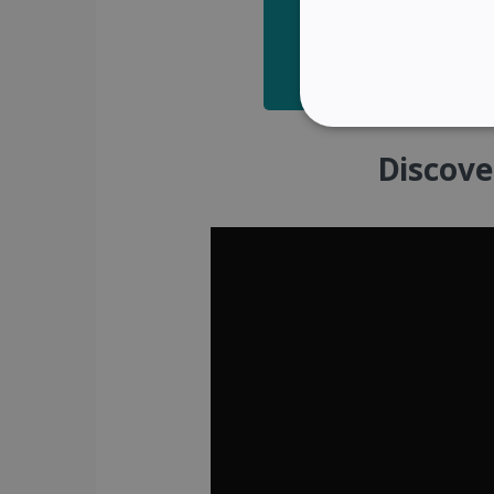
STRICTLY NECES
Discove
Strictly necessary cookies
properly without strictly n
Name
li_gc
CountryID
CookieScriptConsent