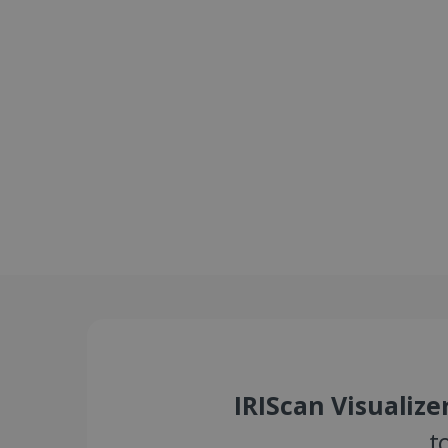
IRIScan Visualize
t