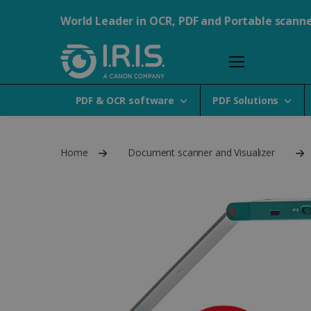
World Leader in OCR, PDF and Portable scann
PDF & OCR software
PDF Solutions
Home
Document scanner and Visualizer