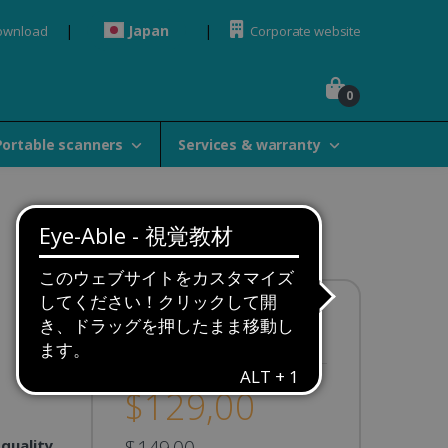
Japan
ownload
Corporate website
0
Portable scanners
Services & warranty
Availability:
In stock
$129,00
 quality