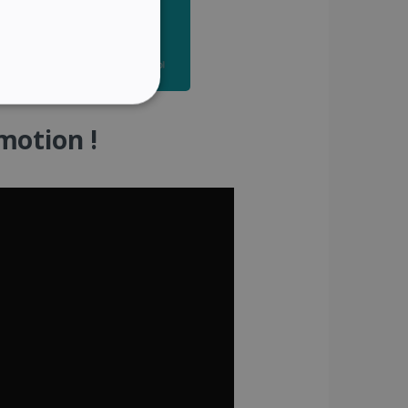
SPANISH
GERMAN
ITALIAN
ITY
DUTCH
motion !
website cannot be used
kies for non-essential
vice to remember visitor
or Cookie-Script.com