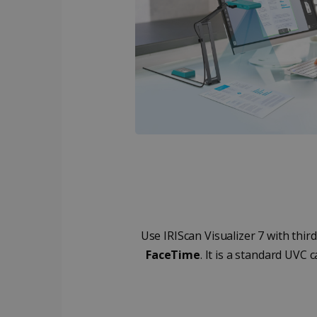
_ga_XNJS6PHT1N
bcookie
.iris
UserID
_gcl_au
_fbp
optiMonkClient
IDE
Use IRIScan Visualizer 7 with thi
FaceTime
. It is a standard UVC
lidc