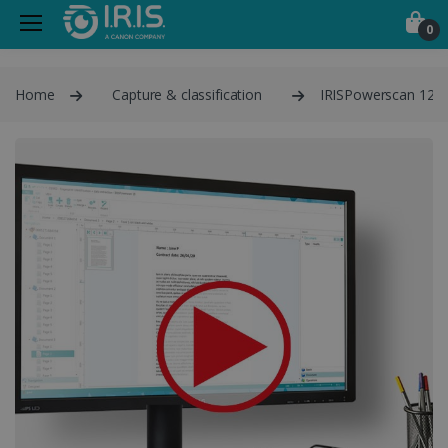
0
Home
Capture & classification
IRISPowerscan 12