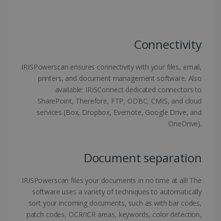
Strictly necessary cookies allow core website
functionality such as user login and account
management. The website cannot be used
properly without strictly necessary cookies.
Connectivity
Provider /
Name
Expiration
Domain
IRISPowerscan ensures connectivity with your files, email,
li_gc
5 months
LinkedIn
4 weeks
Corporation
printers, and document management software. Also
.linkedin.com
available: IRISConnect dedicated connectors to
SharePoint, Therefore, FTP, ODBC, CMIS, and cloud
services (Box, Dropbox, Evernote, Google Drive, and
OneDrive).
CountryID
www.irislink.com
5 months
4 weeks
CookieScriptConsent
5 months
CookieScript
Document separation
4 weeks
www.irislink.com
IRISPowerscan files your documents in no time at all! The
software uses a variety of techniques to automatically
sort your incoming documents, such as with bar codes,
Google Privacy Policy
patch codes, OCR/ICR areas, keywords, color detection,