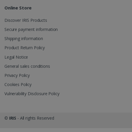
Online Store
_gcl_au
2 months
Google LLC
4 weeks
.irislink.com
Discover IRIS Products
Secure payment information
Shipping information
Product Return Policy
_fbp
2 months
Meta Platform
Legal Notice
4 weeks
Inc.
.irislink.com
General sales conditions
Privacy Policy
Cookies Policy
Vulnerability Disclosure Policy
optiMonkClient
www.irislink.com
11
months 4
weeks
©
IRIS
- All rights Reserved