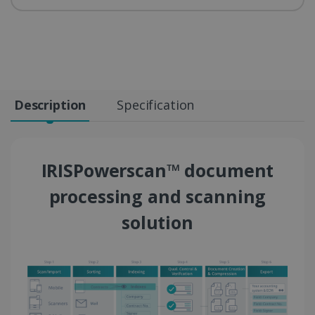
Description
Specification
IRISPowerscan™ document
processing and scanning
solution