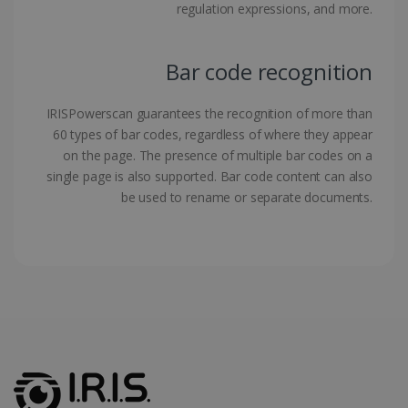
regulation expressions, and more.
Bar code recognition
LanguageID
www.irislink.com
5 months
IRISPowerscan guarantees the recognition of more than
4 weeks
60 types of bar codes, regardless of where they appear
on the page. The presence of multiple bar codes on a
CountryTranslationCouple
www.irislink.com
5 months
4 weeks
single page is also supported. Bar code content can also
be used to rename or separate documents.
ASP.NET_SessionId
Session
Microsoft
Corporation
www.irislink.com