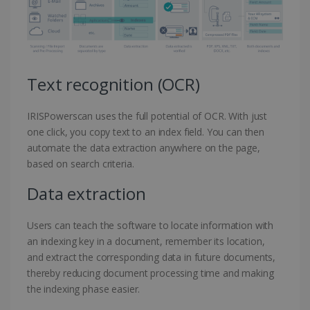
Text recognition (OCR)
IRISPowerscan uses the full potential of OCR. With just
one click, you copy text to an index field. You can then
automate the data extraction anywhere on the page,
based on search criteria.
Data extraction
Users can teach the software to locate information with
an indexing key in a document, remember its location,
and extract the corresponding data in future documents,
thereby reducing document processing time and making
the indexing phase easier.