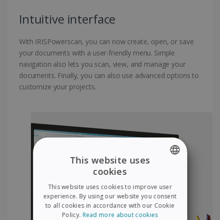
Intuitive interface
With IRISPowerscan, you can now create, open, or save
your documents with a user-friendly menu. Simple
navigation also lets you scan, view, and manage your
documents. Finally, you can also use advanced options to
customize your projects.
This website uses
cookies
ENGLISH
This website uses cookies to improve user
FRENCH
experience. By using our website you consent
to all cookies in accordance with our Cookie
SPANISH
Policy.
Read more about cookies