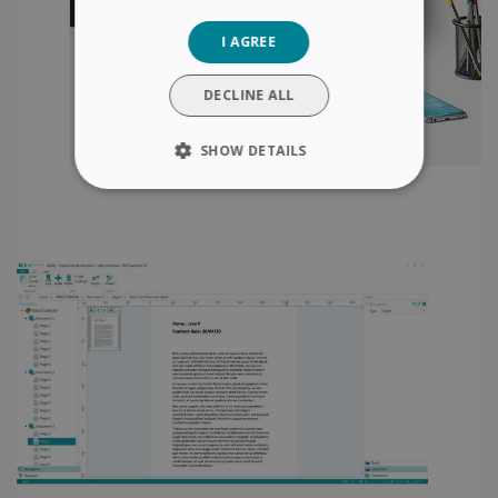
GERMAN
I AGREE
ITALIAN
DUTCH
DECLINE ALL
SHOW DETAILS
STRICTLY NECESSARY
PERFORMANCE
TARGETING
FUNCTIONALITY
Strictly necessary
Performance
Targeting
Functionality