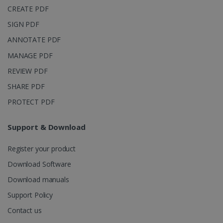
_clsk
1 day
This cookie
Microsoft
CREATE PDF
is associated
.irislink.com
with
bcookie
11
Microsoft
Microsoft
SIGN PDF
months 4
Corporation
Clarity
weeks
.linkedin.com
analytics
ANNOTATE PDF
software. It
is used to
MANAGE PDF
store
information
REVIEW PDF
about the
user's
UserID
www.irislink.com
5 months
SHARE PDF
session and
4 weeks
to combine
multiple
PROTECT PDF
page views
into a single
user session
Support & Download
for analytics
purposes.
Register your product
_ga_XNJS6PHT1N
.irislink.com
1 year 1
This cookie
month
is used by
Google
Download Software
Analytics to
persist
Download manuals
session
state.
Support Policy
Contact us