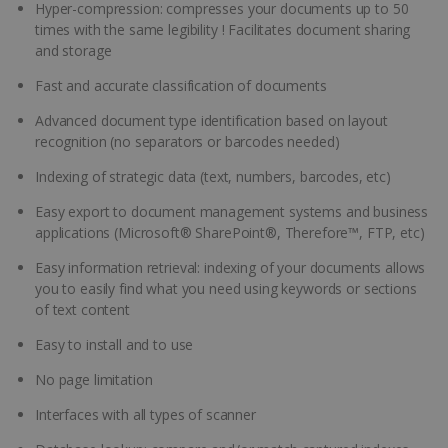
Hyper-compression: compresses your documents up to 50
times with the same legibility ! Facilitates document sharing
and storage
Fast and accurate classification of documents
Advanced document type identification based on layout
recognition (no separators or barcodes needed)
Indexing of strategic data (text, numbers, barcodes, etc)
Easy export to document management systems and business
applications (Microsoft® SharePoint®, Therefore™, FTP, etc)
Easy information retrieval: indexing of your documents allows
you to easily find what you need using keywords or sections
of text content
Easy to install and to use
No page limitation
Interfaces with all types of scanner