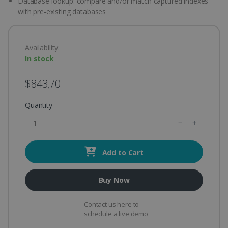
Database lookup: compare and/or match captured indexes
with pre-existing databases
Availability:
In stock
$843,70
Quantity
Add to Cart
Buy Now
Contact us here to
schedule a live demo