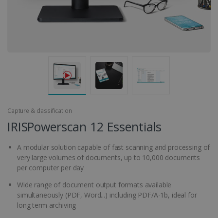
Capture & classification
IRISPowerscan 12 Essentials
A modular solution capable of fast scanning and processing of
very large volumes of documents, up to 10,000 documents
per computer per day
Wide range of document output formats available
simultaneously (PDF, Word...) including PDF/A-1b, ideal for
long term archiving