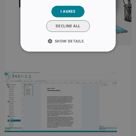
GERMAN
I AGREE
ITALIAN
DUTCH
DECLINE ALL
SHOW DETAILS
STRICTLY NECESSARY
PERFORMANCE
TARGETING
FUNCTIONALITY
Strictly necessary
Performance
Targeting
Functionality