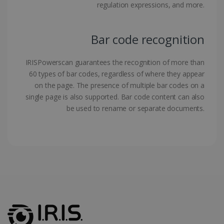
regulation expressions, and more.
Bar code recognition
LanguageID
www.irislink.com
5 months
IRISPowerscan guarantees the recognition of more than
4 weeks
60 types of bar codes, regardless of where they appear
on the page. The presence of multiple bar codes on a
CountryTranslationCouple
www.irislink.com
5 months
4 weeks
single page is also supported. Bar code content can also
be used to rename or separate documents.
ASP.NET_SessionId
Session
Microsoft
Corporation
www.irislink.com