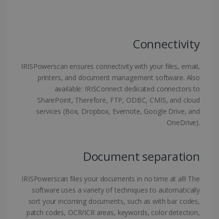
Strictly necessary cookies allow core website
functionality such as user login and account
management. The website cannot be used
properly without strictly necessary cookies.
Connectivity
Provider /
Name
Expiration
Domain
IRISPowerscan ensures connectivity with your files, email,
li_gc
5 months
LinkedIn
4 weeks
Corporation
printers, and document management software. Also
.linkedin.com
available: IRISConnect dedicated connectors to
SharePoint, Therefore, FTP, ODBC, CMIS, and cloud
services (Box, Dropbox, Evernote, Google Drive, and
OneDrive).
CountryID
www.irislink.com
5 months
4 weeks
CookieScriptConsent
5 months
CookieScript
Document separation
4 weeks
www.irislink.com
IRISPowerscan files your documents in no time at all! The
software uses a variety of techniques to automatically
sort your incoming documents, such as with bar codes,
Google Privacy Policy
patch codes, OCR/ICR areas, keywords, color detection,