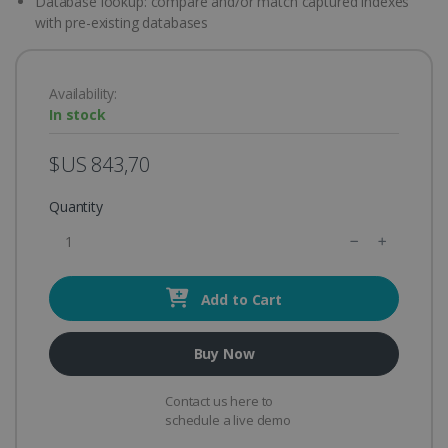
Database lookup: compare and/or match captured indexes
with pre-existing databases
Availability:
In stock
$US 843,70
Quantity
Add to Cart
Buy Now
Contact us here to
schedule a live demo