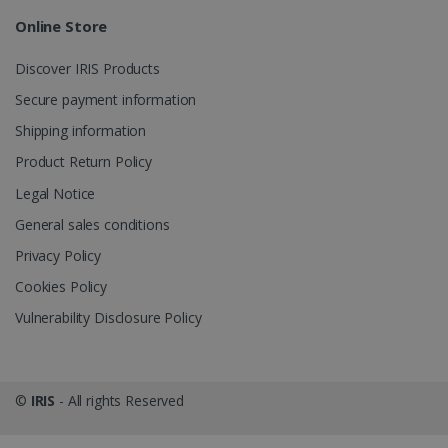
Online Store
_gcl_au
2 months
Google LLC
4 weeks
.irislink.com
Discover IRIS Products
Secure payment information
Shipping information
Product Return Policy
_fbp
2 months
Meta Platform
Legal Notice
4 weeks
Inc.
.irislink.com
General sales conditions
Privacy Policy
Cookies Policy
Vulnerability Disclosure Policy
optiMonkClient
www.irislink.com
11
months 4
weeks
©
IRIS
- All rights Reserved