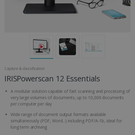
Capture & classification
IRISPowerscan 12 Essentials
A modular solution capable of fast scanning and processing of
very large volumes of documents, up to 10,000 documents
per computer per day
Wide range of document output formats available
simultaneously (PDF, Word...) including PDF/A-1b, ideal for
long term archiving