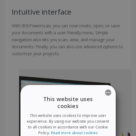
Intuitive interface
With IRISPowerscan, you can now create, open, or save
your documents with a user-friendly menu. Simple
navigation also lets you scan, view, and manage your
documents. Finally, you can also use advanced options to
customize your projects.
This website uses
cookies
ENGLISH
This website uses cookies to improve user
FRENCH
experience. By using our website you consent
to all cookies in accordance with our Cookie
SPANISH
Policy.
Read more about cookies