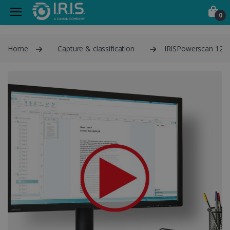
0
Home
Capture & classification
IRISPowerscan 12