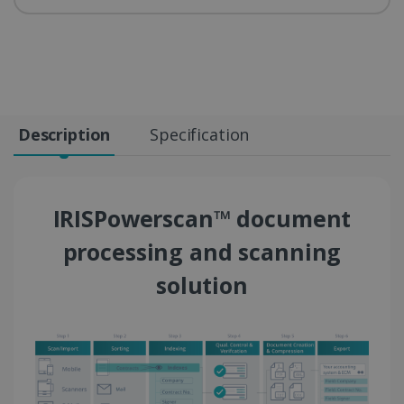
Description
Specification
IRISPowerscan™ document
processing and scanning
solution