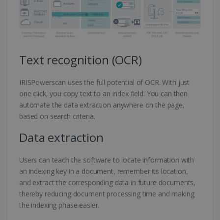
Text recognition (OCR)
IRISPowerscan uses the full potential of OCR. With just
one click, you copy text to an index field. You can then
automate the data extraction anywhere on the page,
based on search criteria.
Data extraction
Users can teach the software to locate information with
an indexing key in a document, remember its location,
and extract the corresponding data in future documents,
thereby reducing document processing time and making
the indexing phase easier.