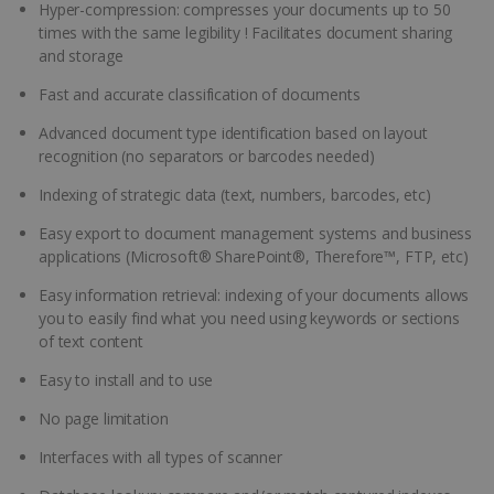
Hyper-compression: compresses your documents up to 50
times with the same legibility ! Facilitates document sharing
and storage
Fast and accurate classification of documents
Advanced document type identification based on layout
recognition (no separators or barcodes needed)
Indexing of strategic data (text, numbers, barcodes, etc)
Easy export to document management systems and business
applications (Microsoft® SharePoint®, Therefore™, FTP, etc)
Easy information retrieval: indexing of your documents allows
you to easily find what you need using keywords or sections
of text content
Easy to install and to use
No page limitation
Interfaces with all types of scanner