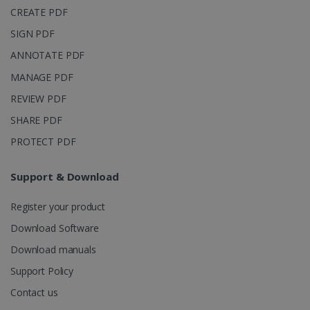
_clsk
1 day
This cookie
Microsoft
CREATE PDF
is associated
.irislink.com
with
bcookie
11
Microsoft
Microsoft
SIGN PDF
months 4
Corporation
Clarity
weeks
.linkedin.com
analytics
ANNOTATE PDF
software. It
is used to
MANAGE PDF
store
information
REVIEW PDF
about the
user's
UserID
www.irislink.com
5 months
SHARE PDF
session and
4 weeks
to combine
multiple
PROTECT PDF
page views
into a single
user session
Support & Download
for analytics
purposes.
Register your product
_ga_XNJS6PHT1N
.irislink.com
1 year 1
This cookie
month
is used by
Google
Download Software
Analytics to
persist
Download manuals
session
state.
Support Policy
Contact us