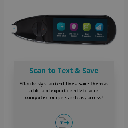
Scan to Text & Save
Effortlessly scan
text lines
,
save them
as
a file, and
export
directly to your
computer
for quick and easy access !