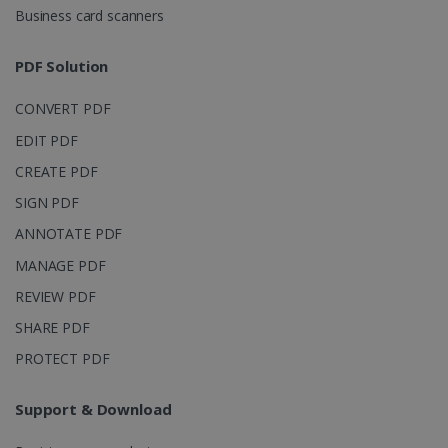
Business card scanners
PDF Solution
CONVERT PDF
EDIT PDF
CREATE PDF
SIGN PDF
ANNOTATE PDF
MANAGE PDF
REVIEW PDF
SHARE PDF
PROTECT PDF
Support & Download