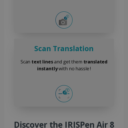
Scan Translation
Scan
text lines
and get them
translated
instantly
with no hassle !
Discover the IRISPen Air 8