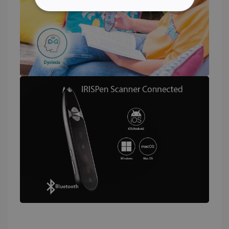
STRICTLY NECESSARY
PERFORMANCE
TARGETING
FUNCTIONALITY
Strictly necessary
Performance
Targeting
Functionality
Strictly necessary cookies allow core website
functionality such as user login and account
management. The website cannot be used
properly without strictly necessary cookies.
Provider /
Name
Expiration
Domain
li_gc
5 months
LinkedIn