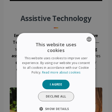
Assistive Technology
Empower
your child's learning with
Assistive
Technology
! Say goodbye to
exam anxiety
—
This website uses
scan questions and provide
instant reading
cookies
ENGLISH
assistance
with ease. The IRISPen Air 8 ensures
This website uses cookies to improve user
FRENCH
quick
,
seamless scanning
to enhance your
experience. By using our website you consent
to all cookies in accordance with our Cookie
child’s learning experience and
boost their
SPANISH
Policy.
Read more about cookies
confidence
!
GERMAN
I AGREE
ITALIAN
DUTCH
DECLINE ALL
SHOW DETAILS