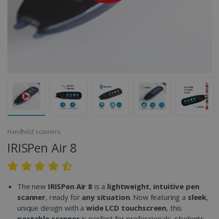
Handheld scanners
IRISPen Air 8
The new
IRISPen Air 8
is a
lightweight
,
intuitive
pen
scanner
, ready for
any situation
. Now featuring a
sleek
,
unique design with a
wide LCD touchscreen
, this
portable scanner
is perfect for professionals, students,