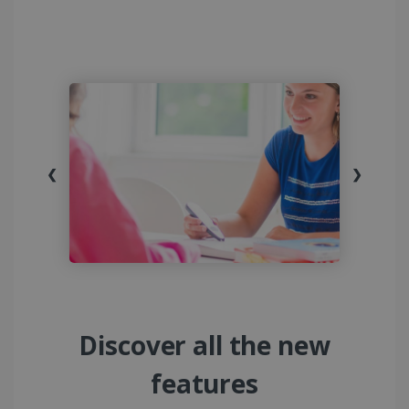
❮
❯
Discover all the new
features