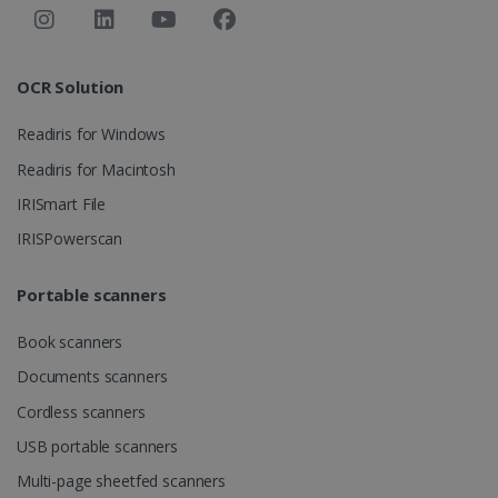
OCR Solution
Readiris for Windows
Readiris for Macintosh
IRISmart File
IRISPowerscan
Portable scanners
Book scanners
Documents scanners
Cordless scanners
USB portable scanners
Multi-page sheetfed scanners