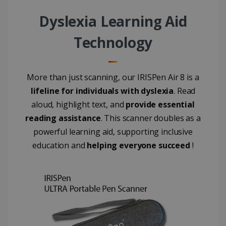
4 weeks
Corporation
.linkedin.com
Dyslexia Learning Aid
Technology
CountryID
www.irislink.com
5 months
4 weeks
More than just scanning, our IRISPen Air 8 is a
CookieScriptConsent
5 months
CookieScript
4 weeks
www.irislink.com
lifeline for individuals with dyslexia
. Read
aloud, highlight text, and
provide essential
reading assistance
. This scanner doubles as a
powerful learning aid, supporting inclusive
Google Privacy Policy
education and
helping everyone succeed
!
LanguageID
www.irislink.com
5 months
4 weeks