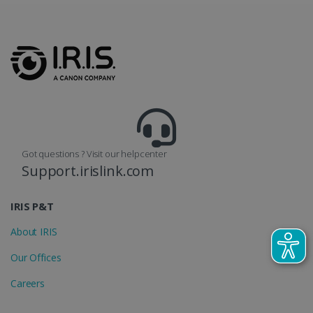
lidc
1 day
Microsoft
Corporation
.linkedin.com
Got questions ? Visit our helpcenter
Support.irislink.com
IRIS P&T
About IRIS
Our Offices
Careers