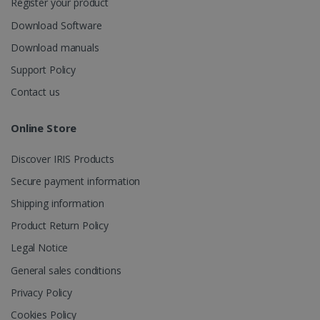
Register your product
Download Software
Download manuals
Support Policy
Contact us
Online Store
Discover IRIS Products
Secure payment information
Shipping information
Product Return Policy
Legal Notice
General sales conditions
Privacy Policy
Cookies Policy