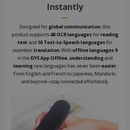
user's
Instantly
UserID
www.irislink.com
5 months
session and
4 weeks
to combine
multiple
page views
into a single
Designed for
global communication
, this
user session
for analytics
product supports
48 OCR languages
for
reading
purposes.
text
and
16 Text-to-Speech languages
for
_ga_XNJS6PHT1N
.irislink.com
1 year 1
This cookie
month
is used by
seamless
translation
. With
offline languages 9
Google
Analytics to
in the
DYS App Offline
,
understanding
and
persist
session
learning
new languages has never been
easier
.
state.
From English and French to Japanese, Mandarin,
and beyond—stay connected effortlessly.
_gcl_au
2 months
Google LLC
4 weeks
.irislink.com