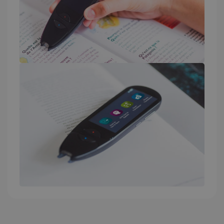
_fbp
2 months
Meta Platform
4 weeks
Inc.
.irislink.com
optiMonkClient
www.irislink.com
11
months 4
weeks
IDE
1 year
Google LLC
.doubleclick.net