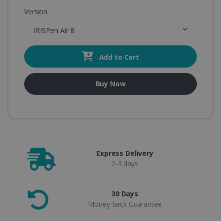
Version
IRISPen Air 8
Add to Cart
Buy Now
Express Delivery
2-3 days
30 Days
Money-back Guarantee