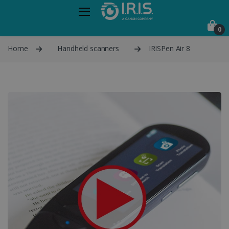
0
Home
Handheld scanners
IRISPen Air 8