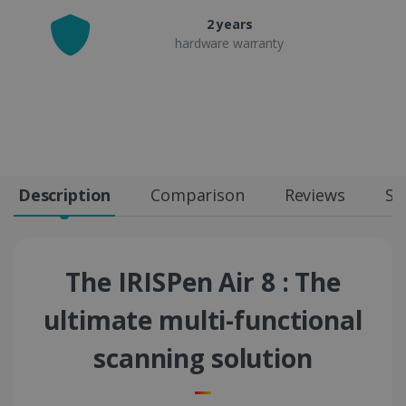
2 years
hardware warranty
Description
Comparison
Reviews
Sp
The IRISPen Air 8 : The
ultimate multi-functional
scanning solution