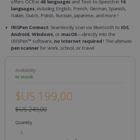
offers OCR in
48 languages
and Text-to-Speech in
16
languages
, including English, French, German, Spanish,
Italian, Dutch, Polish, Russian, Japanese, and more !
IRISPen Connect
: Seamlessly scan via Bluetooth to
iOS
,
Android
,
Windows
, or
macOS
—directly into the
IRISPen™ software,
no Internet required
! The ultimate
pen scanner
for work, school, or travel
Availability:
In stock
$US 199,00
$US 249,00
Quantity