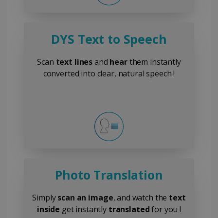
DYS Text to Speech
Scan
text lines
and
hear
them instantly
converted into clear, natural speech !
Photo Translation
Simply
scan an image
, and watch the
text
inside
get instantly
translated
for you !