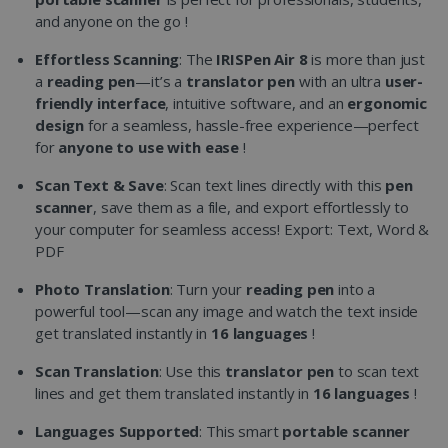
and anyone on the go !
Effortless Scanning
: The
IRISPen Air 8
is more than just
a
reading pen
—it’s a
translator pen
with an ultra
user-
friendly interface
, intuitive software, and an
ergonomic
design
for a seamless, hassle-free experience—perfect
for
anyone to use with ease
!
Scan Text & Save
: Scan text lines directly with this
pen
scanner
, save them as a file, and export effortlessly to
your computer for seamless access! Export: Text, Word &
PDF
Photo Translation
: Turn your
reading pen
into a
powerful tool—scan any image and watch the text inside
get translated instantly in
16 languages
!
Scan Translation
: Use this
translator pen
to scan text
lines and get them translated instantly in
16 languages
!
Languages Supported
: This smart
portable scanner