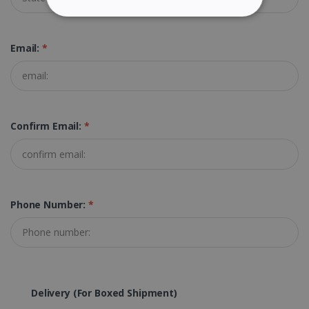
STRICTLY NECESSARY
Email:
*
PERFORMANCE
TARGETING
FUNCTIONALITY
Confirm Email:
*
Strictly necessary
Performance
Targeting
Functionality
Phone Number:
*
Strictly necessary cookies allow core website
functionality such as user login and account
management. The website cannot be used
properly without strictly necessary cookies.
Provider /
Name
Expiration
Domain
Delivery (for Boxed Shipment)
li_gc
5 months
LinkedIn