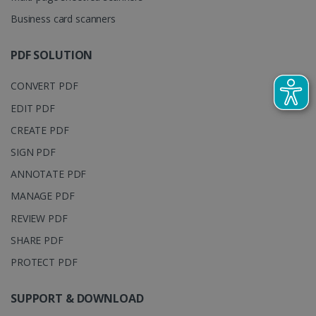
YouTube t
unique users
track view
Business card scanners
by assigning
of
a randomly
embedde
generated
videos.
number as a
PDF SOLUTION
client
identifier. It
is included
CONVERT PDF
in each page
request in a
optiMonkSession
www.irislink.com
Session
site and
EDIT PDF
used to
calculate
CREATE PDF
visitor,
session and
SIGN PDF
campaign
data for the
ANNOTATE PDF
sites
analytics
MANAGE PDF
reports.
_clsk
1 day
This cookie
Microsoft
REVIEW PDF
is associated
.irislink.com
with
SHARE PDF
bcookie
11
Microsoft
Microsoft
months 4
Corporation
Clarity
weeks
.linkedin.com
PROTECT PDF
analytics
software. It
is used to
store
SUPPORT & DOWNLOAD
information
about the