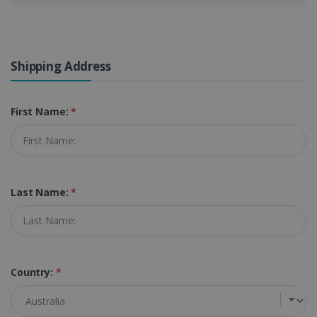
Shipping Address
First Name:
*
Last Name:
*
Country:
*