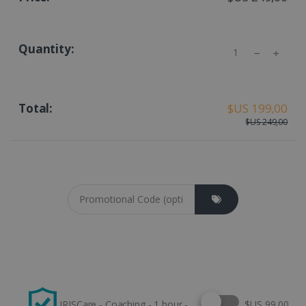
Quantity
$US 199,00
$US 249,00
Coupon cod
Select this option
IRISCare - Coaching - 1 hour -
$US 99,00