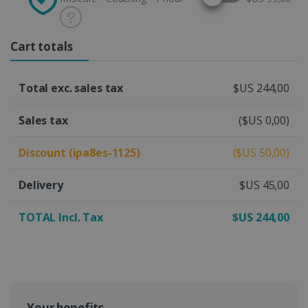
Cart totals
Total exc. sales tax
$US 244,00
Sales tax
($US 0,00)
Discount (ipa8es-1125)
($US 50,00)
Delivery
$US 45,00
TOTAL Incl. Tax
$US 244,00
Your benefits