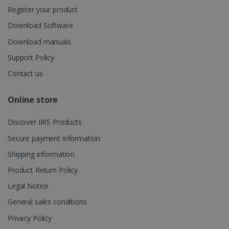
user's
Register your product
UserID
www.irislink.com
5 months
session and
4 weeks
to combine
Download Software
multiple
page views
Download manuals
into a single
user session
for analytics
Support Policy
purposes.
Contact us
_ga_XNJS6PHT1N
.irislink.com
1 year 1
This cookie
month
is used by
Google
Online store
Analytics to
persist
session
Discover IRIS Products
state.
Secure payment information
Shipping information
_gcl_au
2 months
Google LLC
Product Return Policy
4 weeks
.irislink.com
Legal Notice
General sales conditions
Privacy Policy