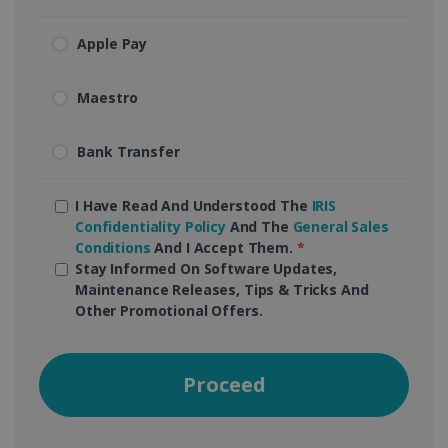
Apple Pay
Maestro
Bank Transfer
I Have Read And Understood The
IRIS
Confidentiality Policy
And The
General Sales
Conditions
And I Accept Them.
*
Stay Informed On Software Updates,
Maintenance Releases, Tips & Tricks And
Other Promotional Offers.
Proceed