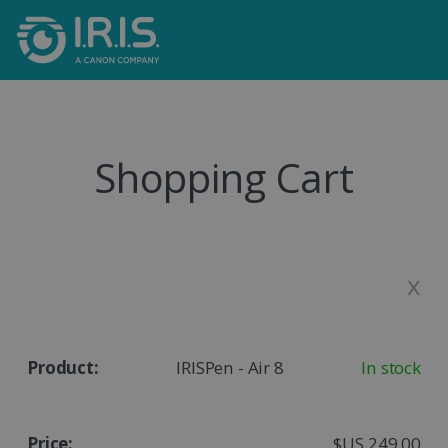
Shopping Cart
x
IRISPen - Air 8
In stock
$US 249,00