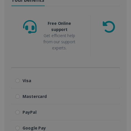
Free Online
support
m
Get efficient help
from our support
experts.
Visa
Mastercard
PayPal
Google Pay