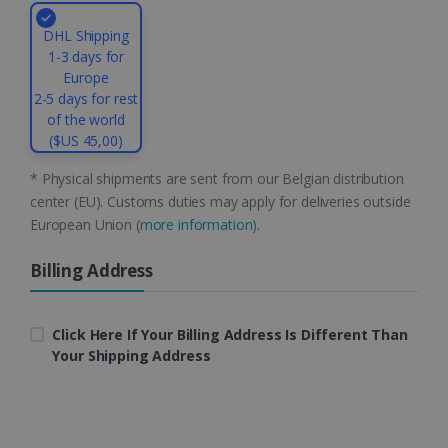
4 weeks
Corporation
.linkedin.com
DHL Shipping
1-3 days for
Europe
2-5 days for rest
CountryID
www.irislink.com
5 months
of the world
4 weeks
($US 45,00)
CookieScriptConsent
5 months
CookieScript
4 weeks
* Physical shipments are sent from our Belgian distribution
www.irislink.com
center (EU). Customs duties may apply for deliveries outside
European Union (
more information
).
Billing Address
Google Privacy Policy
Click Here If Your Billing Address Is Different Than
Your Shipping Address
LanguageID
www.irislink.com
5 months
4 weeks