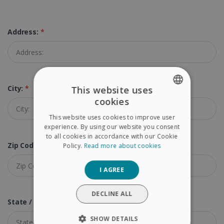
Address:
*
City:
*
This website uses
cookies
ENGLISH
This website uses cookies to improve user
FRENCH
experience. By using our website you consent
to all cookies in accordance with our Cookie
SPANISH
Zip Code (Postal Code):
*
Policy.
Read more about cookies
GERMAN
I AGREE
ITALIAN
DUTCH
DECLINE ALL
State / Province:
SHOW DETAILS