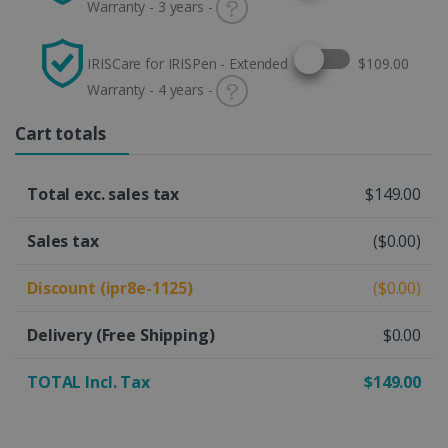
Warranty - 3 years -
Select this option
IRISCare for IRISPen - Extended
$109.00
Warranty - 4 years -
Cart totals
Total exc. sales tax
$149.00
Sales tax
($0.00)
Discount (ipr8e-1125)
($0.00)
Delivery
(Free Shipping)
$0.00
TOTAL Incl. Tax
$149.00