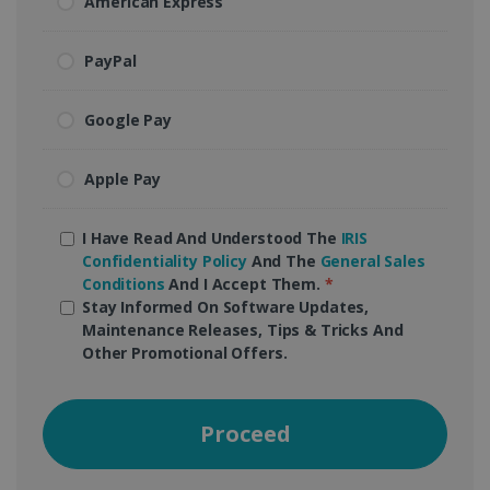
American Express
PayPal
Google Pay
Apple Pay
I Have Read And Understood The
IRIS
Confidentiality Policy
And The
General Sales
Conditions
And I Accept Them.
*
Stay Informed On Software Updates,
Maintenance Releases, Tips & Tricks And
Other Promotional Offers.
Proceed