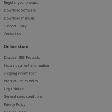
user's
Register your product
UserID
www.irislink.com
5 months
session and
4 weeks
to combine
Download Software
multiple
page views
Download manuals
into a single
user session
Support Policy
for analytics
purposes.
Contact us
_ga_XNJS6PHT1N
.irislink.com
1 year 1
This cookie
month
is used by
Google
Online store
Analytics to
persist
session
Discover IRIS Products
state.
Secure payment information
Shipping information
Product Return Policy
_gcl_au
2 months
Google LLC
4 weeks
.irislink.com
Legal Notice
General sales conditions
Privacy Policy