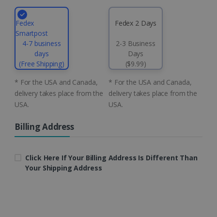
4 weeks
Corporation
.linkedin.com
Fedex
Fedex 2 Days
Smartpost
4-7 business
2-3 Business
CountryID
www.irislink.com
5 months
days
Days
4 weeks
(Free Shipping)
($9.99)
CookieScriptConsent
5 months
CookieScript
* For the USA and Canada,
* For the USA and Canada,
4 weeks
www.irislink.com
delivery takes place from the
delivery takes place from the
USA.
USA.
Billing Address
Google Privacy Policy
Click Here If Your Billing Address Is Different Than
Your Shipping Address
LanguageID
www.irislink.com
5 months
4 weeks