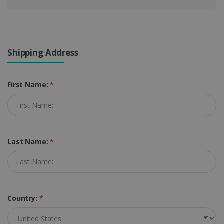
Shipping Address
First Name:
*
Last Name:
*
Country:
*