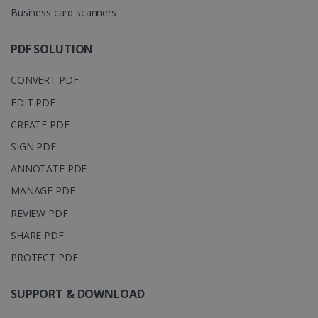
YouTube t
unique users
Business card scanners
track view
by assigning
of
a randomly
embedde
generated
videos.
number as a
PDF SOLUTION
client
identifier. It
is included
CONVERT PDF
in each page
request in a
optiMonkSession
www.irislink.com
Session
EDIT PDF
site and
used to
CREATE PDF
calculate
visitor,
session and
SIGN PDF
campaign
data for the
ANNOTATE PDF
sites
analytics
MANAGE PDF
reports.
REVIEW PDF
_clsk
1 day
This cookie
Microsoft
is associated
.irislink.com
SHARE PDF
with
bcookie
11
Microsoft
Microsoft
months 4
Corporation
Clarity
PROTECT PDF
weeks
.linkedin.com
analytics
software. It
is used to
SUPPORT & DOWNLOAD
store
information
about the