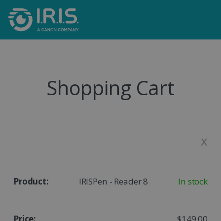
Shopping Cart
x
IRISPen - Reader 8
In stock
$149.00