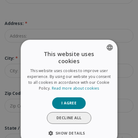
Address:
*
This website uses
City:
*
cookies
ENGLISH
This website uses cookies to improve user
FRENCH
experience. By using our website you consent
to all cookies in accordance with our Cookie
SPANISH
Policy.
Read more about cookies
Zip Code (Postal Code):
*
GERMAN
I AGREE
ITALIAN
DUTCH
DECLINE ALL
State / Province:
*
SHOW DETAILS