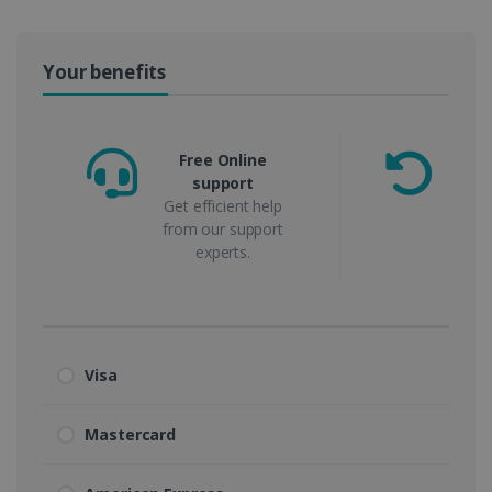
Your benefits
Free Online
support
m
Get efficient help
from our support
experts.
Visa
Mastercard