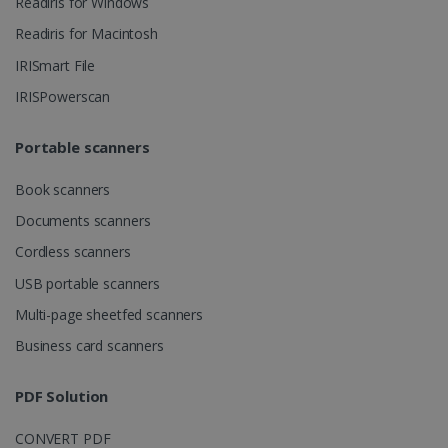
Readiris for Windows
Readiris for Macintosh
CountryID
www.irislink.com
5 months
4 weeks
IRISmart File
IRISPowerscan
CookieScriptConsent
5 months
CookieScript
4 weeks
www.irislink.com
Portable scanners
Book scanners
Google Privacy Policy
Documents scanners
Cordless scanners
USB portable scanners
Multi-page sheetfed scanners
Business card scanners
LanguageID
www.irislink.com
5 months
4 weeks
PDF Solution
CountryTranslationCouple
www.irislink.com
5 months
4 weeks
CONVERT PDF