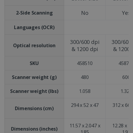
No
Yes
2-Side Scanning
Languages (OCR)
300/600 dpi
300/600 
Optical resolution
& 1200 dpi
& 1200 
SKU
458510
45873
Scanner weight (g)
480
600
Scanner weight (lbs)
1.058
1.323
294 x 52 x 47
312 x 66 
Dimensions (cm)
11.57 x 2.047 x
12.28 x 2.
Dimensions (inches)
1.85
1.92