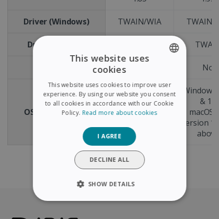
Driver (Windows)
TWAIN/WIA
TWAIN/
Driver (macOS)
TWAIN
TWAI
This website uses
ADF
No
No
cookies
ENGLISH
This website uses cookies to improve user
Windows® 11
Windows
FRENCH
experience. By using our website you consent
& 10
& 10
to all cookies in accordance with our Cookie
SPANISH
OS compatibility
macOS® X
macOS®
Policy.
Read more about cookies
version 12.x or
version 12
GERMAN
above
abov
I AGREE
ITALIAN
DUTCH
DECLINE ALL
SHOW DETAILS
STRICTLY NECESSARY