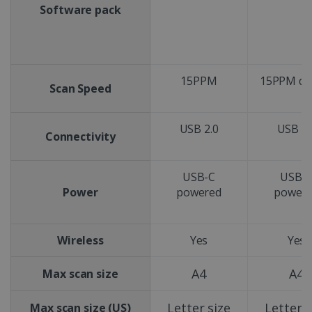
Software pack
15PPM
15PPM du
Scan Speed
USB 2.0
USB 2.
Connectivity
USB-C
USB-
Power
powered
power
Wireless
Yes
Yes
A4
A4
Max scan size
Letter size
Letter s
Max scan size (US)