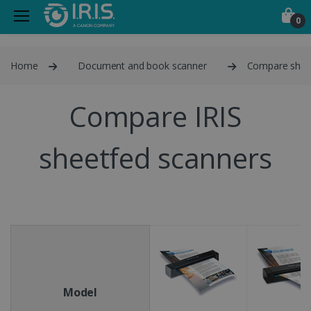
0
Home
Document and book scanner
Compare shee
Compare IRIS
sheetfed scanners
Model