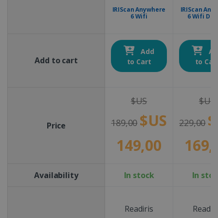
IRIScan Anywhere
IRIScan Any
6 Wifi
6 Wifi Dup
Add
Ad
Add to cart
to Cart
to Car
$US
$US
$US
$
189,00
229,00
Price
149,00
169,
Availability
In stock
In sto
Readiris
Readiri