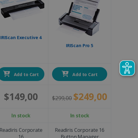
IRIScan Executive 4
IRIScan Pro 5
Add to Cart
Add to Cart
$149,00
$249,00
$299,00
In stock
In stock
Readiris Corporate
Readiris Corporate 16
16
Button Manager