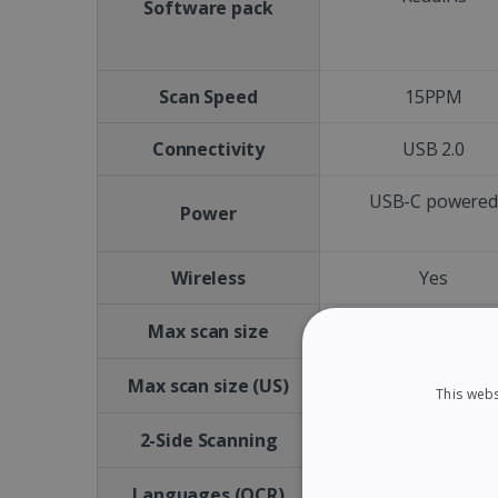
Software pack
Scan Speed
15PPM
Connectivity
USB 2.0
USB-C powere
Power
Wireless
Yes
A4
Max scan size
Letter size
Max scan size (US)
This webs
No
2-Side Scanning
Languages (OCR)