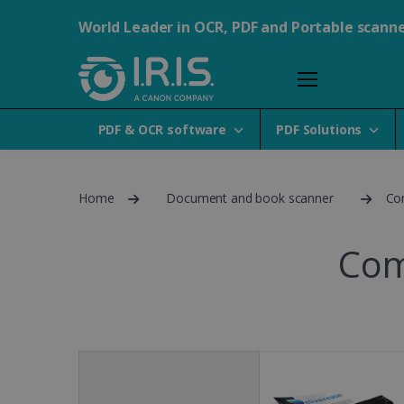
World Leader in OCR, PDF and Portable scann
PDF & OCR software
PDF Solutions
Home
Document and book scanner
Co
Com