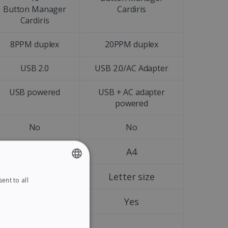
Button Manager
Cardiris
Cardiris
8PPM duplex
20PPM duplex
USB 2.0
USB 2.0/AC Adapter
USB powered
USB + AC adapter
powered
No
No
A4
A4
Letter size
Letter size
ent to all
ENGLISH
FRENCH
Yes
Yes
SPANISH