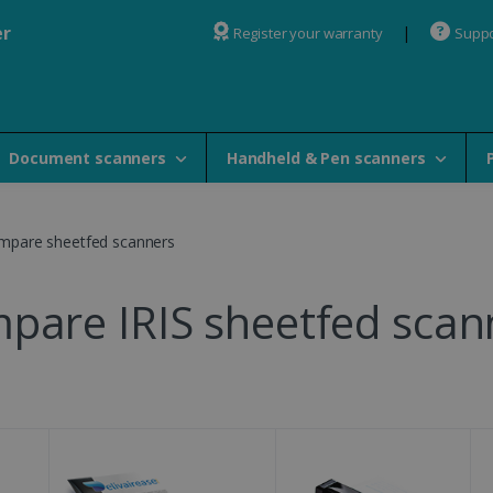
er
Register your warranty
Suppo
Document scanners
Handheld & Pen scanners
mpare sheetfed scanners
pare IRIS sheetfed scan