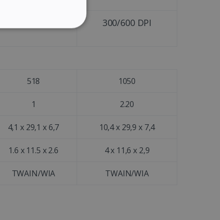
GERMAN
ITALIAN
300/600 DPI
300/600 DPI
ITY
DUTCH
518
1050
website cannot be used
1
2.20
4,1 x 29,1 x 6,7
10,4 x 29,9 x 7,4
kies for non-essential
1.6 x 11.5 x 2.6
4 x 11,6 x 2,9
TWAIN/WIA
TWAIN/WIA
vice to remember visitor
or Cookie-Script.com