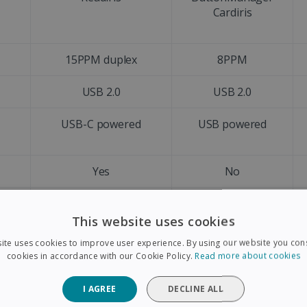
Cardiris
15PPM duplex
8PPM
USB 2.0
USB 2.0
d
USB-C powered
USB powered
Yes
No
A4
A4
This website uses cookies
Letter size
Letter size
ite uses cookies to improve user experience. By using our website you cons
cookies in accordance with our Cookie Policy.
Read more about cookies
Yes
No
I AGREE
DECLINE ALL
+128 languages