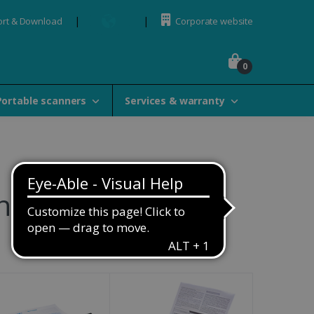
rt & Download
Corporate website
0
Portable scanners
Services & warranty
ners