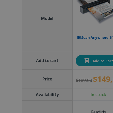
Model
IRIScan Anywhere 6 
Add to cart
Add to Car
$149,
Price
$189,00
Availability
In stock
Readiris