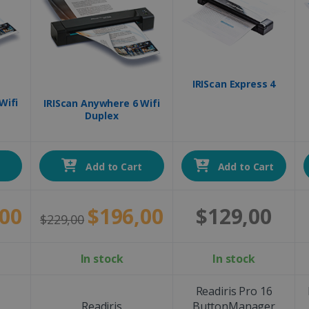
IRIScan Express 4
Wifi
IRIScan Anywhere 6 Wifi
Duplex
t
Add to Cart
Add to Cart
00
$196,00
$129,00
$229,00
In stock
In stock
Readiris Pro 16
Readiris
ButtonManager