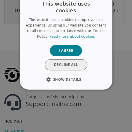
This website uses
Windows® 11 & 10
cookies
OS compatibility
macOS® X version 12.x
m
ENGLISH
or above
This website uses cookies to improve user
FRENCH
experience. By using our website you consent
to all cookies in accordance with our Cookie
SPANISH
Policy.
Read more about cookies
GERMAN
I AGREE
ITALIAN
DUTCH
DECLINE ALL
SHOW DETAILS
STRICTLY NECESSARY
Got questions ? Visit our helpcenter
Support.irislink.com
PERFORMANCE
TARGETING
IRIS P&T
About IRIS