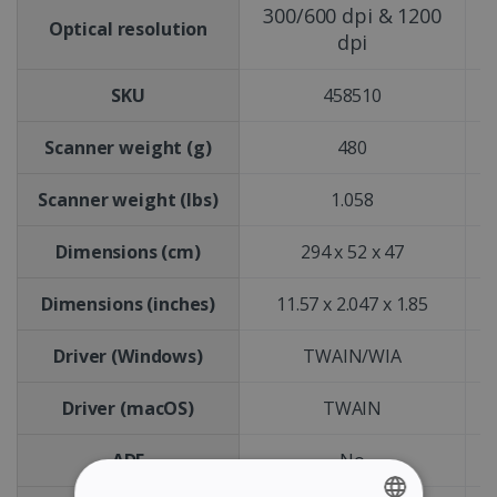
300/600 dpi & 1200
Optical resolution
dpi
SKU
458510
Scanner weight (g)
480
Scanner weight (lbs)
1.058
Dimensions (cm)
294 x 52 x 47
Dimensions (inches)
11.57 x 2.047 x 1.85
Driver (Windows)
TWAIN/WIA
Driver (macOS)
TWAIN
ADF
No