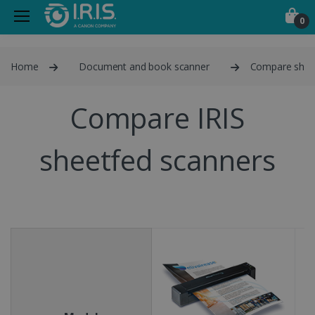
0
Home
Document and book scanner
Compare shee
Compare IRIS
sheetfed scanners