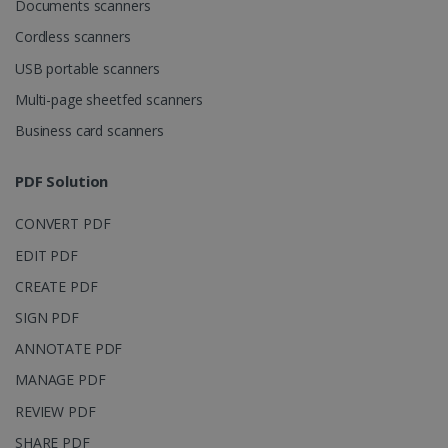
Documents scanners
4 weeks
www.irislink.com
Cordless scanners
USB portable scanners
Multi-page sheetfed scanners
Google Privacy Policy
Business card scanners
PDF Solution
CONVERT PDF
LanguageID
www.irislink.com
5 months
EDIT PDF
4 weeks
CREATE PDF
CountryTranslationCouple
www.irislink.com
5 months
SIGN PDF
4 weeks
ANNOTATE PDF
ASP.NET_SessionId
Session
Microsoft
Corporation
MANAGE PDF
www.irislink.com
REVIEW PDF
SHARE PDF