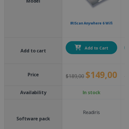
Model
IRIScan Anywhere 6 Wifi
Add to Cart
Add to cart
$149,00
Price
$189,00
$
Availability
In stock
Readiris
Software pack