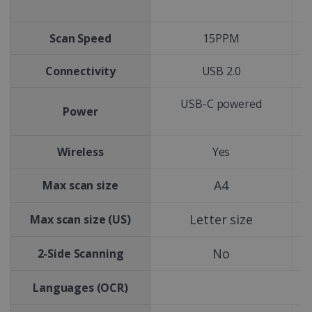
Scan Speed
15PPM
Connectivity
USB 2.0
USB-C powered
Power
Wireless
Yes
A4
Max scan size
Letter size
Max scan size (US)
No
2-Side Scanning
Languages (OCR)