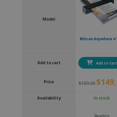
Model
IRIScan Anywhere 6 
Add to cart
Add to Car
$149,
Price
$189,00
Availability
In stock
Readiris