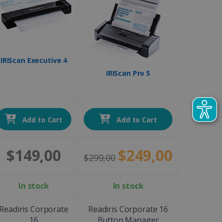
IRIScan Executive 4
IRIScan Pro 5
Add to Cart
Add to Cart
$149,00
$249,00
$299,00
In stock
In stock
Readiris Corporate
Readiris Corporate 16
16
Button Manager