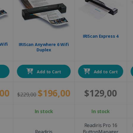
IRIScan Express 4
Wifi
IRIScan Anywhere 6 Wifi
Duplex
t
Add to Cart
Add to Cart
00
$196,00
$129,00
$229,00
In stock
In stock
Readiris Pro 16
Readiris
ButtonManager