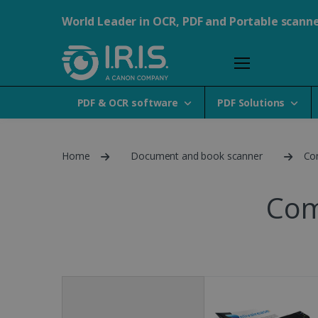
World Leader in OCR, PDF and Portable scann
PDF & OCR software
PDF Solutions
Home
Document and book scanner
Co
Com