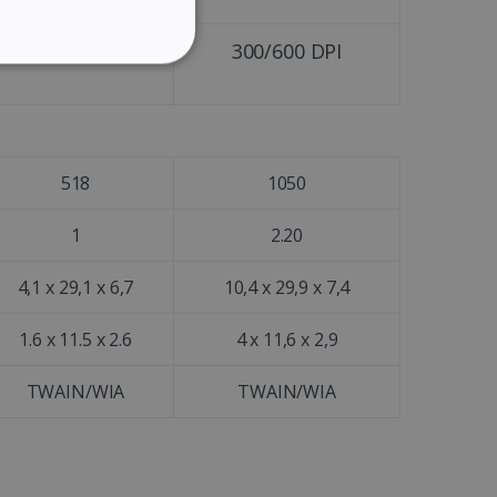
GERMAN
ITALIAN
300/600 DPI
300/600 DPI
ITY
DUTCH
518
1050
website cannot be used
1
2.20
4,1 x 29,1 x 6,7
10,4 x 29,9 x 7,4
kies for non-essential
1.6 x 11.5 x 2.6
4 x 11,6 x 2,9
TWAIN/WIA
TWAIN/WIA
vice to remember visitor
or Cookie-Script.com