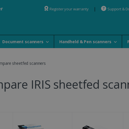
er
Register your warranty
Support & 
Document scanners
Handheld & Pen scanners
mpare sheetfed scanners
pare IRIS sheetfed scan