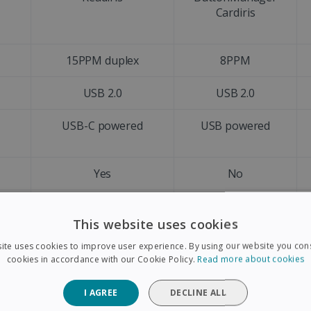
Cardiris
15PPM duplex
8PPM
USB 2.0
USB 2.0
d
USB-C powered
USB powered
Yes
No
A4
A4
This website uses cookies
Letter size
Letter size
ite uses cookies to improve user experience. By using our website you cons
cookies in accordance with our Cookie Policy.
Read more about cookies
Yes
No
I AGREE
DECLINE ALL
+128 languages