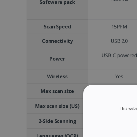
Software pack
Scan Speed
15PPM
Connectivity
USB 2.0
USB-C powere
Power
Wireless
Yes
A4
Max scan size
Letter size
Max scan size (US)
This webs
No
2-Side Scanning
Languages (OCR)