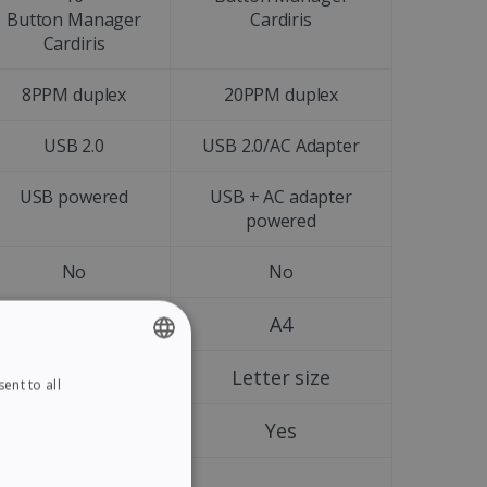
Button Manager
Cardiris
Cardiris
8PPM duplex
20PPM duplex
USB 2.0
USB 2.0/AC Adapter
USB powered
USB + AC adapter
powered
No
No
A4
A4
Letter size
Letter size
ent to all
ENGLISH
FRENCH
Yes
Yes
SPANISH