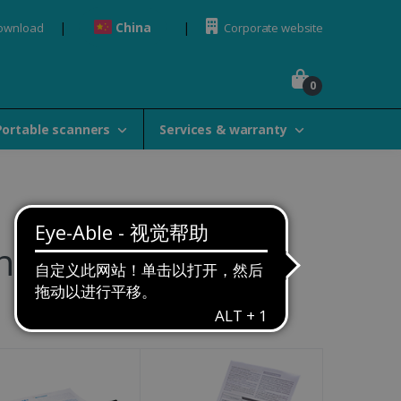
China
Download
Corporate website
0
Portable scanners
Services & warranty
ners