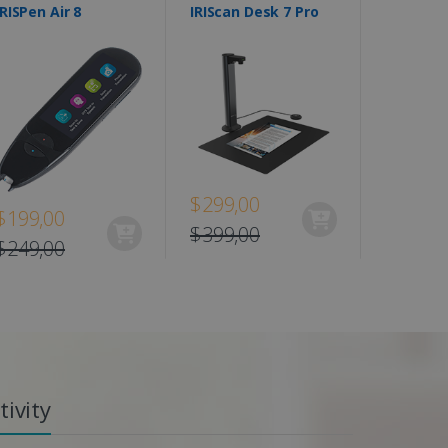
IRISPen Air 8
IRIScan Desk 7 Pro
$299,00
$199,00
$399,00
$249,00
ivity