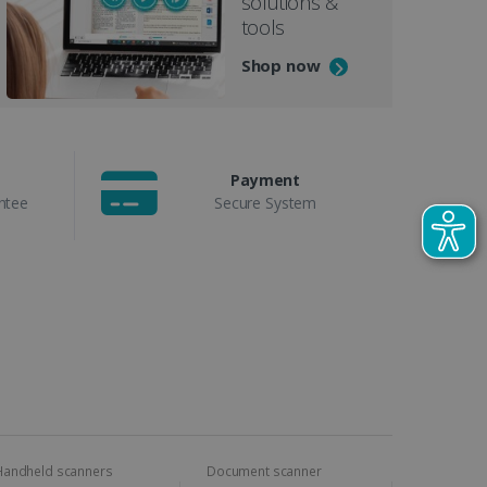
solutions &
tools
Shop now
Payment
ntee
Secure System
Handheld scanners
Document scanner