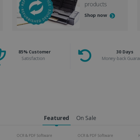
products
Shop now
85% Customer
30 Days
Satisfaction
Money-back Guara
Featured
On Sale
OCR & PDF Software
OCR & PDF Software