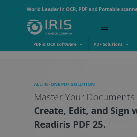
World Leader in OCR, PDF and Portable scann
PDF & OCR software
PDF Solutions
Portable Scanners, PDF &
ALL-IN-ONE PDF SOLUTION
Master Your Documents
Create, Edit, and Sign 
Readiris PDF 25.