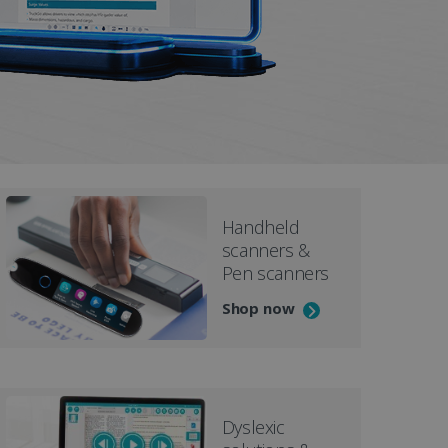
D
Handheld
scanners &
Pen scanners
Shop now
Dyslexic