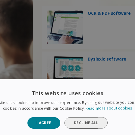
OCR & PDF software
Dyslexic software
This website uses cookies
ite uses cookies to improve user experience. By using our website you cons
cookies in accordance with our Cookie Policy.
Read more about cookies
I AGREE
DECLINE ALL