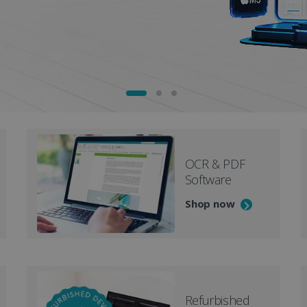
OCR & PDF
Software
Shop now
Refurbished