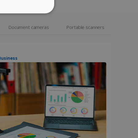
ITALIAN
ITY
DUTCH
Document cameras
Portable scanners
website cannot be used
IScan Desk 7 Business
kies for non-essential
vice to remember visitor
or Cookie-Script.com