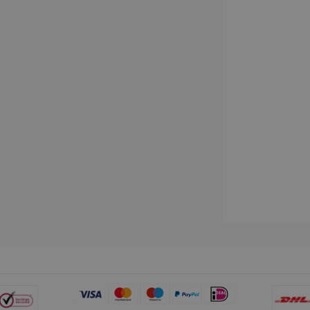
www.irislink.com
5 months
We use this cookie to store the data neede
4 weeks
Campaign ID, date and time of the first visit
visit, pageview count, Variant ID, Campaign
count for the visitor. This cookie expires in
2 months
Used by Google AdSense for experimentin
Google LLC
4 weeks
efficiency across websites using their servi
.irislink.com
2 months
Used by Meta to deliver a series of advert
Meta Platform
4 weeks
real time bidding from third party advertis
Inc.
.irislink.com
www.irislink.com
11
This cookie is used to track user interacti
months 4
website to provide targeted content and o
weeks
campaigns.
1 year
This cookie is set by Doubleclick and carri
Google LLC
how the end user uses the website and any
.doubleclick.net
user may have seen before visiting the sai
1 day
This is a Microsoft MSN 1st party cookie th
Microsoft
functioning of this website.
Corporation
.linkedin.com