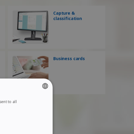
Capture &
classification
Business cards
ent to all
ENGLISH
FRENCH
SPANISH
GERMAN