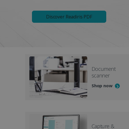
Discover Readiris PDF
Document
scanner
Shop now
Capture &