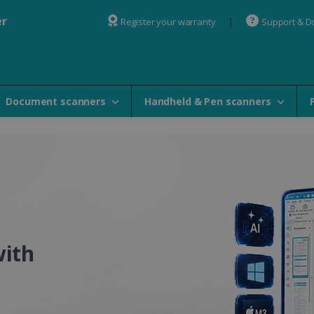
er
Register your warranty
Support & 
Document scanners
Handheld & Pen scanners
 OCR Software - IRISlink 
with