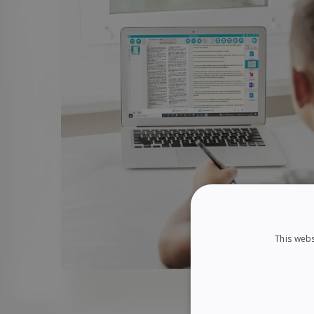
This webs