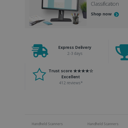
Classification
Shop now
Express Delivery
2-3 days
Trust score ★★★★☆
Excellent
412 reviews*
Handheld Scanners
Handheld Scanners