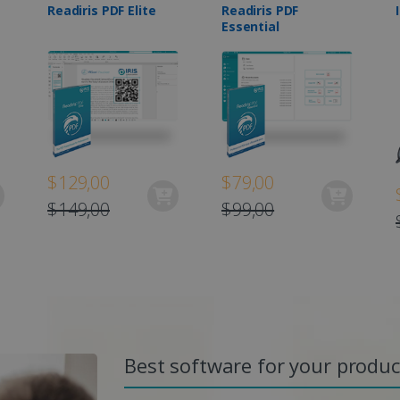
Readiris PDF Elite
Readiris PDF
Essential
$129,00
$79,00
$149,00
$99,00
Best software for your product