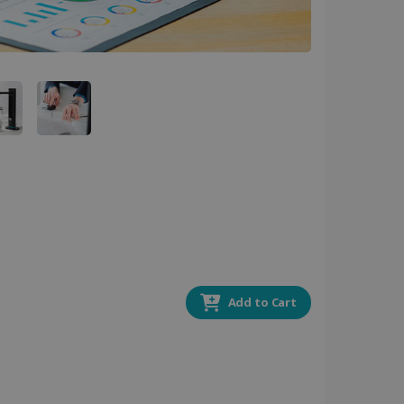
 by sites written with
sed to maintain an
ferences for Youtube
the website visitor is
nt on the website to
sent and privacy choices
s data on the visitor's
and settings, ensuring
 from YouTube the user has
re sessions.
 - which is a significant
his cookie is used to
 number as a client
user to the website,
ed videos.
ed to calculate visitor,
loring relevant content
Add to Cart
are. It is used to store
ssion and interaction with
e page views into a single
nd for website
te.
r sharing the content of