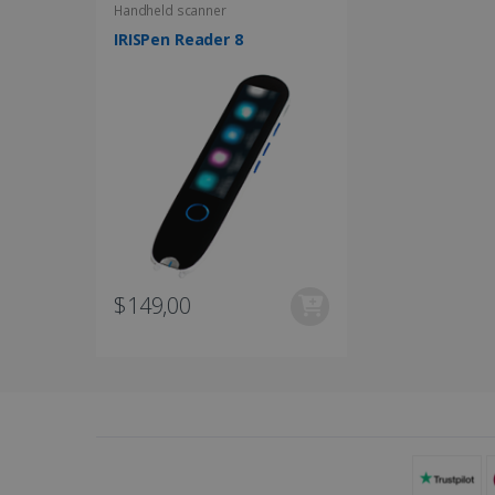
UserID
Handheld scanner
IRISPen Reader 8
_gcl_au
_fbp
optiMonkClient
IDE
$149,00
lidc