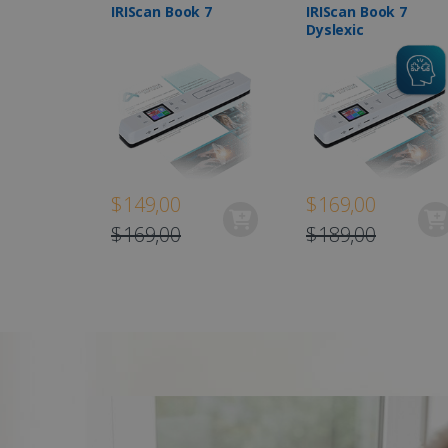
IRIScan Book 7
IRIScan Book 7
Dyslexic
$149,00
$169,00
$169,00
$189,00