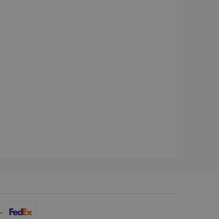
d for the Campaigns:
, date and time of the last
 status, and Impression
 1 year.
g with advertisement
ces
isement products such as
ers
ons and behavior on the
ffers through optiMonk
es out information about
 advertising that the end
d website.
at ensures the proper