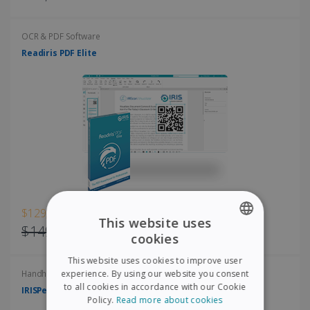
OCR & PDF Software
Readiris PDF Elite
$129,00
This website uses
$149,00
cookies
ENGLISH
This website uses cookies to improve user
FRENCH
experience. By using our website you consent
Handheld scanners
to all cookies in accordance with our Cookie
IRISPen Air 8
SPANISH
Policy.
Read more about cookies