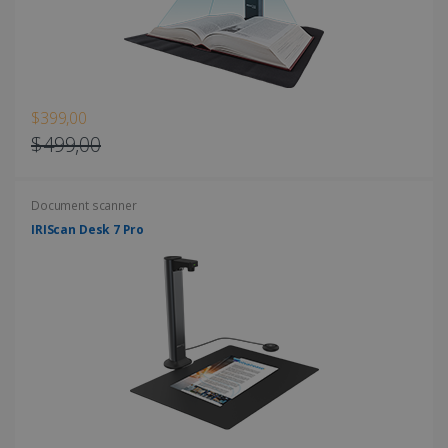
Strictly necessary cookies allow core website
functionality such as user login and account
management. The website cannot be used
properly without strictly necessary cookies.
Provider /
Name
Expiration
Domain
$399,00
li_gc
5 months
LinkedIn
$499,00
4 weeks
Corporation
.linkedin.com
Document scanner
IRIScan Desk 7 Pro
CountryID
www.irislink.com
5 months
4 weeks
CookieScriptConsent
5 months
CookieScript
4 weeks
www.irislink.com
Google Privacy Policy