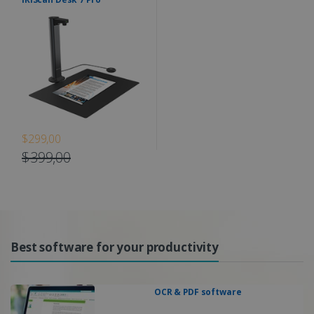
$299,00
$399,00
Best software for your productivity
OCR & PDF software