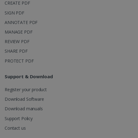
CREATE PDF
SIGN PDF
ANNOTATE PDF
MANAGE PDF
REVIEW PDF
SHARE PDF
PROTECT PDF
Support & Download
Register your product
Download Software
Download manuals
Support Policy
Contact us