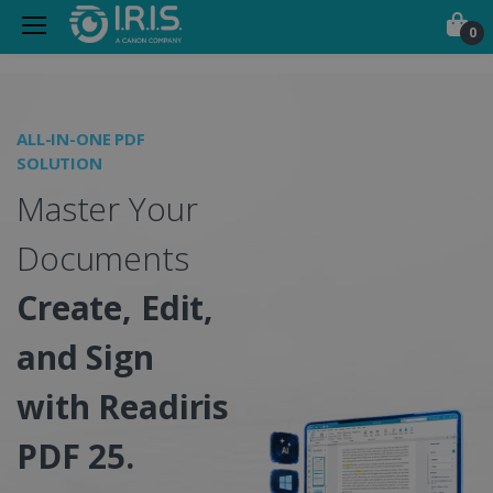
0
Portable Scanners, PDF &
ALL-IN-ONE PDF
O
SOLUTION
I
Master Your
S
Documents
Create, Edit,
and Sign
w
with Readiris
PDF 25.
C