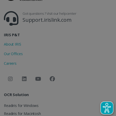
_gcl_au
2 months
Google LLC
4 weeks
.irislink.com
Got questions ? Visit our helpcenter
Support.irislink.com
IRIS P&T
About IRIS
_fbp
2 months
Meta Platform
4 weeks
Inc.
Our Offices
.irislink.com
Careers
optiMonkClient
www.irislink.com
11
months 4
weeks
OCR Solution
Readiris for Windows
Readiris for Macintosh