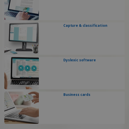
Capture & classification
Dyslexic software
Business cards