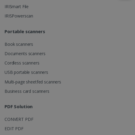
IRISmart File
IRISPowerscan
IDE
1 year
Google LLC
.doubleclick.net
Portable scanners
Book scanners
Documents scanners
Cordless scanners
USB portable scanners
Multi-page sheetfed scanners
lidc
1 day
Microsoft
Business card scanners
Corporation
.linkedin.com
PDF Solution
CONVERT PDF
EDIT PDF