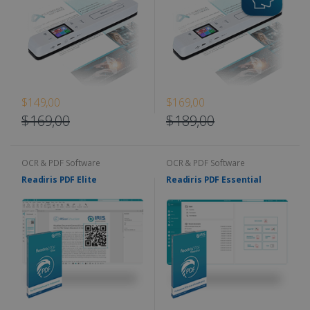
$149,00
$169,00
$169,00
$189,00
OCR & PDF Software
OCR & PDF Software
Readiris PDF Elite
Readiris PDF Essential