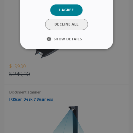
GERMAN
I AGREE
ITALIAN
DUTCH
DECLINE ALL
SHOW DETAILS
STRICTLY NECESSARY
PERFORMANCE
$199,00
$249,00
TARGETING
Document scanner
FUNCTIONALITY
IRIScan Desk 7 Business
Strictly necessary
Performance
Targeting
Functionality