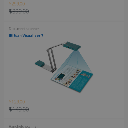
$299,00
$399,00
Document scanner
LanguageID
www.irislink.com
5 months
4 weeks
IRIScan Visualizer 7
CountryTranslationCouple
www.irislink.com
5 months
4 weeks
ASP.NET_SessionId
Session
Microsoft
Corporation
www.irislink.com
$129,00
$149,00
Handheld scanner