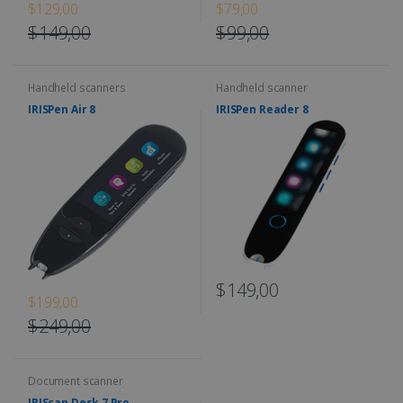
$129,00
$79,00
$149,00
$99,00
Handheld scanners
Handheld scanner
IRISPen Air 8
IRISPen Reader 8
$149,00
$199,00
$249,00
Document scanner
IRIScan Desk 7 Pro