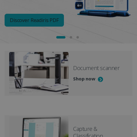
Discover Readiris PDF
Document scanner
Shop now
Capture &
Classification