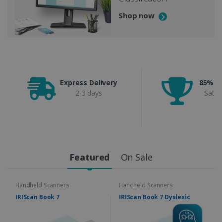
Shop now
Express Delivery
85% C
2-3 days
Satis
Featured
On Sale
Handheld Scanners
Handheld Scanners
IRIScan Book 7
IRIScan Book 7 Dyslexic