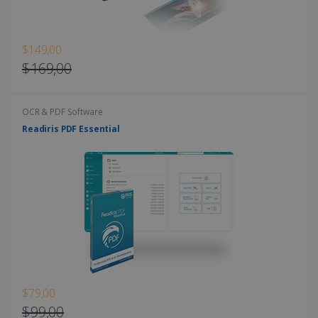
$149,00
$169,00
OCR & PDF Software
Readiris PDF Essential
$79,00
$99,00