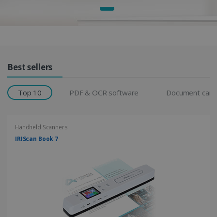
Products Grid
Best sellers
Top 10
PDF & OCR software
Document cam
Handheld Scanners
IRIScan Book 7