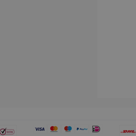
www.irislink.com
5 months
We use this cookie to store the data neede
4 weeks
Campaign ID, date and time of the first visit
visit, pageview count, Variant ID, Campaign
count for the visitor. This cookie expires in
2 months
Used by Google AdSense for experimentin
Google LLC
4 weeks
efficiency across websites using their servi
.irislink.com
2 months
Used by Meta to deliver a series of advert
Meta Platform
4 weeks
real time bidding from third party advertis
Inc.
.irislink.com
www.irislink.com
11
This cookie is used to track user interacti
months 4
website to provide targeted content and o
weeks
campaigns.
1 year
This cookie is set by Doubleclick and carri
Google LLC
how the end user uses the website and any
.doubleclick.net
user may have seen before visiting the sai
1 day
This is a Microsoft MSN 1st party cookie th
Microsoft
functioning of this website.
Corporation
.linkedin.com