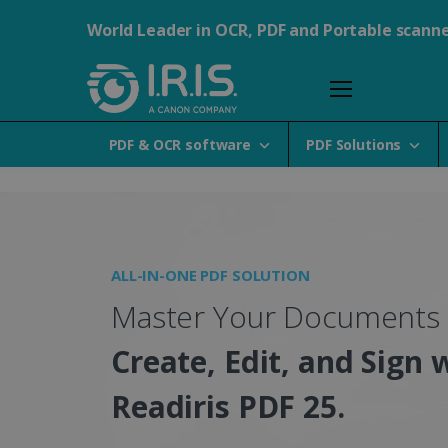
World Leader in OCR, PDF and Portable scann
PDF & OCR software
PDF Solutions
Portable Scanners, PDF &
ALL-IN-ONE PDF SOLUTION
Master Your Documents
Create, Edit, and Sign 
Readiris PDF 25.