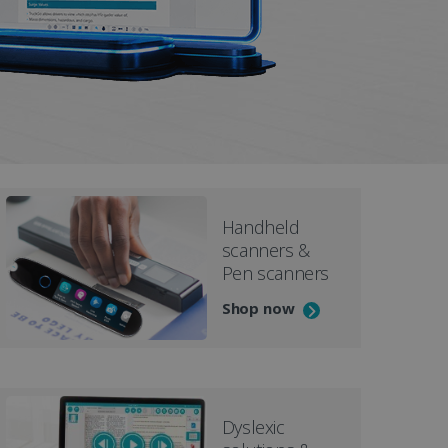
D
Handheld
scanners &
Pen scanners
Shop now
Dyslexic