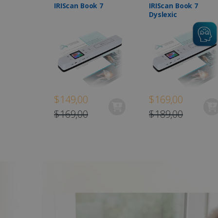
IRIScan Book 7
IRIScan Book 7
Dyslexic
$149,00
$169,00
$169,00
$189,00