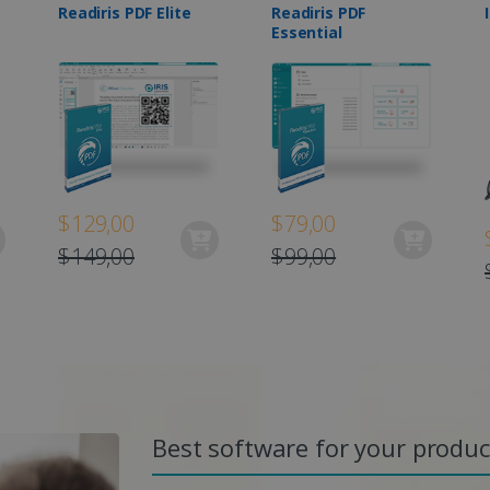
Readiris PDF Elite
Readiris PDF
Essential
$129,00
$79,00
$149,00
$99,00
Best software for your product