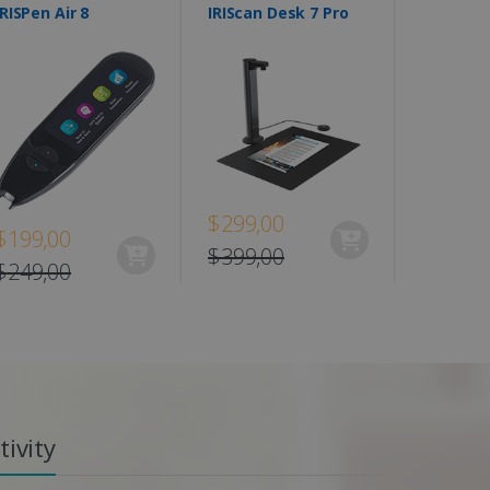
IRISPen Air 8
IRIScan Desk 7 Pro
$299,00
$199,00
$399,00
$249,00
ivity