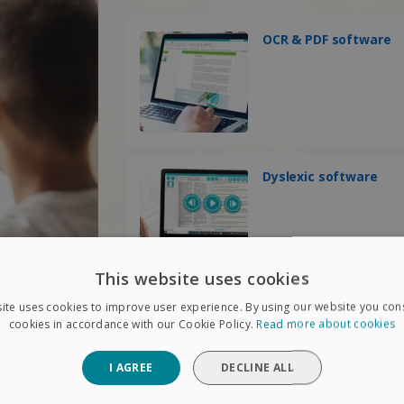
OCR & PDF software
Dyslexic software
This website uses cookies
ite uses cookies to improve user experience. By using our website you cons
cookies in accordance with our Cookie Policy.
Read more about cookies
I AGREE
DECLINE ALL