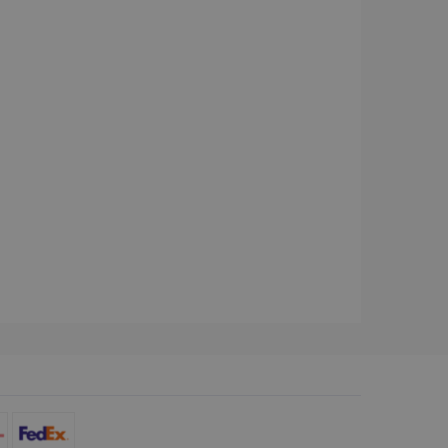
d for the Campaigns:
, date and time of the last
 status, and Impression
 1 year.
g with advertisement
ces
isement products such as
ers
ons and behavior on the
ffers through optiMonk
es out information about
 advertising that the end
d website.
at ensures the proper