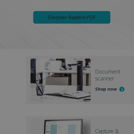
Discover Readiris PDF
Document
scanner
Shop now
Capture &