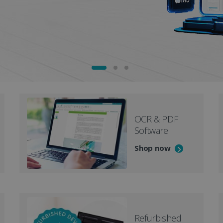
OCR & PDF
Software
Shop now
Refurbished