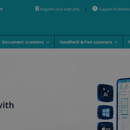
er
Register your warranty
Support & Downl
Document scanners
Handheld & Pen scanners
 OCR Software - IRISlink 
with