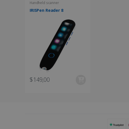
UserID
Handheld scanner
IRISPen Reader 8
_gcl_au
_fbp
optiMonkClient
IDE
$149,00
lidc