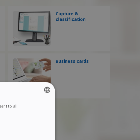
Capture &
classification
Business cards
ent to all
ENGLISH
FRENCH
SPANISH
GERMAN