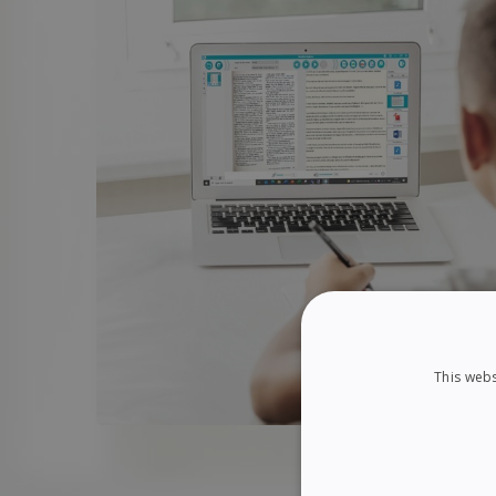
This webs