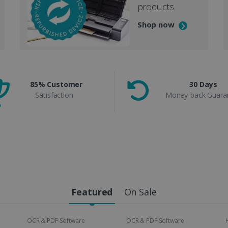
products
Shop now
85% Customer
30 Days
Satisfaction
Money-back Guara
Featured
On Sale
OCR & PDF Software
OCR & PDF Software