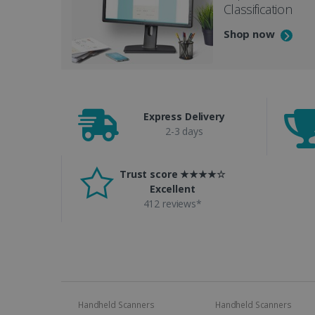
Classification
Shop now
Express Delivery
2-3 days
Trust score ★★★★☆
Excellent
412 reviews*
Handheld Scanners
Handheld Scanners