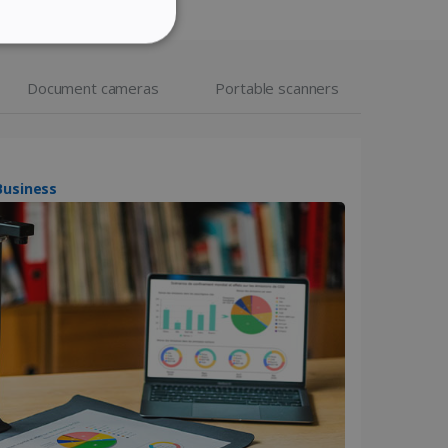
ITALIAN
ITY
DUTCH
Document cameras
Portable scanners
website cannot be used
IScan Desk 7 Business
kies for non-essential
vice to remember visitor
or Cookie-Script.com