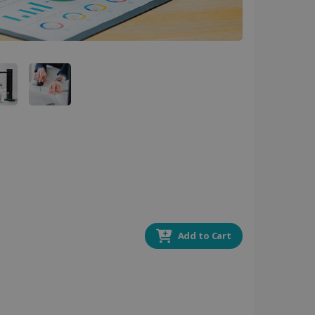
 by sites written with
sed to maintain an
ferences for Youtube
the website visitor is
nt on the website to
sent and privacy choices
s data on the visitor's
and settings, ensuring
 from YouTube the user has
re sessions.
 - which is a significant
his cookie is used to
 number as a client
user to the website,
ed videos.
ed to calculate visitor,
loring relevant content
Add to Cart
are. It is used to store
ssion and interaction with
e page views into a single
nd for website
te.
r sharing the content of