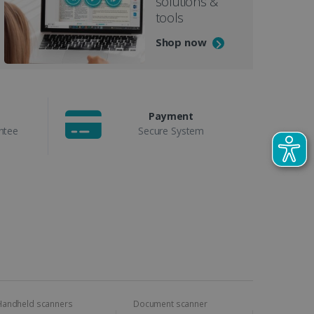
solutions &
tools
Shop now
Payment
ntee
Secure System
Handheld scanners
Document scanner