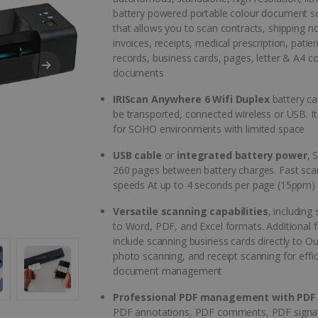
battery powered portable colour document s
that allows you to scan contracts, shipping n
invoices, receipts, medical prescription, patient
records, business cards, pages, letter & A4 c
documents
IRIScan Anywhere 6 Wifi Duplex
battery ca
be transported, connected wireless or USB. It 
for SOHO environments with limited space
USB cable
or
integrated battery power
, 
260 pages between battery charges. Fast sca
speeds At up to 4 seconds per page (15ppm)
Versatile scanning capabilities
, including
to Word, PDF, and Excel formats. Additional 
include scanning business cards directly to Ou
photo scanning, and receipt scanning for effic
document management
Professional PDF management with PDF 
PDF annotations, PDF comments, PDF signa