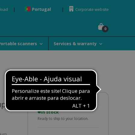
Portugal
load
Corporate website
0
Portable scanners
Services & warranty
uplex
Availability:
In stock
Ready to ship to your location.
hium