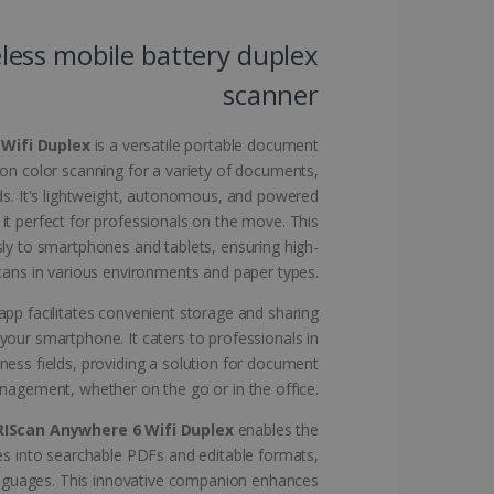
website cannot be used
less mobile battery duplex
scanner
kies for non-essential
 Wifi Duplex
is a versatile portable document
ion color scanning for a variety of documents,
ds. It's lightweight, autonomous, and powered
 it perfect for professionals on the move. This
vice to remember visitor
sly to smartphones and tablets, ensuring high-
or Cookie-Script.com
scans in various environments and paper types.
pp facilitates convenient storage and sharing
your smartphone. It caters to professionals in
iness fields, providing a solution for document
agement, whether on the go or in the office.
 by sites written with
sed to maintain an
RIScan Anywhere 6 Wifi Duplex
enables the
s into searchable PDFs and editable formats,
anguages. This innovative companion enhances