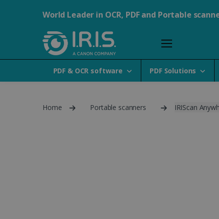
World Leader in OCR, PDF and Portable scann
PDF & OCR software
PDF Solutions
Home
Portable scanners
IRIScan Anywh