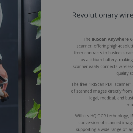
 allow core website functionality such as user login and account management. The 
ecessary cookies.
Revolutionary wire
Provider /
Expiration
Description
Domain
5 months
Used to store guest consent to the use of coo
LinkedIn
4 weeks
purposes
Corporation
The
IRIScan Anywhere 6
.linkedin.com
scanner, offering high-resolut
www.irislink.com
5 months
To store country settings.
from contracts to business car
4 weeks
by a lithium battery, making
5 months
This cookie is used by Cookie-Script.com ser
CookieScript
scanner easily connects wireles
4 weeks
cookie consent preferences. It is necessary f
www.irislink.com
cookie banner to work properly.
quality 
acy Policy
www.irislink.com
5 months
To store language settings.
The free "IRIScan PDF scanner" a
4 weeks
of scanned images directly from 
le
www.irislink.com
5 months
To store language settings.
4 weeks
legal, medical, and bus
man
Session
General purpose platform session cookie, used
Microsoft
Miscrosoft .NET based technologies. Usually u
Corporation
anonymised user session by the server.
www.irislink.com
With its HQ OCR technology,
I
conversion of scanned image
supporting a wide range of l
ovider /