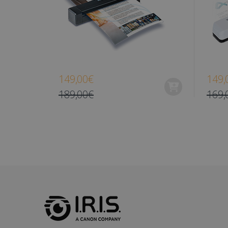
optiMonkClient
IDE
lidc
149,00€
149,
189,00€
169,