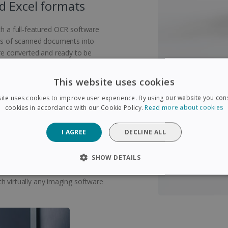
d Excel formats
 a full-featured OCR software
eas of scanned documents into
are converted and ready to be
This website uses cookies
ite uses cookies to improve user experience. By using our website you cons
cookies in accordance with our Cookie Policy.
Read more about cookies
emely compact and lightweight
I AGREE
DECLINE ALL
bag and can be taken anywhere.
chargeable via USB, this book
SHOW DETAILS
nected to a to a computer! Scan
age accounts with the included
SARY
PERFORMANCE
TARGETING
FUNCTIONAL
h virtually any imaging software
Strictly necessary
Performance
Targeting
Functionality