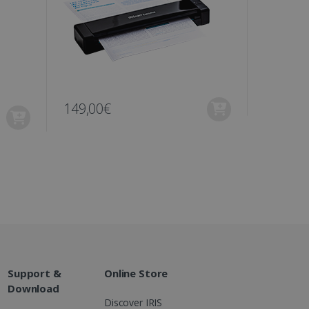
ons and behavior on the
ffers through optiMonk
es out information about
 advertising that the end
d website.
at ensures the proper
149,00€
129,00
Support &
Online Store
Download
Discover IRIS