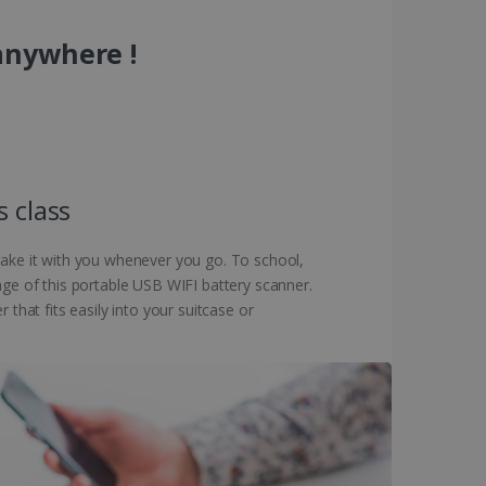
anywhere !
s class
 take it with you whenever you go. To school,
age of this portable USB WIFI battery scanner.
that fits easily into your suitcase or