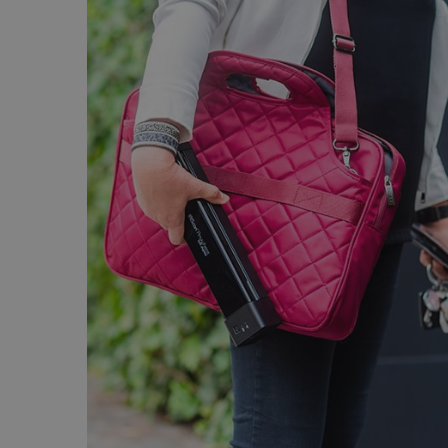
Strictly necessary cookies
properly without strictly n
Name
li_gc
CountryID
CookieScriptConsent
Google Priv
LanguageID
CountryTranslationCoup
ASP.NET_SessionId
Pr