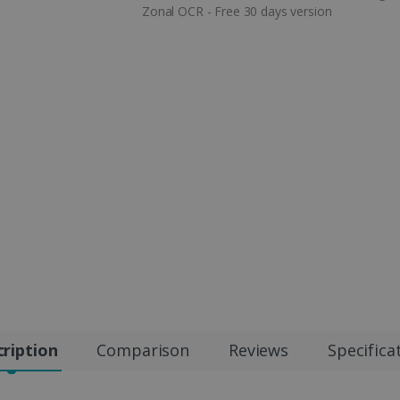
Zonal OCR - Free 30 days version
ription
Comparison
Reviews
Specifica