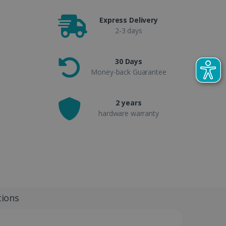
Express Delivery
2-3 days
30 Days
Money-back Guarantee
2 years
hardware warranty
tions