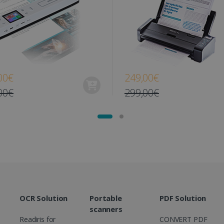
www.irislink.com
11
This cookie is used to track user interacti
months 4
website to provide targeted content and o
weeks
campaigns.
1 year
This cookie is set by Doubleclick and carri
Google LLC
how the end user uses the website and any
.doubleclick.net
user may have seen before visiting the sai
1 day
This is a Microsoft MSN 1st party cookie th
Microsoft
00€
249,00€
functioning of this website.
Corporation
.linkedin.com
00€
299,00€
OCR Solution
Portable
PDF Solution
scanners
Readiris for
CONVERT PDF