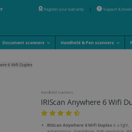
er
Register your warranty
Support & Down
Document scanners
Handheld & Pen scanners
ere 6 Wifi Duplex
Handheld scanners
IRIScan Anywhere 6 Wifi D
IRIScan Anywhere 6 Wifi Duplex
is a light,
autonomous, standalone, high resolution, lit