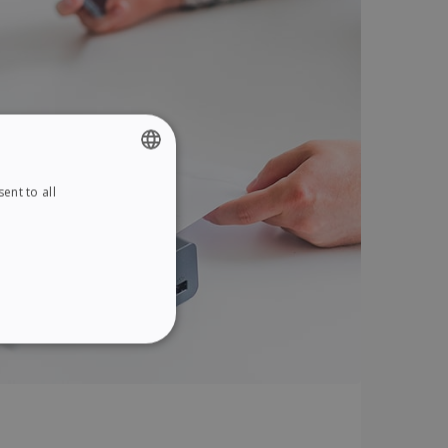
ent to all
ENGLISH
FRENCH
SPANISH
GERMAN
ITALIAN
ITY
DUTCH