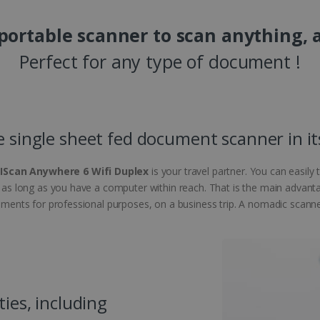
 portable scanner to scan anything, 
Perfect for any type of document !
e single sheet fed document scanner in it
RIScan Anywhere 6 Wifi Duplex
is your travel partner. You can easily
e, as long as you have a computer within reach. That is the main advant
cuments for professional purposes, on a business trip. A nomadic scanner 
ties, including