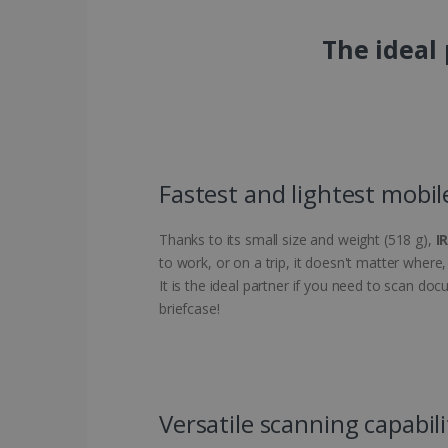
The ideal
Fastest and lightest mobil
Thanks to its small size and weight (518 g),
I
to work, or on a trip, it doesn't matter wher
It is the ideal partner if you need to scan do
briefcase!
Versatile scanning capabili