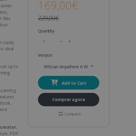
169,00€
canner
otes,
229,00€
 files
olour
Quantity
n easily
is ideal
Version
Scan up to
IRIScan Anywhere 6 Wifi Duplex
nning
Add to Cart
 scanning
features
Comprar agora
tlook,
ient
Compare
creator
,
ture, PDF