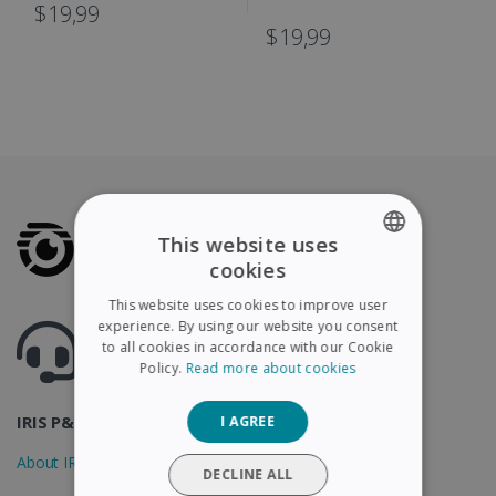
IRIScan Book
$19,99
$19,99
This website uses
cookies
ENGLISH
This website uses cookies to improve user
FRENCH
experience. By using our website you consent
Got questions ? Visit our helpcenter
to all cookies in accordance with our Cookie
Support.irislink.com
SPANISH
Policy.
Read more about cookies
GERMAN
IRIS P&T
I AGREE
ITALIAN
About IRIS
DUTCH
DECLINE ALL