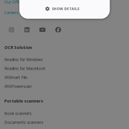
Our Offices
SHOW DETAILS
Careers
STRICTLY NECESSARY
PERFORMANCE
OCR Solution
TARGETING
Readiris for Windows
FUNCTIONALITY
Readiris for Macintosh
IRISmart File
Strictly necessary
Performance
IRISPowerscan
Targeting
Functionality
Portable scanners
Strictly necessary cookies allow core website
functionality such as user login and account
management. The website cannot be used
Book scanners
properly without strictly necessary cookies.
Documents scanners
Provider /
Name
Expiration