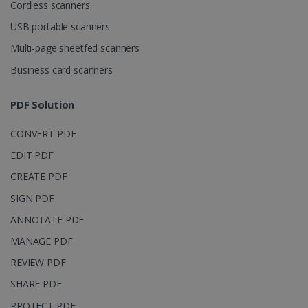
Domain
Cordless scanners
li_gc
5 months
LinkedIn
USB portable scanners
4 weeks
Corporation
.linkedin.com
Multi-page sheetfed scanners
Business card scanners
CountryID
www.irislink.com
5 months
PDF Solution
4 weeks
CONVERT PDF
CookieScriptConsent
5 months
CookieScript
4 weeks
www.irislink.com
EDIT PDF
CREATE PDF
SIGN PDF
Google Privacy Policy
ANNOTATE PDF
MANAGE PDF
REVIEW PDF
SHARE PDF
PROTECT PDF