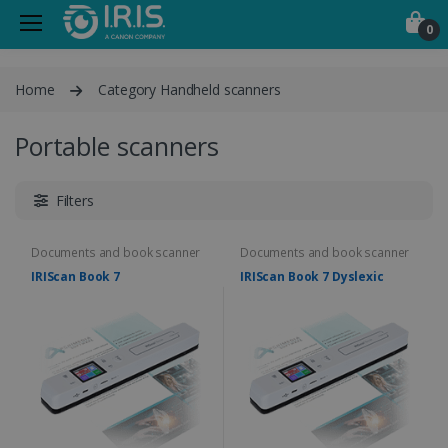
0
Home
Category Handheld scanners
Portable scanners
Filters
Documents and book scanner
Documents and book scanner
IRIScan Book 7
IRIScan Book 7 Dyslexic