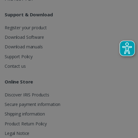
LanguageID
www.irislink.com
5 months
4 weeks
Support & Download
CountryTranslationCouple
www.irislink.com
5 months
4 weeks
Register your product
Download Software
ASP.NET_SessionId
Session
Microsoft
Corporation
Download manuals
www.irislink.com
Support Policy
Contact us
Online Store
Discover IRIS Products
Secure payment information
Shipping information
Product Return Policy
Legal Notice
Provider /
Name
Expiration
Descripti