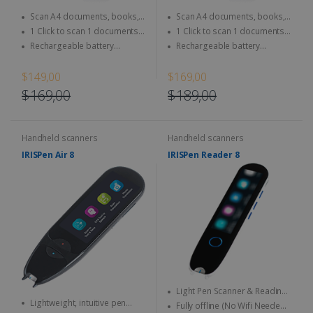
Scan A4 documents, books,
Scan A4 documents, books,
Magazine, newspaper...
Magazine, newspaper...
1 Click to scan 1 documents
1 Click to scan 1 documents
directly to SD Card & computer
directly to SD Card & computer
Rechargeable battery
Rechargeable battery
integrated - Use anytime,
integrated - Use anytime,
anywhere
anywhere
$149,00
$169,00
$169,00
$189,00
Handheld scanners
Handheld scanners
IRISPen Air 8
IRISPen Reader 8
Light Pen Scanner & Reading
Lightweight, intuitive pen
Pen transportable everywhere
Fully offline (No Wifi Needed)