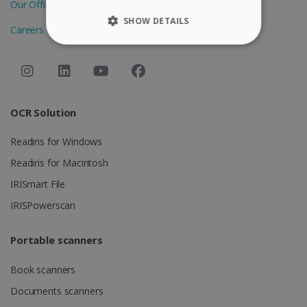
Our Offices
SHOW DETAILS
Careers
STRICTLY NECESSARY
PERFORMANCE
OCR Solution
TARGETING
Readiris for Windows
FUNCTIONALITY
Readiris for Macintosh
IRISmart File
Strictly necessary
Performance
IRISPowerscan
Targeting
Functionality
Portable scanners
Strictly necessary cookies allow core website
functionality such as user login and account
management. The website cannot be used
Book scanners
properly without strictly necessary cookies.
Documents scanners
Provider /
Name
Expiration