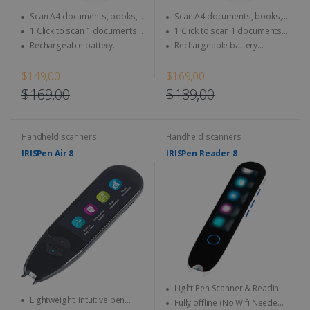
Scan A4 documents, books,
Scan A4 documents, books,
Magazine, newspaper...
Magazine, newspaper...
1 Click to scan 1 documents
1 Click to scan 1 documents
directly to SD Card & computer
directly to SD Card & computer
Rechargeable battery
Rechargeable battery
integrated - Use anytime,
integrated - Use anytime,
anywhere
anywhere
$149,00
$169,00
$169,00
$189,00
Handheld scanners
Handheld scanners
IRISPen Air 8
IRISPen Reader 8
Light Pen Scanner & Reading
Lightweight, intuitive pen
Pen transportable everywhere
Fully offline (No Wifi Needed)