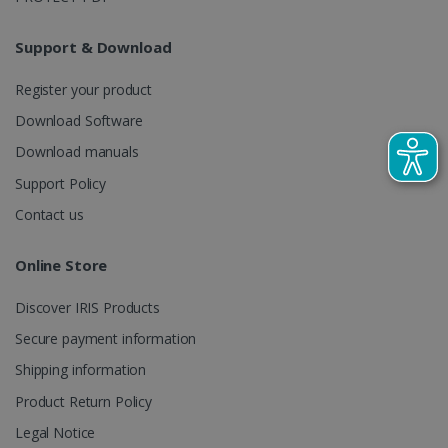
LanguageID
www.irislink.com
5 months
4 weeks
Support & Download
CountryTranslationCouple
www.irislink.com
5 months
4 weeks
Register your product
Download Software
ASP.NET_SessionId
Session
Microsoft
Corporation
Download manuals
www.irislink.com
Support Policy
Contact us
Online Store
Discover IRIS Products
Secure payment information
Shipping information
Product Return Policy
Legal Notice
Provider /
Name
Expiration
Descripti