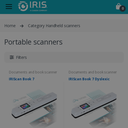
0
Home
Category Handheld scanners
Portable scanners
Filters
Documents and book scanner
Documents and book scanner
IRIScan Book 7
IRIScan Book 7 Dyslexic