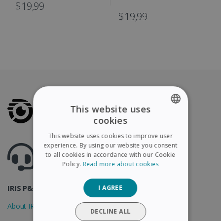
IRIScan Book
$19,99
$19,99
This website uses
cookies
ENGLISH
This website uses cookies to improve user
FRENCH
experience. By using our website you consent
Got questions ? Visit our helpcenter
to all cookies in accordance with our Cookie
Support.irislink.com
SPANISH
Policy.
Read more about cookies
GERMAN
IRIS P&T
I AGREE
ITALIAN
About IRIS
DUTCH
DECLINE ALL