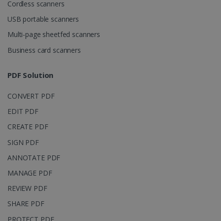
Domain
Cordless scanners
li_gc
5 months
LinkedIn
USB portable scanners
4 weeks
Corporation
.linkedin.com
Multi-page sheetfed scanners
Business card scanners
CountryID
www.irislink.com
5 months
PDF Solution
4 weeks
CONVERT PDF
CookieScriptConsent
5 months
CookieScript
4 weeks
www.irislink.com
EDIT PDF
CREATE PDF
SIGN PDF
Google Privacy Policy
ANNOTATE PDF
MANAGE PDF
REVIEW PDF
SHARE PDF
PROTECT PDF