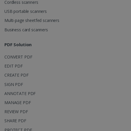
Domain
Cordless scanners
li_gc
5 months
LinkedIn
USB portable scanners
4 weeks
Corporation
.linkedin.com
Multi-page sheetfed scanners
Business card scanners
CountryID
www.irislink.com
5 months
PDF Solution
4 weeks
CONVERT PDF
CookieScriptConsent
5 months
CookieScript
4 weeks
www.irislink.com
EDIT PDF
CREATE PDF
SIGN PDF
Google Privacy Policy
ANNOTATE PDF
MANAGE PDF
REVIEW PDF
SHARE PDF
PROTECT PDF