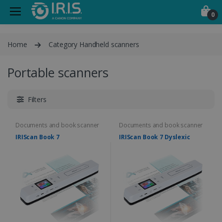
0
Home
Category Handheld scanners
Portable scanners
Filters
Documents and book scanner
Documents and book scanner
IRIScan Book 7
IRIScan Book 7 Dyslexic