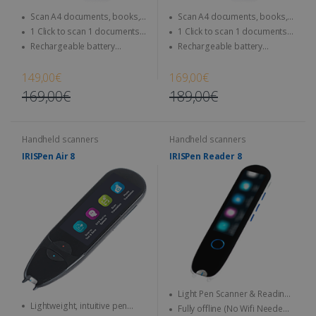
Scan A4 documents, books,
Scan A4 documents, books,
Magazine, newspaper...
Magazine, newspaper...
1 Click to scan 1 documents
1 Click to scan 1 documents
directly to SD Card & computer
directly to SD Card & computer
Rechargeable battery
Rechargeable battery
integrated - Use anytime,
integrated - Use anytime,
anywhere
anywhere
149,00€
169,00€
169,00€
189,00€
Handheld scanners
Handheld scanners
IRISPen Air 8
IRISPen Reader 8
Light Pen Scanner & Reading
Lightweight, intuitive pen
Pen transportable everywhere
Fully offline (No Wifi Needed)