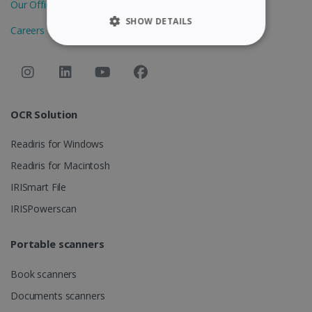
Our Offices
SHOW DETAILS
Careers
STRICTLY NECESSARY
PERFORMANCE
OCR Solution
TARGETING
Readiris for Windows
FUNCTIONALITY
Readiris for Macintosh
IRISmart File
Strictly necessary
Performance
IRISPowerscan
Targeting
Functionality
Portable scanners
Strictly necessary cookies allow core website
functionality such as user login and account
management. The website cannot be used
Book scanners
properly without strictly necessary cookies.
Documents scanners
Provider /
Name
Expiration