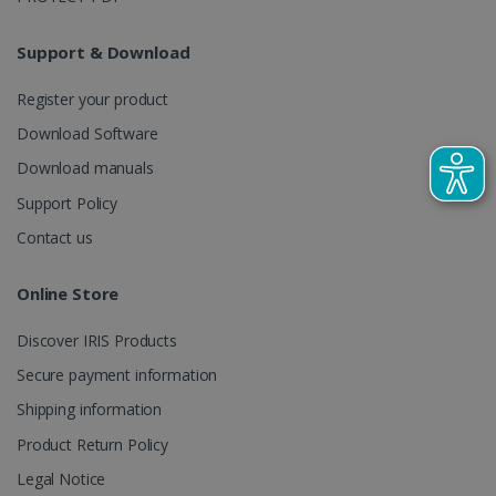
LanguageID
www.irislink.com
5 months
4 weeks
Support & Download
CountryTranslationCouple
www.irislink.com
5 months
4 weeks
Register your product
Download Software
ASP.NET_SessionId
Session
Microsoft
Corporation
Download manuals
www.irislink.com
Support Policy
Contact us
Online Store
Discover IRIS Products
Secure payment information
Shipping information
Product Return Policy
Legal Notice
Provider /
Name
Expiration
Descripti