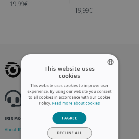
IRIScan Book
19,99€
19,99€
This website uses
cookies
ENGLISH
This website uses cookies to improve user
FRENCH
experience. By using our website you consent
Got questions ? Visit our helpcenter
to all cookies in accordance with our Cookie
Support.irislink.com
SPANISH
Policy.
Read more about cookies
GERMAN
IRIS P&T
I AGREE
ITALIAN
About IRIS
DUTCH
DECLINE ALL