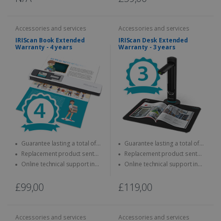
Accessories and services
Accessories and services
IRIScan Book Extended
IRIScan Desk Extended
Warranty - 4 years
Warranty - 3 years
Guarantee lasting a total of
Guarantee lasting a total of
four years
three years
Replacement product sent
Replacement product sent
quickly
quickly
Online technical support in
Online technical support in
case of problems
case of problems
£99,00
£119,00
Accessories and services
Accessories and services