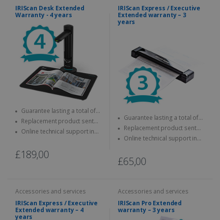
IRIScan Desk Extended
IRIScan Express / Executive
Warranty - 4 years
Extended warranty – 3
years
Guarantee lasting a total of
Guarantee lasting a total of
four years
Replacement product sent
three years
Replacement product sent
quickly
Online technical support in
quickly
Online technical support in
case of problems
case of problems
£189,00
£65,00
Accessories and services
Accessories and services
IRIScan Express / Executive
IRIScan Pro Extended
Extended warranty – 4
warranty – 3 years
years