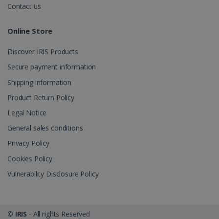
videos.
number as a
Contact us
client
identifier. It
is included
Online Store
in each page
request in a
optiMonkSession
www.irislink.com
Session
site and
Discover IRIS Products
used to
calculate
visitor,
Secure payment information
session and
campaign
Shipping information
data for the
sites
Product Return Policy
analytics
reports.
Legal Notice
_clsk
1 day
This cookie
Microsoft
General sales conditions
is associated
.irislink.com
with
bcookie
11
Microsoft
Microsoft
Privacy Policy
months 4
Corporation
Clarity
weeks
.linkedin.com
analytics
Cookies Policy
software. It
is used to
Vulnerability Disclosure Policy
store
information
about the
user's
UserID
www.irislink.com
5 months
session and
4 weeks
to combine
©
IRIS
- All rights Reserved
multiple