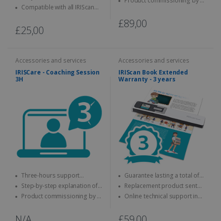
Product commissioning by a
keyboard
Compatible with all IRIScan
specialist
Desk
£89,00
£25,00
Accessories and services
Accessories and services
IRISCare - Coaching Session
IRIScan Book Extended
3H
Warranty - 3 years
Three-hours support
Guarantee lasting a total of
session with an expert
three years
Step-by-step explanation of
Replacement product sent
how to use the IRIS product
quickly
Product commissioning by a
Online technical support in
specialist.
case of problems
N/A
£59,00