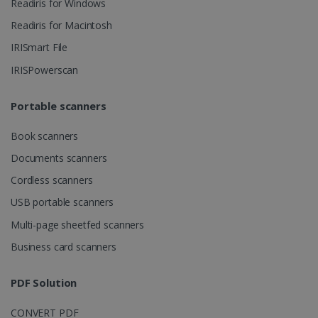
Readiris for Windows
ASP.NET_SessionId
Session
Microsoft
Readiris for Macintosh
Corporation
www.irislink.com
IRISmart File
IRISPowerscan
Portable scanners
Book scanners
Documents scanners
Cordless scanners
USB portable scanners
Multi-page sheetfed scanners
Provider /
Business card scanners
Name
Expiration
Descripti
Provider /
Domain
Name
Expiration
Description
Domain
VISITOR_INFO1_LIVE
5 months
This cooki
Google LLC
Provider /
Name
Expiration
PDF Solution
4 weeks
is set by
.youtube.com
_clck
.irislink.com
1 year
This cookie
Domain
Youtube t
is used to
keep trac
track user
VISITOR_PRIVACY_METADATA
5 months
YouTube
of user
CONVERT PDF
interactions
4 weeks
.youtube.com