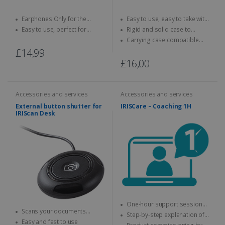
Earphones Only for the
Easy to use, easy to take with
IRISPen Reader 8
you anywhere
Easy to use, perfect for
Rigid and solid case to
children
protect your scanner
Carrying case compatible
with IRIScan Book scanners
£14,99
£16,00
Accessories and services
Accessories and services
External button shutter for
IRISCare – Coaching 1H
IRIScan Desk
One-hour support session
Scans your documents
with an expert
Step-by-step explanation of
without using your mouse or
Easy and fast to use
how to use the IRIS product