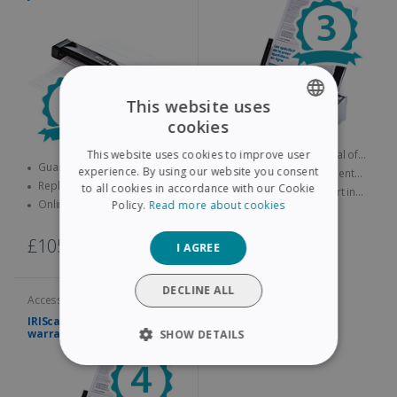
This website uses
cookies
ENGLISH
Guarantee lasting a total of
This website uses cookies to improve user
FRENCH
Guarantee lasting a total of
three years
experience. By using our website you consent
Replacement product sent
four years
Replacement product sent
quickly
to all cookies in accordance with our Cookie
Online technical support in
SPANISH
quickly
Online technical support in
Policy.
Read more about cookies
case of problems
case of problems
GERMAN
£115,00
£105,00
I AGREE
ITALIAN
DUTCH
DECLINE ALL
Accessories and services
IRIScan Pro Extended
warranty – 4 years
SHOW DETAILS
STRICTLY NECESSARY