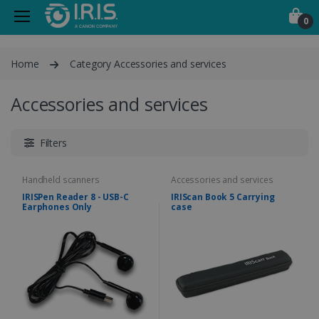
0
Home
Category Accessories and services
Accessories and services
Filters
Handheld scanners
Accessories and services
IRISPen Reader 8 - USB-C
IRIScan Book 5 Carrying
Earphones Only
case