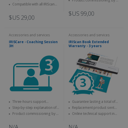
Product commissioning by a
keyboard
Compatible with all IRIScan
specialist
Desk
$US 99,00
$US 29,00
Accessories and services
Accessories and services
IRISCare - Coaching Session
IRIScan Book Extended
3H
Warranty - 3 years
Three-hours support
Guarantee lasting a total of
session with an expert
three years
Step-by-step explanation of
Replacement product sent
how to use the IRIS product
quickly
Product commissioning by a
Online technical support in
specialist.
case of problems
N/A
N/A