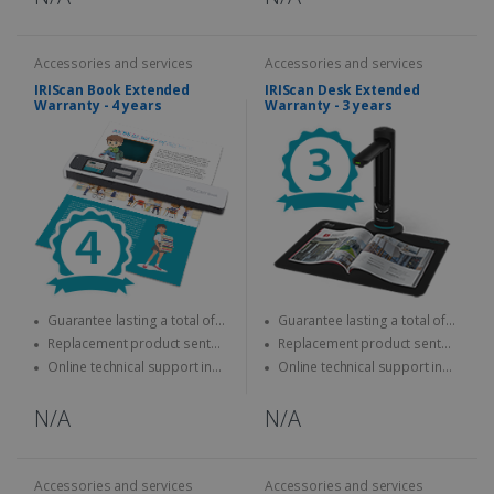
Accessories and services
Accessories and services
IRIScan Book Extended
IRIScan Desk Extended
Warranty - 4 years
Warranty - 3 years
Guarantee lasting a total of
Guarantee lasting a total of
four years
three years
Replacement product sent
Replacement product sent
quickly
quickly
Online technical support in
Online technical support in
case of problems
case of problems
N/A
N/A
Accessories and services
Accessories and services