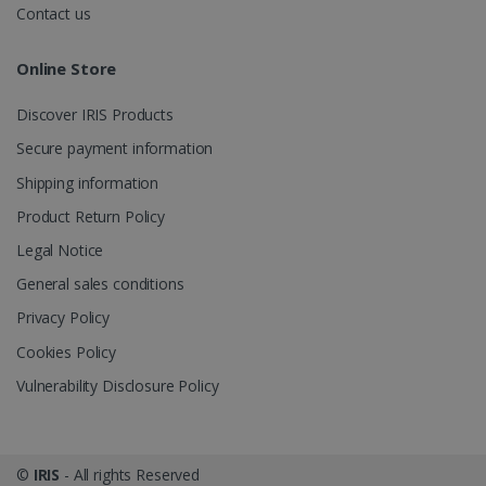
videos.
number as a
Contact us
client
identifier. It
is included
Online Store
in each page
request in a
optiMonkSession
www.irislink.com
Session
site and
Discover IRIS Products
used to
calculate
visitor,
Secure payment information
session and
campaign
Shipping information
data for the
sites
Product Return Policy
analytics
reports.
Legal Notice
_clsk
1 day
This cookie
Microsoft
General sales conditions
is associated
.irislink.com
with
bcookie
11
Microsoft
Microsoft
Privacy Policy
months 4
Corporation
Clarity
weeks
.linkedin.com
analytics
Cookies Policy
software. It
is used to
Vulnerability Disclosure Policy
store
information
about the
user's
UserID
www.irislink.com
5 months
session and
4 weeks
to combine
©
IRIS
- All rights Reserved
multiple