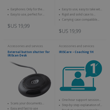
Earphones Only for the
Easy to use, easy to take with
IRISPen Reader 8
you anywhere
Easy to use, perfect for
Rigid and solid case to
children
protect your scanner
Carrying case compatible
with IRIScan Book scanners
$US 19,99
$US 19,99
Accessories and services
Accessories and services
External button shutter for
IRISCare – Coaching 1H
IRIScan Desk
One-hour support session
Scans your documents
with an expert
Step-by-step explanation of
without using your mouse or
Easy and fast to use
how to use the IRIS product