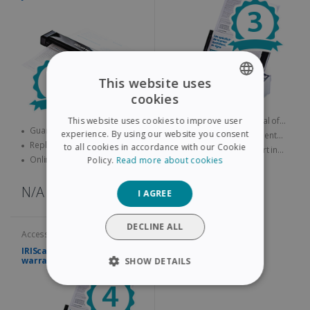
This website uses
cookies
ENGLISH
Guarantee lasting a total of
This website uses cookies to improve user
FRENCH
Guarantee lasting a total of
three years
experience. By using our website you consent
Replacement product sent
four years
Replacement product sent
quickly
to all cookies in accordance with our Cookie
Online technical support in
SPANISH
quickly
Online technical support in
Policy.
Read more about cookies
case of problems
case of problems
GERMAN
N/A
N/A
I AGREE
ITALIAN
DUTCH
DECLINE ALL
Accessories and services
IRIScan Pro Extended
warranty – 4 years
SHOW DETAILS
STRICTLY NECESSARY