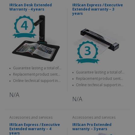
IRIScan Desk Extended
IRIScan Express / Executive
Warranty - 4 years
Extended warranty – 3
years
Guarantee lasting a total of
Guarantee lasting a total of
four years
Replacement product sent
three years
Replacement product sent
quickly
Online technical support in
quickly
Online technical support in
case of problems
case of problems
N/A
N/A
Accessories and services
Accessories and services
IRIScan Express / Executive
IRIScan Pro Extended
Extended warranty – 4
warranty – 3 years
years