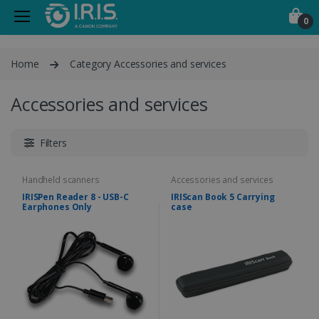
0
Home
Category Accessories and services
Accessories and services
Filters
Handheld scanners
Accessories and services
IRISPen Reader 8 - USB-C
IRIScan Book 5 Carrying
Earphones Only
case