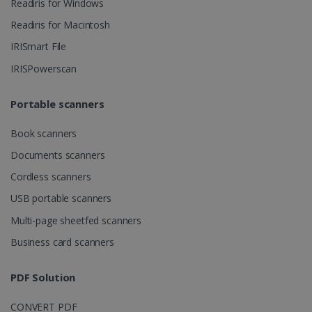
Readiris for Windows
ASP.NET_SessionId
Session
Microsoft
Readiris for Macintosh
Corporation
www.irislink.com
IRISmart File
IRISPowerscan
Portable scanners
Book scanners
Documents scanners
Cordless scanners
USB portable scanners
Multi-page sheetfed scanners
Provider /
Business card scanners
Name
Expiration
Descripti
Provider /
Domain
Name
Expiration
Description
Domain
VISITOR_INFO1_LIVE
5 months
This cooki
Google LLC
Provider /
Name
Expiration
PDF Solution
4 weeks
is set by
.youtube.com
_clck
.irislink.com
1 year
This cookie
Domain
Youtube t
is used to
keep trac
track user
VISITOR_PRIVACY_METADATA
5 months
YouTube
of user
CONVERT PDF
interactions
4 weeks
.youtube.com